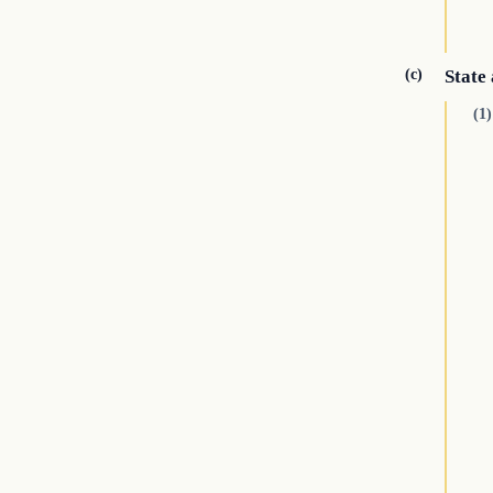
(c)
State 
(1)