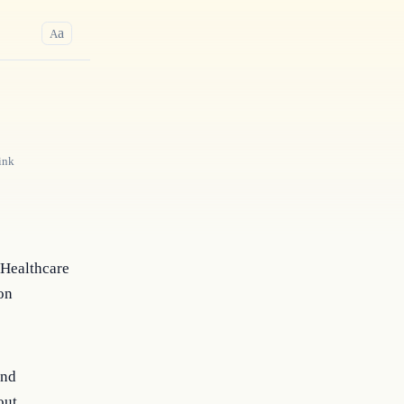
a
A
ink
 Healthcare
on
and
out