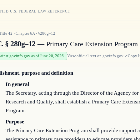
FIED U.S. FEDERAL LAW REFERENCE
Title
42
›
Chapter
6A
›
§280g–12
C. § 280g–12
— Primary Care Extension Program
gainst govinfo.gov as of June 20, 2026
View official text on
govinfo.gov
↗
Copy l
lishment, purpose and definition
In general
The Secretary, acting through the Director of the Agency for
Research and Quality, shall establish a Primary Care Extensi
Program.
Purpose
The Primary Care Extension Program shall provide support 
assistance to primary care providers to educate providers ab