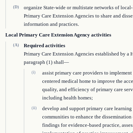
(D)
organize State-wide or multistate networks of local-
Primary Care Extension Agencies to share and diss
information and practices.
Local Primary Care Extension Agency activities
(A)
Required activities
Primary Care Extension Agencies established by a 
paragraph (1) shall—
(i)
assist primary care providers to implement 
centered medical home to improve the acces
quality, and efficiency of primary care serv
including health homes;
(ii)
develop and support primary care learning
communities to enhance the dissemination 
findings for evidence-based practice, asses