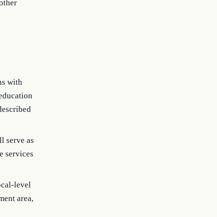
other
ns with
 education
 described
ll serve as
e services
ocal-level
ment area,