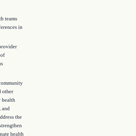
th teams
ferences in
provider
 of
us
, community
d other
 health
, and
address the
 strengthen
nate health