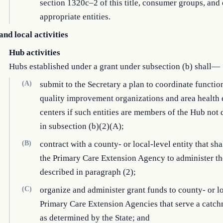
section 1320c–2 of this title, consumer groups, and 
appropriate entities.
and local activities
Hub activities
Hubs established under a grant under subsection (b) shall—
(A)
submit to the Secretary a plan to coordinate functio
quality improvement organizations and area health
centers if such entities are members of the Hub not
in subsection (b)(2)(A);
(B)
contract with a county- or local-level entity that sha
the Primary Care Extension Agency to administer th
described in paragraph (2);
(C)
organize and administer grant funds to county- or l
Primary Care Extension Agencies that serve a catch
as determined by the State; and