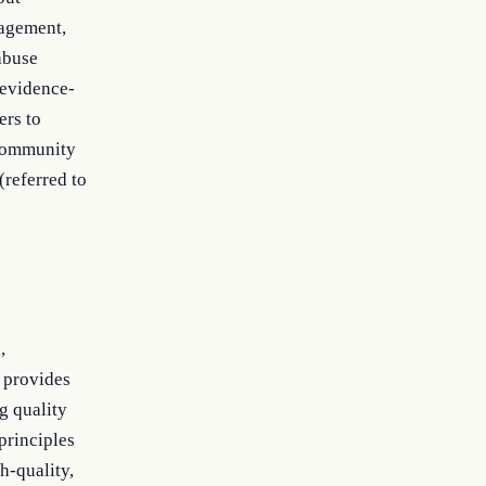
nagement,
abuse
 evidence-
ers to
 community
referred to
,
 provides
g quality
principles
h-quality,