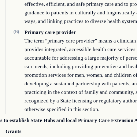
effective, efficient, and safe primary care and to pr
guidance to patients in culturally and linguistically
ways, and linking practices to diverse health system
(B)
Primary care provider
The term “primary care provider” means a clinicia
provides integrated, accessible health care services
accountable for addressing a large majority of pers
care needs, including providing preventive and hea
promotion services for men, women, and children of 
developing a sustained partnership with patients, a
practicing in the context of family and community, 
recognized by a State licensing or regulatory author
otherwise specified in this section.
s to establish State Hubs and local Primary Care Extension 
Grants