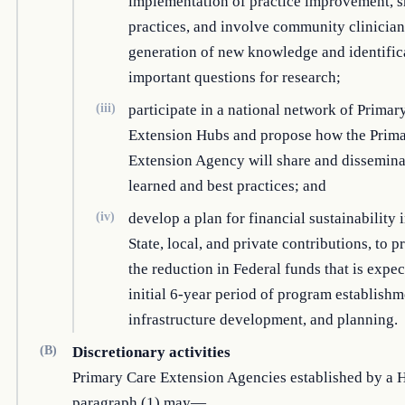
implementation of practice improvement, s
practices, and involve community clinician
generation of new knowledge and identific
important questions for research;
(iii)
participate in a national network of Primar
Extension Hubs and propose how the Prim
Extension Agency will share and dissemina
learned and best practices; and
(iv)
develop a plan for financial sustainability
State, local, and private contributions, to p
the reduction in Federal funds that is expec
initial 6-year period of program establishm
infrastructure development, and planning.
(B)
Discretionary activities
Primary Care Extension Agencies established by a 
paragraph (1) may—