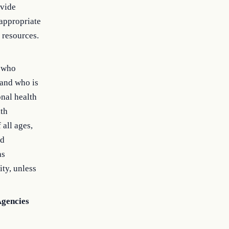
ovide
 appropriate
 resources.
n who
 and who is
onal health
lth
all ages,
nd
as
ity, unless
Agencies