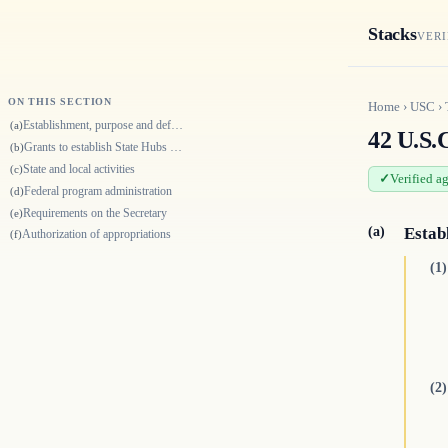
Stacks
VERI
ON THIS SECTION
Home
›
USC
›
Establishment, purpose and definition
(a)
42 U.S.
Grants to establish State Hubs and local Primary Care Extension Agencies
(b)
State and local activities
(c)
Verified a
Federal program administration
(d)
Requirements on the Secretary
(e)
(a)
Estab
Authorization of appropriations
(f)
(1)
(2)