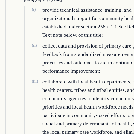
(i)
provide technical assistance, training, and
organizational support for community heal
established under section 256a–1 1 See Re
Text note below. of this title;
(ii)
collect data and provision of primary care 
feedback from standardized measurements
processes and outcomes to aid in continuo
performance improvement;
(iii)
collaborate with local health departments
health centers, tribes and tribal entities, an
community agencies to identify community
priorities and local health workforce needs
participate in community-based efforts to 
social and primary determinants of health,
the local primary care workforce, and elimi