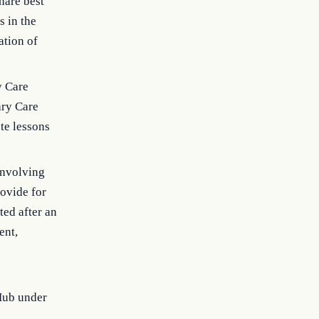
hare best
s in the
ation of
y Care
ary Care
te lessons
 involving
rovide for
ted after an
ent,
Hub under