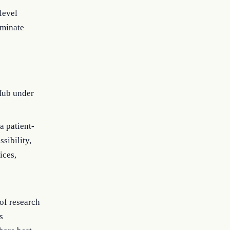
level
eminate
Hub under
a patient-
sibility,
ices,
of research
s