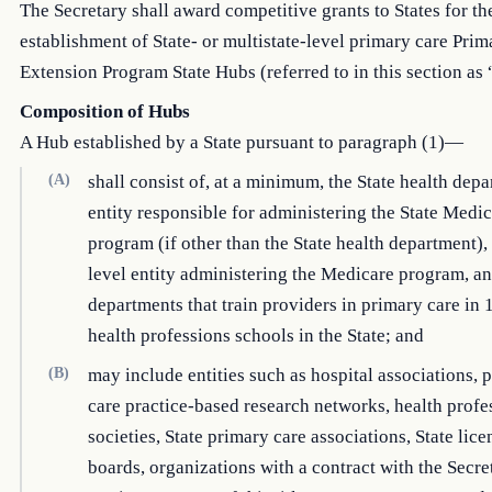
The Secretary shall award competitive grants to States for th
establishment of State- or multistate-level primary care Pri
Extension Program State Hubs (referred to in this section as
Composition of Hubs
A Hub established by a State pursuant to paragraph (1)—
(A)
shall consist of, at a minimum, the State health depa
entity responsible for administering the State Medi
program (if other than the State health department), 
level entity administering the Medicare program, an
departments that train providers in primary care in 
health professions schools in the State; and
(B)
may include entities such as hospital associations, 
care practice-based research networks, health profe
societies, State primary care associations, State lice
boards, organizations with a contract with the Secr