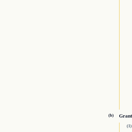
(b)
Grant
(1)