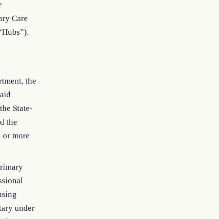
e
mary Care
 “Hubs”).
rtment, the
caid
the State-
d the
1 or more
primary
ssional
nsing
etary under