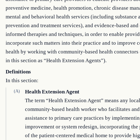
preventive medicine, health promotion, chronic disease ma
mental and behavioral health services (including substance 
prevention and treatment services), and evidence-based and
informed therapies and techniques, in order to enable provid
incorporate such matters into their practice and to improve
health by working with community-based health connectors (
in this section as “Health Extension Agents”).
Definitions
In this section:
(A)
Health Extension Agent
The term “Health Extension Agent” means any local
community-based health worker who facilitates and
assistance to primary care practices by implementin
improvement or system redesign, incorporating the 
of the patient-centered medical home to provide hig