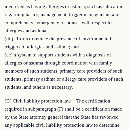
identified as having allergies or asthma, such as education 
regarding basics, management, trigger management, and 
comprehensive emergency responses with respect to 
allergies and asthma;

(dd) efforts to reduce the presence of environmental 
triggers of allergies and asthma; and

(ee) a system to support students with a diagnosis of 
allergies or asthma through coordination with family 
members of such students, primary care providers of such 
students, primary asthma or allergy care providers of such 
students, and others as necessary.
(G) Civil liability protection law.—The certification 
required in subparagraph (F) shall be a certification made 
by the State attorney general that the State has reviewed 
any applicable civil liability protection law to determine 