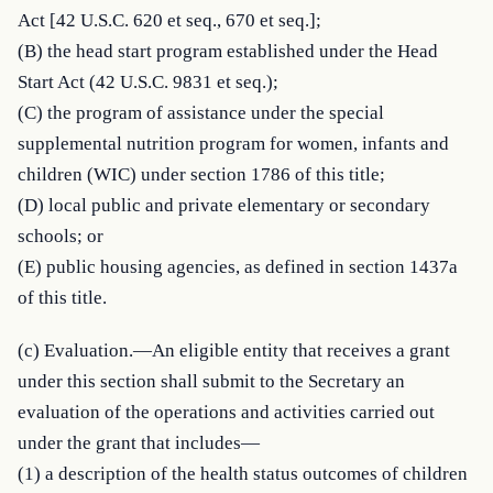
Act [42 U.S.C. 620 et seq., 670 et seq.];

(B) the head start program established under the Head 
Start Act (42 U.S.C. 9831 et seq.);

(C) the program of assistance under the special 
supplemental nutrition program for women, infants and 
children (WIC) under section 1786 of this title;

(D) local public and private elementary or secondary 
schools; or

(E) public housing agencies, as defined in section 1437a 
of this title.
(c) Evaluation.—An eligible entity that receives a grant 
under this section shall submit to the Secretary an 
evaluation of the operations and activities carried out 
under the grant that includes—

(1) a description of the health status outcomes of children 