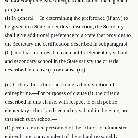
school comprehensive allergies and asthma management 
program

(i) In general.—In determining the preference (if any) to 
be given to a State under this subsection, the Secretary 
shall give additional preference to a State that provides to 
the Secretary the certification described in subparagraph 
(G) and that requires that each public elementary school 
and secondary school in the State satisfy the criteria 
described in clause (ii) or clause (iii).
(ii) Criteria for school personnel administration of 
epinephrine.—For purposes of clause (i), the criteria 
described in this clause, with respect to each public 
elementary school and secondary school in the State, are 
that each such school—

(I) permits trained personnel of the school to administer 
epinephrine to any student of the school reasonably 