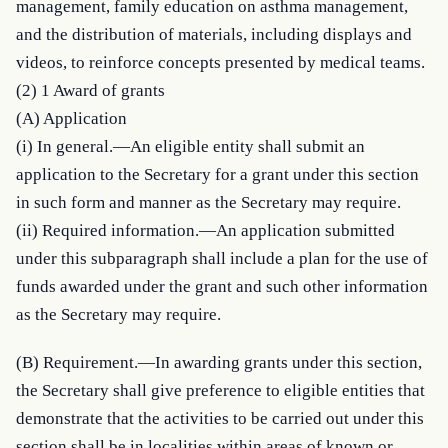
management, family education on asthma management, 
and the distribution of materials, including displays and 
videos, to reinforce concepts presented by medical teams.

(2) 1 Award of grants

(A) Application

(i) In general.—An eligible entity shall submit an 
application to the Secretary for a grant under this section 
in such form and manner as the Secretary may require.

(ii) Required information.—An application submitted 
under this subparagraph shall include a plan for the use of 
funds awarded under the grant and such other information 
as the Secretary may require.
(B) Requirement.—In awarding grants under this section, 
the Secretary shall give preference to eligible entities that 
demonstrate that the activities to be carried out under this 
section shall be in localities within areas of known or 