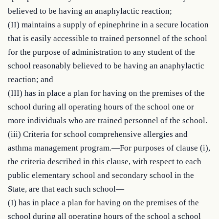
believed to be having an anaphylactic reaction;

(II) maintains a supply of epinephrine in a secure location 
that is easily accessible to trained personnel of the school 
for the purpose of administration to any student of the 
school reasonably believed to be having an anaphylactic 
reaction; and

(III) has in place a plan for having on the premises of the 
school during all operating hours of the school one or 
more individuals who are trained personnel of the school.

(iii) Criteria for school comprehensive allergies and 
asthma management program.—For purposes of clause (i), 
the criteria described in this clause, with respect to each 
public elementary school and secondary school in the 
State, are that each such school—

(I) has in place a plan for having on the premises of the 
school during all operating hours of the school a school 