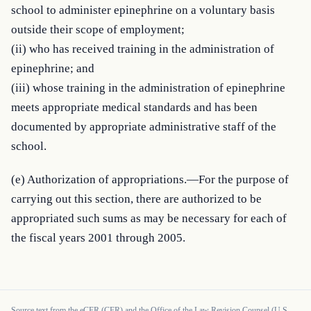
school to administer epinephrine on a voluntary basis 
outside their scope of employment;

(ii) who has received training in the administration of 
epinephrine; and

(iii) whose training in the administration of epinephrine 
meets appropriate medical standards and has been 
documented by appropriate administrative staff of the 
school.
(e) Authorization of appropriations.—For the purpose of 
carrying out this section, there are authorized to be 
appropriated such sums as may be necessary for each of 
the fiscal years 2001 through 2005.
Source text from the eCFR (CFR) and the Office of the Law Revision Counsel (U.S.