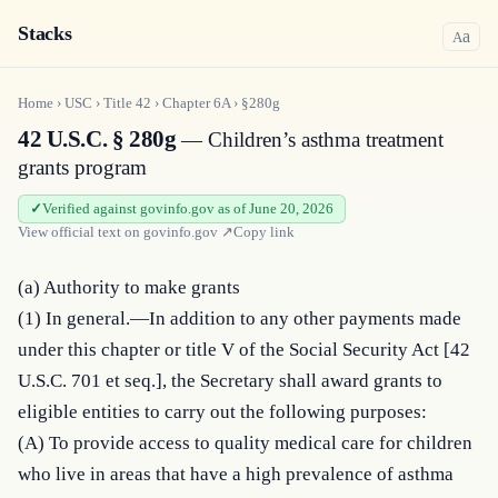
Stacks
a
A
Home
›
USC
›
Title
42
›
Chapter
6A
›
§280g
42 U.S.C. § 280g
— Children’s asthma treatment
grants program
Verified against govinfo.gov as of June 20, 2026
View official text on
govinfo.gov
↗
Copy link
(a) Authority to make grants

(1) In general.—In addition to any other payments made 
under this chapter or title V of the Social Security Act [42 
U.S.C. 701 et seq.], the Secretary shall award grants to 
eligible entities to carry out the following purposes:

(A) To provide access to quality medical care for children 
who live in areas that have a high prevalence of asthma 