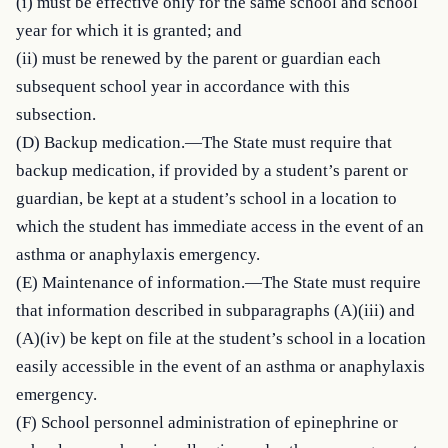
(i) must be effective only for the same school and school 
year for which it is granted; and

(ii) must be renewed by the parent or guardian each 
subsequent school year in accordance with this 
subsection.

(D) Backup medication.—The State must require that 
backup medication, if provided by a student’s parent or 
guardian, be kept at a student’s school in a location to 
which the student has immediate access in the event of an 
asthma or anaphylaxis emergency.

(E) Maintenance of information.—The State must require 
that information described in subparagraphs (A)(iii) and 
(A)(iv) be kept on file at the student’s school in a location 
easily accessible in the event of an asthma or anaphylaxis 
emergency.

(F) School personnel administration of epinephrine or 