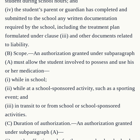
student during school hours; and

(iv) the student’s parent or guardian has completed and 
submitted to the school any written documentation 
required by the school, including the treatment plan 
formulated under clause (iii) and other documents related 
to liability.

(B) Scope.—An authorization granted under subparagraph 
(A) must allow the student involved to possess and use his 
or her medication—

(i) while in school;

(ii) while at a school-sponsored activity, such as a sporting 
event; and

(iii) in transit to or from school or school-sponsored 
activities.

(C) Duration of authorization.—An authorization granted 
under subparagraph (A)—
