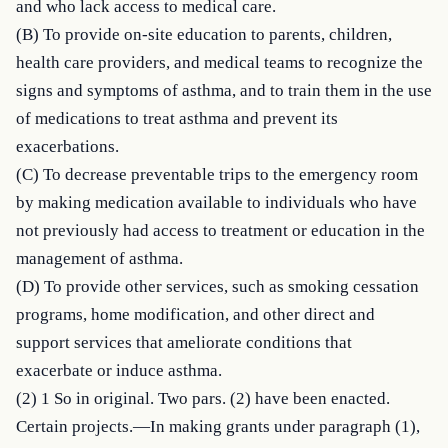
and who lack access to medical care.

(B) To provide on-site education to parents, children, 
health care providers, and medical teams to recognize the 
signs and symptoms of asthma, and to train them in the use 
of medications to treat asthma and prevent its 
exacerbations.

(C) To decrease preventable trips to the emergency room 
by making medication available to individuals who have 
not previously had access to treatment or education in the 
management of asthma.

(D) To provide other services, such as smoking cessation 
programs, home modification, and other direct and 
support services that ameliorate conditions that 
exacerbate or induce asthma.

(2) 1 So in original. Two pars. (2) have been enacted. 
Certain projects.—In making grants under paragraph (1), 