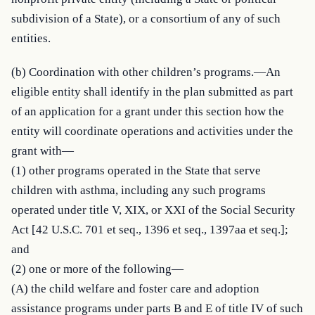
subdivision of a State), or a consortium of any of such 
entities.
(b) Coordination with other children’s programs.—An 
eligible entity shall identify in the plan submitted as part 
of an application for a grant under this section how the 
entity will coordinate operations and activities under the 
grant with—

(1) other programs operated in the State that serve 
children with asthma, including any such programs 
operated under title V, XIX, or XXI of the Social Security 
Act [42 U.S.C. 701 et seq., 1396 et seq., 1397aa et seq.]; 
and

(2) one or more of the following—

(A) the child welfare and foster care and adoption 
assistance programs under parts B and E of title IV of such 