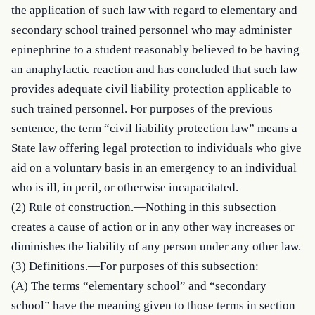
the application of such law with regard to elementary and 
secondary school trained personnel who may administer 
epinephrine to a student reasonably believed to be having 
an anaphylactic reaction and has concluded that such law 
provides adequate civil liability protection applicable to 
such trained personnel. For purposes of the previous 
sentence, the term “civil liability protection law” means a 
State law offering legal protection to individuals who give 
aid on a voluntary basis in an emergency to an individual 
who is ill, in peril, or otherwise incapacitated.

(2) Rule of construction.—Nothing in this subsection 
creates a cause of action or in any other way increases or 
diminishes the liability of any person under any other law.

(3) Definitions.—For purposes of this subsection:

(A) The terms “elementary school” and “secondary 
school” have the meaning given to those terms in section 