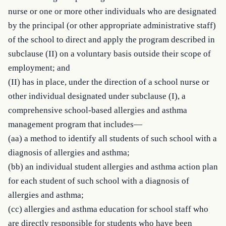
nurse or one or more other individuals who are designated 
by the principal (or other appropriate administrative staff) 
of the school to direct and apply the program described in 
subclause (II) on a voluntary basis outside their scope of 
employment; and

(II) has in place, under the direction of a school nurse or 
other individual designated under subclause (I), a 
comprehensive school-based allergies and asthma 
management program that includes—

(aa) a method to identify all students of such school with a 
diagnosis of allergies and asthma;

(bb) an individual student allergies and asthma action plan 
for each student of such school with a diagnosis of 
allergies and asthma;

(cc) allergies and asthma education for school staff who 
are directly responsible for students who have been 