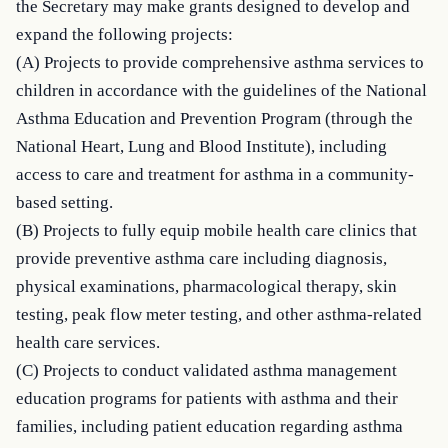
the Secretary may make grants designed to develop and 
expand the following projects:

(A) Projects to provide comprehensive asthma services to 
children in accordance with the guidelines of the National 
Asthma Education and Prevention Program (through the 
National Heart, Lung and Blood Institute), including 
access to care and treatment for asthma in a community-
based setting.

(B) Projects to fully equip mobile health care clinics that 
provide preventive asthma care including diagnosis, 
physical examinations, pharmacological therapy, skin 
testing, peak flow meter testing, and other asthma-related 
health care services.

(C) Projects to conduct validated asthma management 
education programs for patients with asthma and their 
families, including patient education regarding asthma 