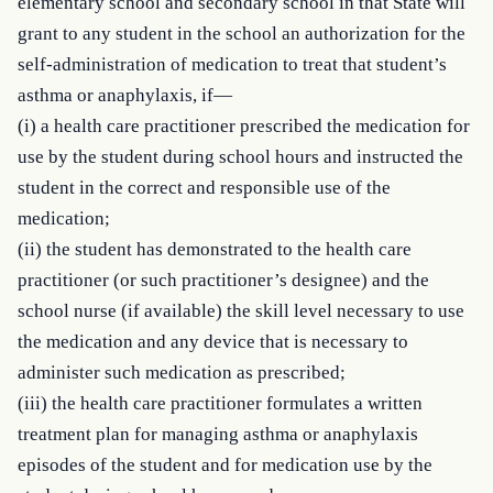
elementary school and secondary school in that State will 
grant to any student in the school an authorization for the 
self-administration of medication to treat that student’s 
asthma or anaphylaxis, if—

(i) a health care practitioner prescribed the medication for 
use by the student during school hours and instructed the 
student in the correct and responsible use of the 
medication;

(ii) the student has demonstrated to the health care 
practitioner (or such practitioner’s designee) and the 
school nurse (if available) the skill level necessary to use 
the medication and any device that is necessary to 
administer such medication as prescribed;

(iii) the health care practitioner formulates a written 
treatment plan for managing asthma or anaphylaxis 
episodes of the student and for medication use by the 