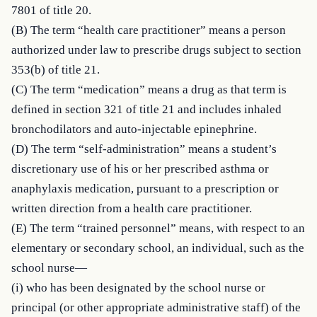
7801 of title 20.

(B) The term “health care practitioner” means a person 
authorized under law to prescribe drugs subject to section 
353(b) of title 21.

(C) The term “medication” means a drug as that term is 
defined in section 321 of title 21 and includes inhaled 
bronchodilators and auto-injectable epinephrine.

(D) The term “self-administration” means a student’s 
discretionary use of his or her prescribed asthma or 
anaphylaxis medication, pursuant to a prescription or 
written direction from a health care practitioner.

(E) The term “trained personnel” means, with respect to an 
elementary or secondary school, an individual, such as the 
school nurse—

(i) who has been designated by the school nurse or 
principal (or other appropriate administrative staff) of the 