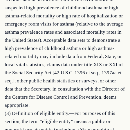
suspected high prevalence of childhood asthma or high 
asthma-related mortality or high rate of hospitalization or 
emergency room visits for asthma (relative to the average 
asthma prevalence rates and associated mortality rates in 
the United States). Acceptable data sets to demonstrate a 
high prevalence of childhood asthma or high asthma-
related mortality may include data from Federal, State, or 
local vital statistics, claims data under title XIX or XXI of 
the Social Security Act [42 U.S.C. 1396 et seq., 1397aa et 
seq.], other public health statistics or surveys, or other 
data that the Secretary, in consultation with the Director of 
the Centers for Disease Control and Prevention, deems 
appropriate.

(3) Definition of eligible entity.—For purposes of this 
section, the term “eligible entity” means a public or 
nonprofit private entity (including a State or political 