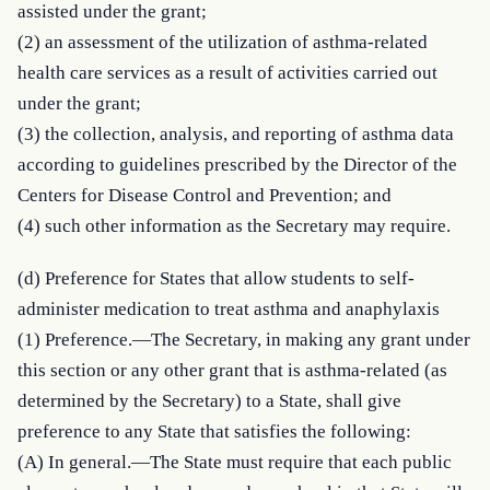
assisted under the grant;

(2) an assessment of the utilization of asthma-related 
health care services as a result of activities carried out 
under the grant;

(3) the collection, analysis, and reporting of asthma data 
according to guidelines prescribed by the Director of the 
Centers for Disease Control and Prevention; and

(4) such other information as the Secretary may require.
(d) Preference for States that allow students to self-
administer medication to treat asthma and anaphylaxis

(1) Preference.—The Secretary, in making any grant under 
this section or any other grant that is asthma-related (as 
determined by the Secretary) to a State, shall give 
preference to any State that satisfies the following:

(A) In general.—The State must require that each public 