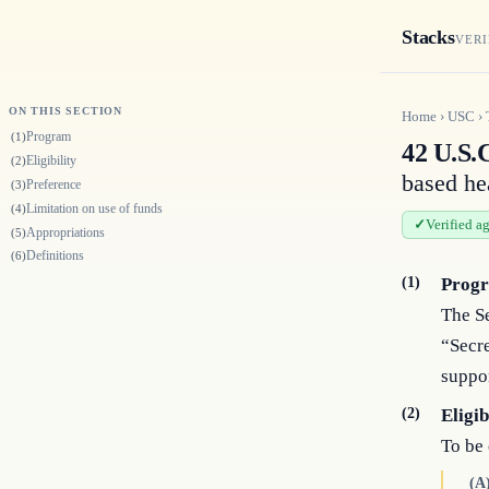
Stacks
VERI
ON THIS SECTION
Home
›
USC
›
Program
(1)
42 U.S.
Eligibility
(2)
based he
Preference
(3)
Limitation on use of funds
(4)
Verified a
Appropriations
(5)
Definitions
(6)
(1)
Prog
The Se
“Secre
suppor
(2)
Eligib
To be 
(A