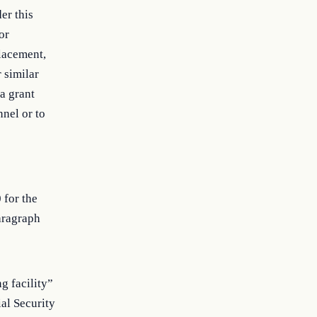
er this
or
placement,
 similar
a grant
nnel or to
 for the
aragraph
g facility”
al Security