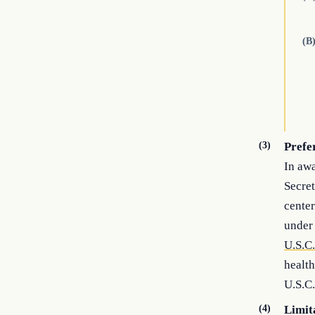
(B
(3)
Prefe
In awa
Secret
center
under 
U.S.C
health
U.S.C.
(4)
Limit