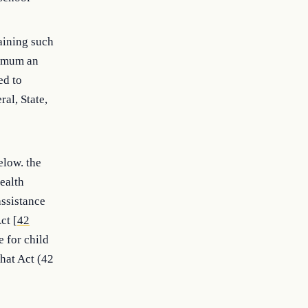
aining such
nimum an
ed to
al, State,
elow. the
ealth
assistance
ct [
42
e for child
that Act (42