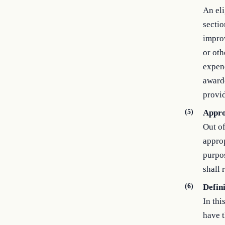
An eli
sectio
improv
or oth
expend
awarde
provid
(5)
Appro
Out of
approp
purpos
shall 
(6)
Defin
In thi
have t