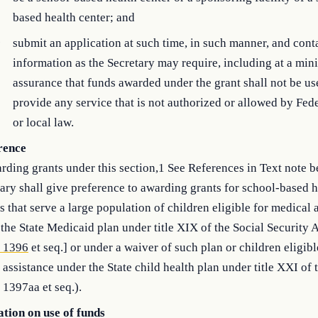
based health center; and
)
submit an application at such time, in such manner, and cont
information as the Secretary may require, including at a mi
assurance that funds awarded under the grant shall not be us
provide any service that is not authorized or allowed by Feder
or local law.
rence
rding grants under this section,1 See References in Text note b
ary shall give preference to awarding grants for school-based h
s that serve a large population of children eligible for medical 
the State Medicaid plan under title XIX of the Social Security A
. 1396
et seq.] or under a waiver of such plan or children eligibl
 assistance under the State child health plan under title XXI of 
 1397aa et seq.).
ation on use of funds