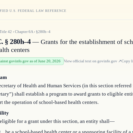
FIED U.S. FEDERAL LAW REFERENCE
Title
42
›
Chapter
6A
›
§280h–4
C. § 280h–4
— Grants for the establishment of sch
alth centers
gainst govinfo.gov as of June 20, 2026
View official text on
govinfo.gov
↗
Copy l
ram
cretary of Health and Human Services (in this section referred 
tary”) shall establish a program to award grants to eligible entit
t the operation of school-based health centers.
ility
eligible for a grant under this section, an entity shall—
)
be a school-based health center or a sponsoring facility of a