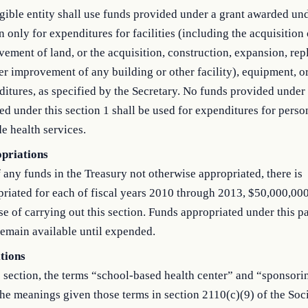
gible entity shall use funds provided under a grant awarded und
n only for expenditures for facilities (including the acquisition 
ement of land, or the acquisition, construction, expansion, re
er improvement of any building or other facility), equipment, or
itures, as specified by the Secretary. No funds provided under 
d under this section 1 shall be used for expenditures for perso
e health services.
priations
 any funds in the Treasury not otherwise appropriated, there is
riated for each of fiscal years 2010 through 2013, $50,000,000
e of carrying out this section. Funds appropriated under this p
remain available until expended.
itions
s section, the terms “school-based health center” and “sponsorin
he meanings given those terms in section 2110(c)(9) of the Soci