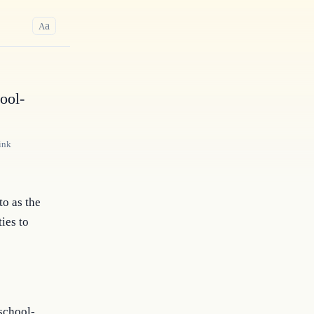
a
A
ool-
ink
to as the
ies to
 school-