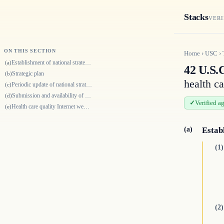
Stacks
VERI
ON THIS SECTION
Home
›
USC
›
Establishment of national strategy and priorities
(a)
42 U.S.C
Strategic plan
(b)
health ca
Periodic update of national strategy
(c)
Submission and availability of national strategy and updates
(d)
Verified a
Health care quality Internet website
(e)
(a)
Estab
(1)
(2)