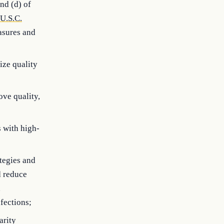
and (d) of
U.S.C.
asures and
ize quality
ove quality,
s with high-
tegies and
d reduce
d
fections;
arity