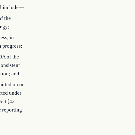
ll include—
of the
tegy;
ess, in
h progress;
9A of the
consistent
tion; and
mitted on or
rted under
Act [42
e reporting