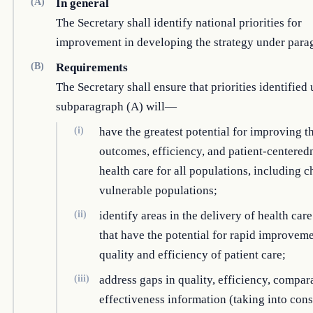
(A)
In general
The Secretary shall identify national priorities for
improvement in developing the strategy under parag
(B)
Requirements
The Secretary shall ensure that priorities identified
subparagraph (A) will—
(i)
have the greatest potential for improving t
outcomes, efficiency, and patient-centered
health care for all populations, including c
vulnerable populations;
(ii)
identify areas in the delivery of health care
that have the potential for rapid improveme
quality and efficiency of patient care;
(iii)
address gaps in quality, efficiency, compar
effectiveness information (taking into cons