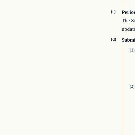
(c)
Perio
The Se
update
(d)
Submi
(1)
(2)