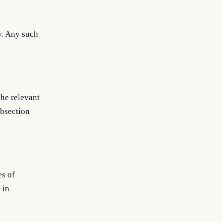
y. Any such
the relevant
ubsection
es of
 in