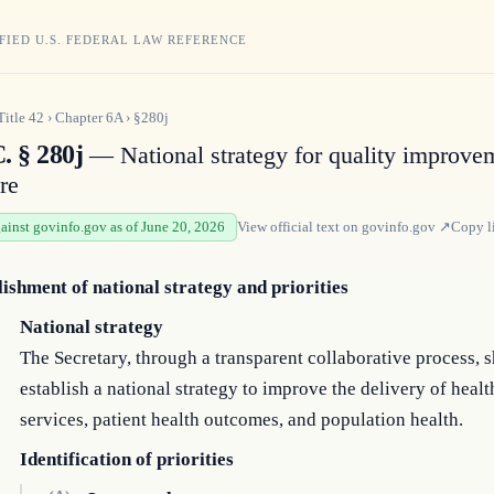
FIED U.S. FEDERAL LAW REFERENCE
Title
42
›
Chapter
6A
›
§280j
. § 280j
— National strategy for quality improve
re
gainst govinfo.gov as of June 20, 2026
View official text on
govinfo.gov
↗
Copy l
lishment of national strategy and priorities
National strategy
The Secretary, through a transparent collaborative process, s
establish a national strategy to improve the delivery of healt
services, patient health outcomes, and population health.
Identification of priorities