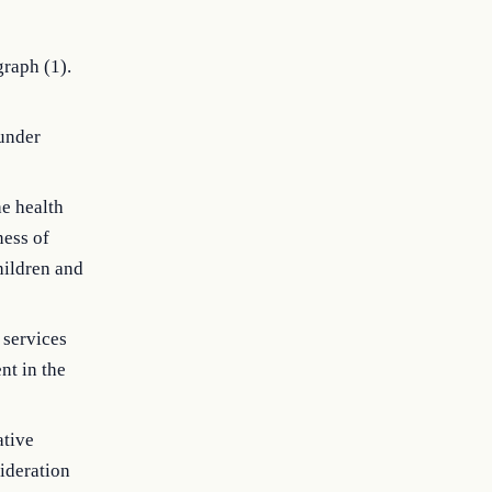
raph (1).
 under
he health
ness of
hildren and
 services
nt in the
ative
ideration