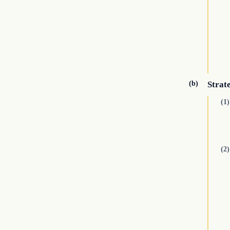
(b)
Strat
(1)
(2)