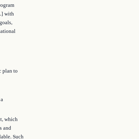
Program
.] with
goals,
national
c plan to
 a
t, which
ts and
lable. Such