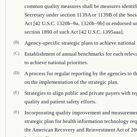
common quality measures shall be measures identif
Secretary under section 1139A or 1139B of the Soci
Act [42 U.S.C. 1320b–9a, 1320b–9b] or endorsed u
section 1890 of such Act [42 U.S.C. 1395aaa].
(B)
Agency-specific strategic plans to achieve national p
(C)
Establishment of annual benchmarks for each relev
to achieve national priorities.
(D)
A process for regular reporting by the agencies to t
on the implementation of the strategic plan.
(E)
Strategies to align public and private payers with re
quality and patient safety efforts.
(F)
Incorporating quality improvement and measuremen
strategic plan for health information technology re
the American Recovery and Reinvestment Act of 20