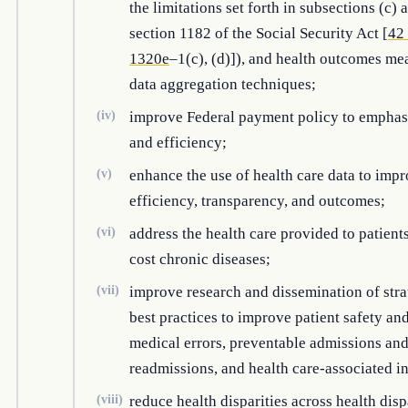
the limitations set forth in subsections (c) 
section 1182 of the Social Security Act [
42 
1320e
–1(c), (d)]), and health outcomes me
data aggregation techniques;
(iv)
improve Federal payment policy to emphas
and efficiency;
(v)
enhance the use of health care data to impr
efficiency, transparency, and outcomes;
(vi)
address the health care provided to patient
cost chronic diseases;
(vii)
improve research and dissemination of stra
best practices to improve patient safety an
medical errors, preventable admissions an
readmissions, and health care-associated in
(viii)
reduce health disparities across health disp