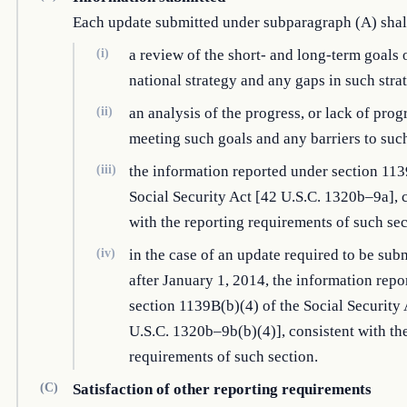
Each update submitted under subparagraph (A) sha
(i)
a review of the short- and long-term goals 
national strategy and any gaps in such stra
(ii)
an analysis of the progress, or lack of progr
meeting such goals and any barriers to suc
(iii)
the information reported under section 113
Social Security Act [42 U.S.C. 1320b–9a], 
with the reporting requirements of such sec
(iv)
in the case of an update required to be sub
after January 1, 2014, the information repo
section 1139B(b)(4) of the Social Security 
U.S.C. 1320b–9b(b)(4)], consistent with th
requirements of such section.
(C)
Satisfaction of other reporting requirements