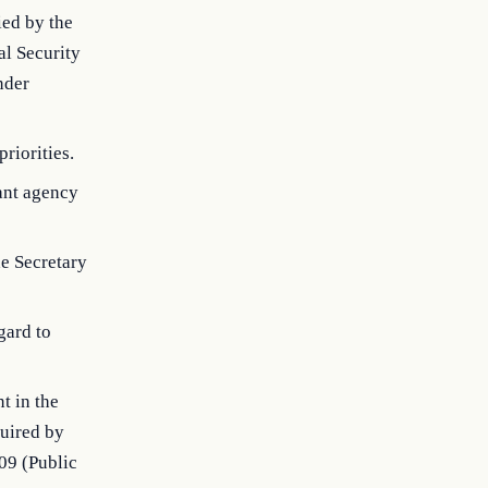
ied by the
al Security
nder
riorities.
ant agency
he Secretary
gard to
t in the
quired by
09 (Public