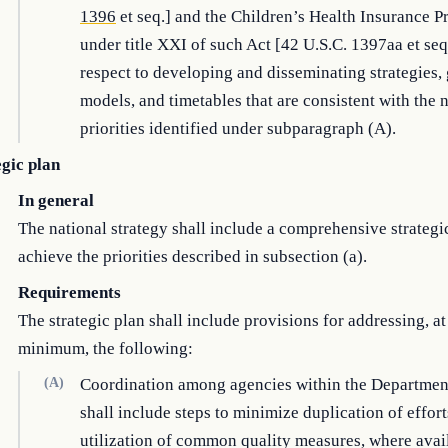
1396
et seq.] and the Children’s Health Insurance 
under title XXI of such Act [42 U.S.C. 1397aa et seq
respect to developing and disseminating strategies, 
models, and timetables that are consistent with the 
priorities identified under subparagraph (A).
egic plan
In general
The national strategy shall include a comprehensive strategi
achieve the priorities described in subsection (a).
Requirements
The strategic plan shall include provisions for addressing, at
minimum, the following:
(A)
Coordination among agencies within the Departmen
shall include steps to minimize duplication of effor
utilization of common quality measures, where avai