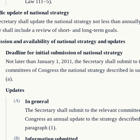
Law 111–5).
dic update of national strategy
cretary shall update the national strategy not less than annuall
 shall include a review of short- and long-term goals.
ssion and availability of national strategy and updates
Deadline for initial submission of national strategy
Not later than January 1, 2011, the Secretary shall submit to 
committees of Congress the national strategy described in s
(a).
Updates
(A)
In general
The Secretary shall submit to the relevant committe
Congress an annual update to the strategy described
paragraph (1).
(B)
Information submitted