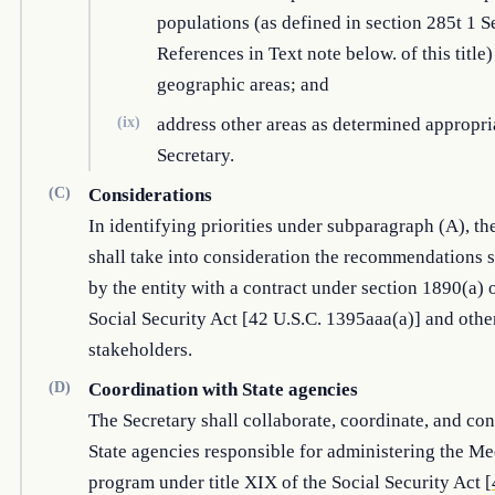
populations (as defined in section 285t 1 S
References in Text note below. of this title
geographic areas; and
(ix)
address other areas as determined appropri
Secretary.
(C)
Considerations
In identifying priorities under subparagraph (A), th
shall take into consideration the recommendations 
by the entity with a contract under section 1890(a) 
Social Security Act [42 U.S.C. 1395aaa(a)] and othe
stakeholders.
(D)
Coordination with State agencies
The Secretary shall collaborate, coordinate, and con
State agencies responsible for administering the Me
program under title XIX of the Social Security Act [