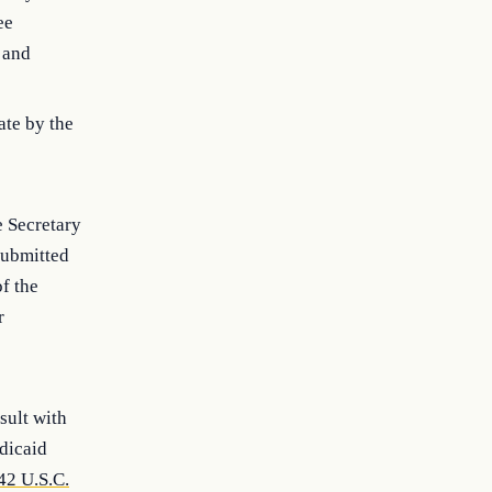
ee
) and
ate by the
e Secretary
submitted
of the
r
sult with
dicaid
42 U.S.C.