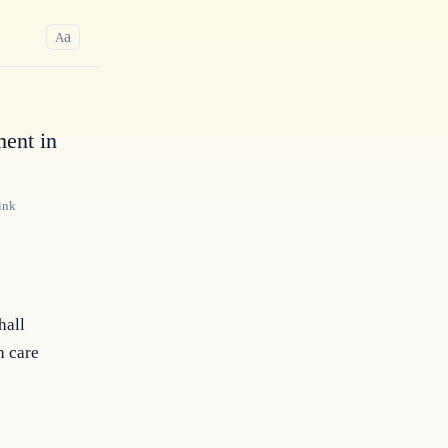
a
A
ment in
ink
hall
h care