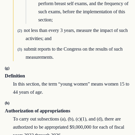
perform breast self exams, and the frequency of
such exams, before the implementation of this
section;
not less than every 3 years, measure the impact of such
(2)
activities; and
submit reports to the Congress on the results of such
(3)
measurements.
(g)
Definition
In this section, the term “young women” means women 15 to
44 years of age.
(h)
Authorization of appropriations
To carry out subsections (a), (b), (c)(1), and (d), there are
authorized to be appropriated $9,000,000 for each of fiscal