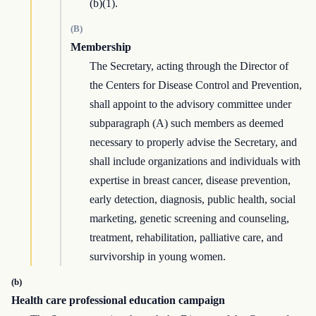
(b)(1).
(B)
Membership
The Secretary, acting through the Director of
the Centers for Disease Control and Prevention,
shall appoint to the advisory committee under
subparagraph (A) such members as deemed
necessary to properly advise the Secretary, and
shall include organizations and individuals with
expertise in breast cancer, disease prevention,
early detection, diagnosis, public health, social
marketing, genetic screening and counseling,
treatment, rehabilitation, palliative care, and
survivorship in young women.
(b)
Health care professional education campaign