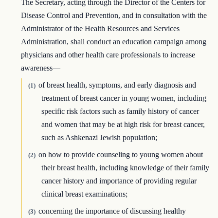
The Secretary, acting through the Director of the Centers for
Disease Control and Prevention, and in consultation with the
Administrator of the Health Resources and Services
Administration, shall conduct an education campaign among
physicians and other health care professionals to increase
awareness—
of breast health, symptoms, and early diagnosis and
(1)
treatment of breast cancer in young women, including
specific risk factors such as family history of cancer
and women that may be at high risk for breast cancer,
such as Ashkenazi Jewish population;
on how to provide counseling to young women about
(2)
their breast health, including knowledge of their family
cancer history and importance of providing regular
clinical breast examinations;
concerning the importance of discussing healthy
(3)