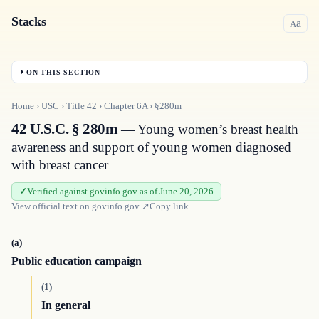
Stacks
a
A
ON THIS SECTION
Home
›
USC
›
Title
42
›
Chapter
6A
›
§280m
42 U.S.C. § 280m
— Young women’s breast health
awareness and support of young women diagnosed
with breast cancer
Verified against govinfo.gov as of June 20, 2026
View official text on
govinfo.gov
↗
Copy link
(a)
Public education campaign
(1)
In general