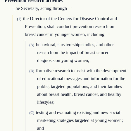
Prevention research activities
The Secretary, acting through—
the Director of the Centers for Disease Control and
(1)
Prevention, shall conduct prevention research on
breast cancer in younger women, including—
behavioral, survivorship studies, and other
(A)
research on the impact of breast cancer
diagnosis on young women;
formative research to assist with the development
(B)
of educational messages and information for the
public, targeted populations, and their families
about breast health, breast cancer, and healthy
lifestyles;
testing and evaluating existing and new social
(C)
marketing strategies targeted at young women;
and