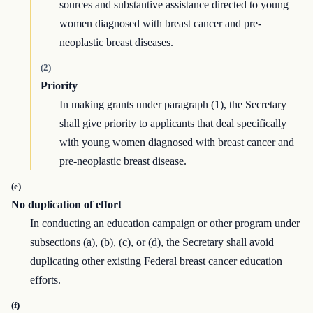
sources and substantive assistance directed to young
women diagnosed with breast cancer and pre-
neoplastic breast diseases.
(2)
Priority
In making grants under paragraph (1), the Secretary
shall give priority to applicants that deal specifically
with young women diagnosed with breast cancer and
pre-neoplastic breast disease.
(e)
No duplication of effort
In conducting an education campaign or other program under
subsections (a), (b), (c), or (d), the Secretary shall avoid
duplicating other existing Federal breast cancer education
efforts.
(f)