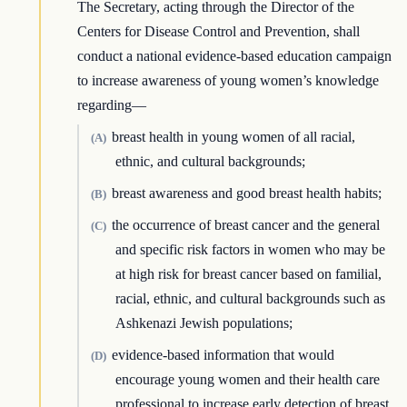
The Secretary, acting through the Director of the
Centers for Disease Control and Prevention, shall
conduct a national evidence-based education campaign
to increase awareness of young women’s knowledge
regarding—
breast health in young women of all racial,
(A)
ethnic, and cultural backgrounds;
breast awareness and good breast health habits;
(B)
the occurrence of breast cancer and the general
(C)
and specific risk factors in women who may be
at high risk for breast cancer based on familial,
racial, ethnic, and cultural backgrounds such as
Ashkenazi Jewish populations;
evidence-based information that would
(D)
encourage young women and their health care
professional to increase early detection of breast