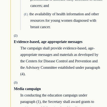
cancers; and
the availability of health information and other
(E)
resources for young women diagnosed with
breast cancer.
(2)
Evidence-based, age appropriate messages
The campaign shall provide evidence-based, age-
appropriate messages and materials as developed by
the Centers for Disease Control and Prevention and
the Advisory Committee established under paragraph
(4).
(3)
Media campaign
In conducting the education campaign under
paragraph (1), the Secretary shall award grants to