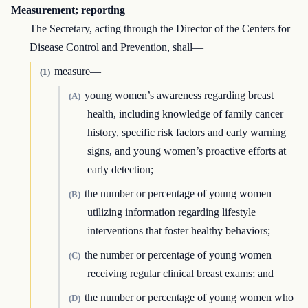
Measurement; reporting
The Secretary, acting through the Director of the Centers for
Disease Control and Prevention, shall—
measure—
(1)
young women’s awareness regarding breast
(A)
health, including knowledge of family cancer
history, specific risk factors and early warning
signs, and young women’s proactive efforts at
early detection;
the number or percentage of young women
(B)
utilizing information regarding lifestyle
interventions that foster healthy behaviors;
the number or percentage of young women
(C)
receiving regular clinical breast exams; and
the number or percentage of young women who
(D)