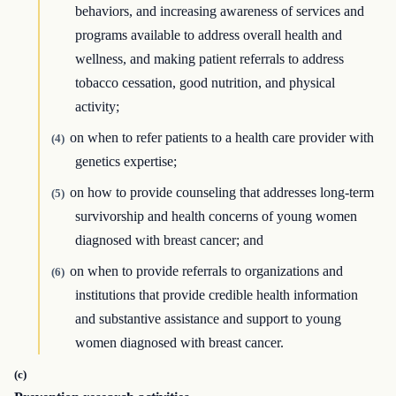
behaviors, and increasing awareness of services and
programs available to address overall health and
wellness, and making patient referrals to address
tobacco cessation, good nutrition, and physical
activity;
on when to refer patients to a health care provider with
(4)
genetics expertise;
on how to provide counseling that addresses long-term
(5)
survivorship and health concerns of young women
diagnosed with breast cancer; and
on when to provide referrals to organizations and
(6)
institutions that provide credible health information
and substantive assistance and support to young
women diagnosed with breast cancer.
(c)