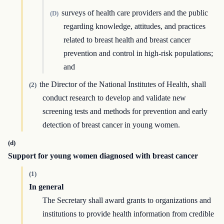
surveys of health care providers and the public
(D)
regarding knowledge, attitudes, and practices
related to breast health and breast cancer
prevention and control in high-risk populations;
and
the Director of the National Institutes of Health, shall
(2)
conduct research to develop and validate new
screening tests and methods for prevention and early
detection of breast cancer in young women.
(d)
Support for young women diagnosed with breast cancer
(1)
In general
The Secretary shall award grants to organizations and
institutions to provide health information from credible