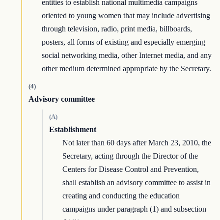
entities to establish national multimedia campaigns
oriented to young women that may include advertising
through television, radio, print media, billboards,
posters, all forms of existing and especially emerging
social networking media, other Internet media, and any
other medium determined appropriate by the Secretary.
(4)
Advisory committee
(A)
Establishment
Not later than 60 days after March 23, 2010, the
Secretary, acting through the Director of the
Centers for Disease Control and Prevention,
shall establish an advisory committee to assist in
creating and conducting the education
campaigns under paragraph (1) and subsection