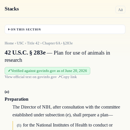
Stacks
a
A
ON THIS SECTION
Home
›
USC
›
Title
42
›
Chapter
6A
›
§283e
42 U.S.C. § 283e
— Plan for use of animals in
research
Verified against govinfo.gov as of June 20, 2026
View official text on
govinfo.gov
↗
Copy link
(a)
Preparation
The Director of NIH, after consultation with the committee
established under subsection (e), shall prepare a plan—
for the National Institutes of Health to conduct or
(1)