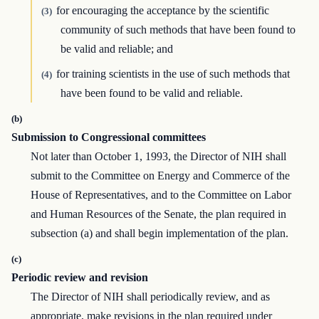
for encouraging the acceptance by the scientific
(3)
community of such methods that have been found to
be valid and reliable; and
for training scientists in the use of such methods that
(4)
have been found to be valid and reliable.
(b)
Submission to Congressional committees
Not later than October 1, 1993, the Director of NIH shall
submit to the Committee on Energy and Commerce of the
House of Representatives, and to the Committee on Labor
and Human Resources of the Senate, the plan required in
subsection (a) and shall begin implementation of the plan.
(c)
Periodic review and revision
The Director of NIH shall periodically review, and as
appropriate, make revisions in the plan required under