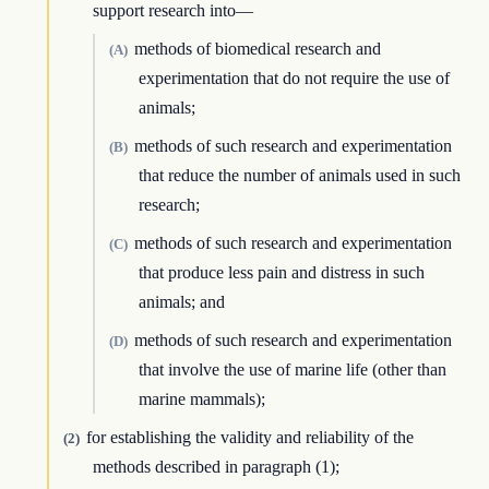
support research into—
methods of biomedical research and
(A)
experimentation that do not require the use of
animals;
methods of such research and experimentation
(B)
that reduce the number of animals used in such
research;
methods of such research and experimentation
(C)
that produce less pain and distress in such
animals; and
methods of such research and experimentation
(D)
that involve the use of marine life (other than
marine mammals);
for establishing the validity and reliability of the
(2)
methods described in paragraph (1);