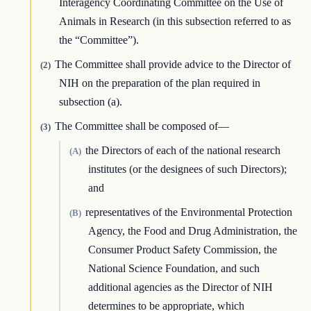
Interagency Coordinating Committee on the Use of
Animals in Research (in this subsection referred to as
the “Committee”).
The Committee shall provide advice to the Director of
(2)
NIH on the preparation of the plan required in
subsection (a).
The Committee shall be composed of—
(3)
the Directors of each of the national research
(A)
institutes (or the designees of such Directors);
and
representatives of the Environmental Protection
(B)
Agency, the Food and Drug Administration, the
Consumer Product Safety Commission, the
National Science Foundation, and such
additional agencies as the Director of NIH
determines to be appropriate, which