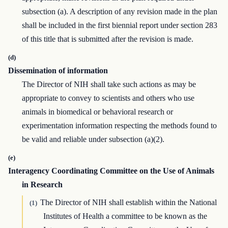
subsection (a). A description of any revision made in the plan
shall be included in the first biennial report under section 283
of this title that is submitted after the revision is made.
(d)
Dissemination of information
The Director of NIH shall take such actions as may be
appropriate to convey to scientists and others who use
animals in biomedical or behavioral research or
experimentation information respecting the methods found to
be valid and reliable under subsection (a)(2).
(e)
Interagency Coordinating Committee on the Use of Animals
in Research
The Director of NIH shall establish within the National
(1)
Institutes of Health a committee to be known as the