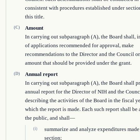
consistent with procedures established under sectio
this title.
(C)
Amount
In carrying out subparagraph (A), the Board shall, i
of applications recommended for approval, make
recommendations to the Director and the Council on
amount that should be provided under the grant.
(D)
Annual report
In carrying out subparagraph (A), the Board shall p
annual report for the Director of NIH and the Counc
describing the activities of the Board in the fiscal y
which the report is made. Each such report shall be 
the public, and shall—
(i)
summarize and analyze expenditures made 
section;