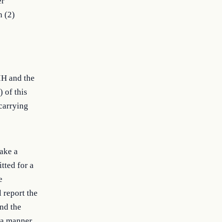
er
h (2)
IH and the
 of this
 carrying
ake a
tted for a
e
 report the
and the
 a manner