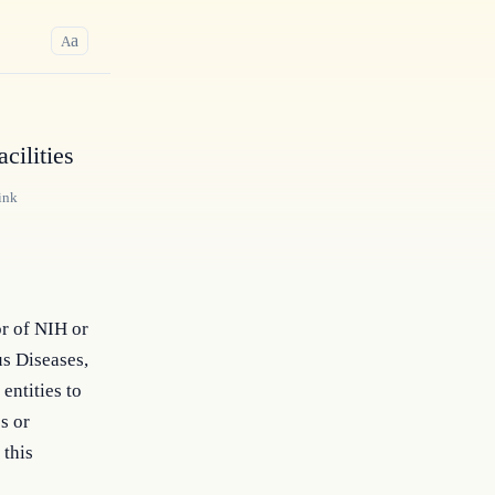
a
A
cilities
ink
or of NIH or
us Diseases,
entities to
s or
 this