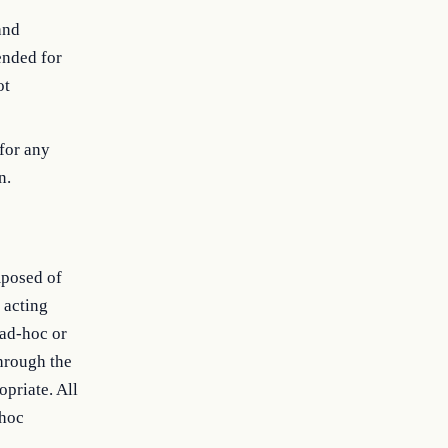
and
ended for
ot
for any
n.
mposed of
 acting
 ad-hoc or
hrough the
opriate. All
-hoc