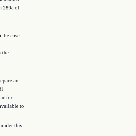
n 289a of
n the case
 the
repare an
il
ear for
available to
under this