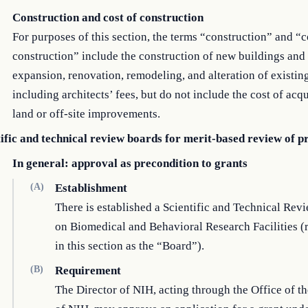
Construction and cost of construction
For purposes of this section, the terms “construction” and “c
construction” include the construction of new buildings and
expansion, renovation, remodeling, and alteration of existin
including architects’ fees, but do not include the cost of acqu
land or off-site improvements.
tific and technical review boards for merit-based review of p
In general: approval as precondition to grants
(A)
Establishment
There is established a Scientific and Technical Rev
on Biomedical and Behavioral Research Facilities (r
in this section as the “Board”).
(B)
Requirement
The Director of NIH, acting through the Office of th