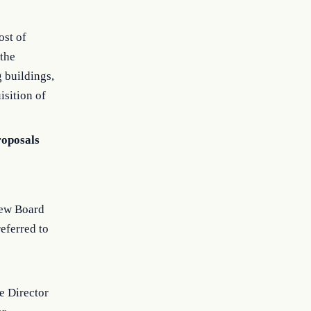
ost of
 the
g buildings,
isition of
roposals
iew Board
eferred to
e Director