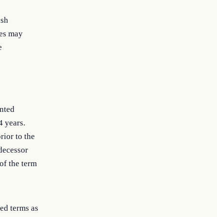
ish
ees may
e
inted
4 years.
ior to the
decessor
of the term
ed terms as