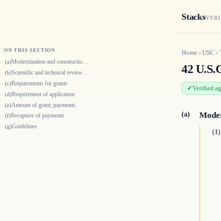
Stacks
VERI
ON THIS SECTION
Home
›
USC
›
Modernization and construction of facilities
(a)
42 U.S.
Scientific and technical review boards for merit-based review of proposa…
(b)
Requirements for grants
(c)
Verified a
Requirement of application
(d)
Amount of grant; payments
(e)
(a)
Moder
Recapture of payments
(f)
Guidelines
(g)
(1)