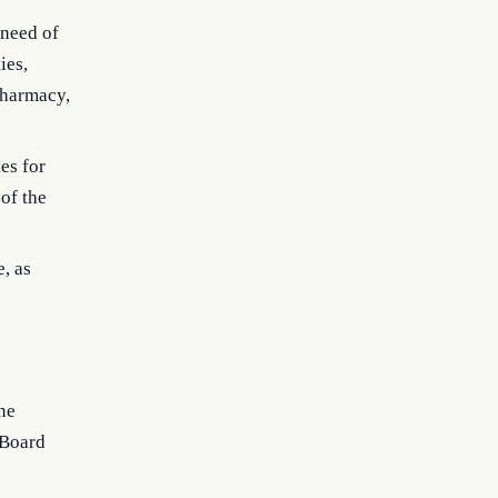
 need of
ies,
 pharmacy,
es for
 of the
, as
ne
 Board