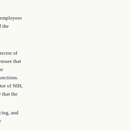
r employees
 the
rector of
ensure that
or
unctions.
tor of NIH,
 that the
cing, and
r