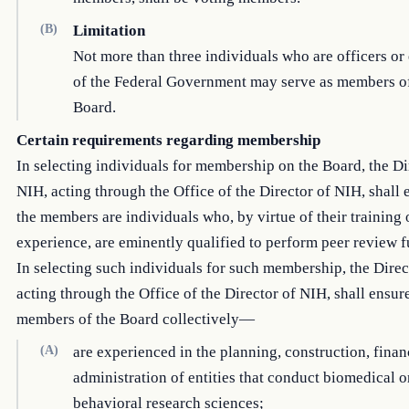
(B)
Limitation
Not more than three individuals who are officers o
of the Federal Government may serve as members of
Board.
Certain requirements regarding membership
In selecting individuals for membership on the Board, the Di
NIH, acting through the Office of the Director of NIH, shall 
the members are individuals who, by virtue of their training 
experience, are eminently qualified to perform peer review f
In selecting such individuals for such membership, the Direc
acting through the Office of the Director of NIH, shall ensure
members of the Board collectively—
(A)
are experienced in the planning, construction, finan
administration of entities that conduct biomedical o
behavioral research sciences;