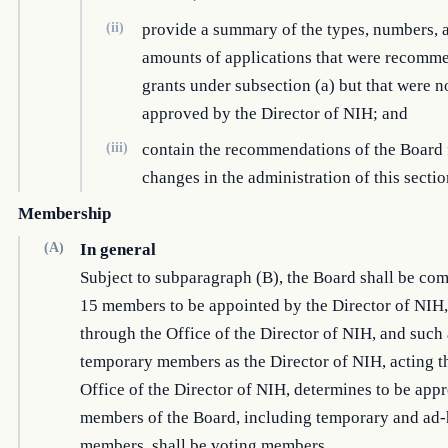
(ii)
provide a summary of the types, numbers, 
amounts of applications that were recomm
grants under subsection (a) but that were n
approved by the Director of NIH; and
(iii)
contain the recommendations of the Board 
changes in the administration of this sectio
Membership
(A)
In general
Subject to subparagraph (B), the Board shall be co
15 members to be appointed by the Director of NIH,
through the Office of the Director of NIH, and such
temporary members as the Director of NIH, acting t
Office of the Director of NIH, determines to be appr
members of the Board, including temporary and ad
members, shall be voting members.