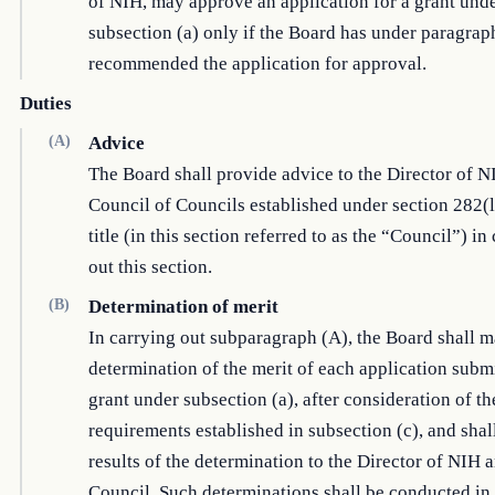
of NIH, may approve an application for a grant und
subsection (a) only if the Board has under paragrap
recommended the application for approval.
Duties
(A)
Advice
The Board shall provide advice to the Director of N
Council of Councils established under section 282(l)
title (in this section referred to as the “Council”) in
out this section.
(B)
Determination of merit
In carrying out subparagraph (A), the Board shall m
determination of the merit of each application submi
grant under subsection (a), after consideration of th
requirements established in subsection (c), and shall
results of the determination to the Director of NIH 
Council. Such determinations shall be conducted in