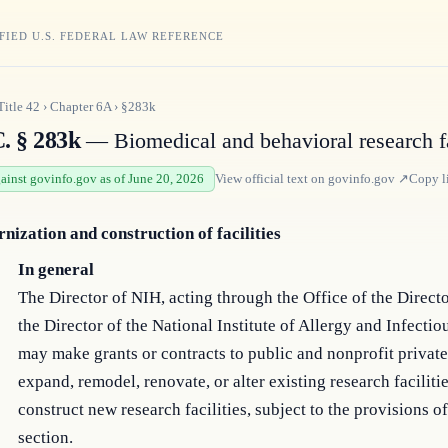
FIED U.S. FEDERAL LAW REFERENCE
Title
42
›
Chapter
6A
›
§283k
C. § 283k
— Biomedical and behavioral research fa
gainst govinfo.gov as of June 20, 2026
View official text on
govinfo.gov
↗
Copy l
nization and construction of facilities
In general
The Director of NIH, acting through the Office of the Direct
the Director of the National Institute of Allergy and Infectio
may make grants or contracts to public and nonprofit private 
expand, remodel, renovate, or alter existing research facilitie
construct new research facilities, subject to the provisions of
section.