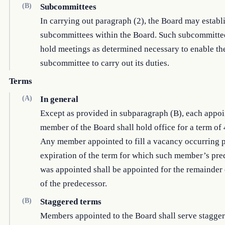
(B)
Subcommittees
In carrying out paragraph (2), the Board may establ
subcommittees within the Board. Such subcommitt
hold meetings as determined necessary to enable th
subcommittee to carry out its duties.
Terms
(A)
In general
Except as provided in subparagraph (B), each appo
member of the Board shall hold office for a term of 
Any member appointed to fill a vacancy occurring pr
expiration of the term for which such member’s pre
was appointed shall be appointed for the remainder 
of the predecessor.
(B)
Staggered terms
Members appointed to the Board shall serve stagger