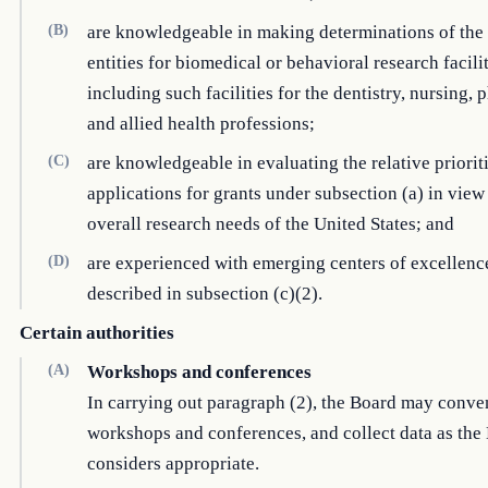
(B)
are knowledgeable in making determinations of the
entities for biomedical or behavioral research facilit
including such facilities for the dentistry, nursing,
and allied health professions;
(C)
are knowledgeable in evaluating the relative prioriti
applications for grants under subsection (a) in view
overall research needs of the United States; and
(D)
are experienced with emerging centers of excellence
described in subsection (c)(2).
Certain authorities
(A)
Workshops and conferences
In carrying out paragraph (2), the Board may conve
workshops and conferences, and collect data as the
considers appropriate.