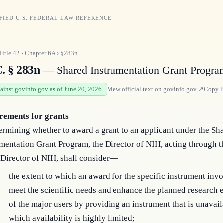
FIED U.S. FEDERAL LAW REFERENCE
Title
42
›
Chapter
6A
›
§283n
C. § 283n
— Shared Instrumentation Grant Progra
gainst govinfo.gov as of June 20, 2026
View official text on
govinfo.gov
↗
Copy l
rements for grants
ermining whether to award a grant to an applicant under the Sh
mentation Grant Program, the Director of NIH, acting through t
 Director of NIH, shall consider—
the extent to which an award for the specific instrument in
meet the scientific needs and enhance the planned research
of the major users by providing an instrument that is unavail
which availability is highly limited;