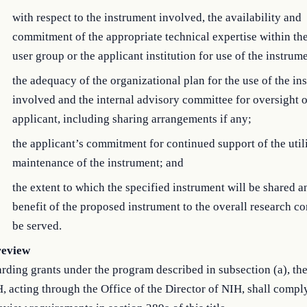
with respect to the instrument involved, the availability and
commitment of the appropriate technical expertise within th
user group or the applicant institution for use of the instrum
the adequacy of the organizational plan for the use of the in
involved and the internal advisory committee for oversight o
applicant, including sharing arrangements if any;
the applicant’s commitment for continued support of the util
maintenance of the instrument; and
the extent to which the specified instrument will be shared a
benefit of the proposed instrument to the overall research 
be served.
review
rding grants under the program described in subsection (a), the
, acting through the Office of the Director of NIH, shall compl