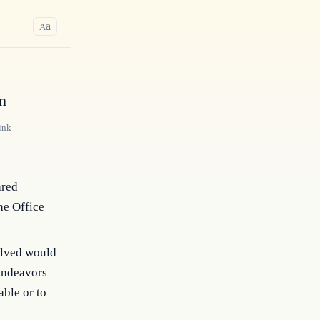
a
A
m
ink
ared
he Office
volved would
 endeavors
able or to