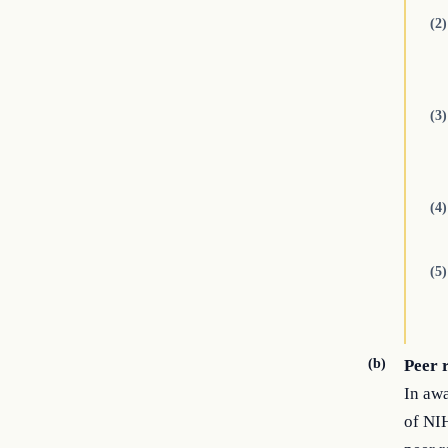
(2)
(3)
(4)
(5)
(b)
Peer 
In awa
of NIH