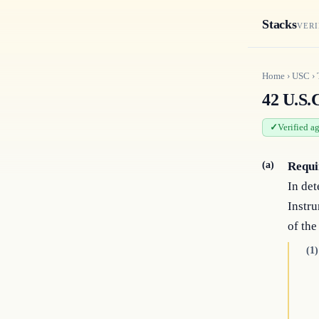
Stacks
VERI
Home
›
USC
›
42 U.S.
Verified a
(a)
Requi
In det
Instru
of the
(1)