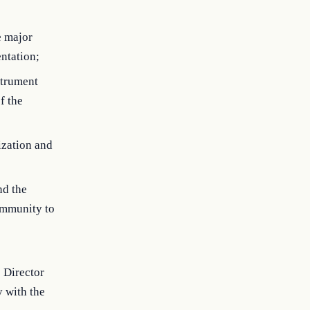
e major
entation;
strument
f the
ization and
nd the
community to
 Director
y with the