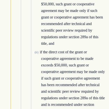
$50,000, such grant or cooperative
agreement may be made only if such
grant or cooperative agreement has been
recommended after technical and
scientific peer review required by
regulations under section 289a of this
title, and
if the direct cost of the grant or
(ii)
cooperative agreement to be made
exceeds $50,000, such grant or
cooperative agreement may be made only
if such grant or cooperative agreement
has been recommended after technical
and scientific peer review required by
regulations under section 289a of this title
and is recommended under section