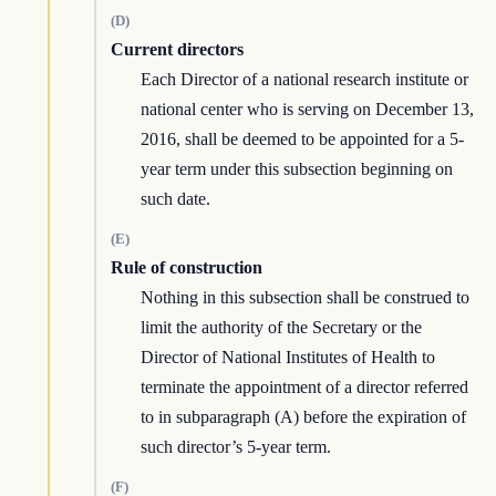
(D)
Current directors
Each Director of a national research institute or
national center who is serving on December 13,
2016, shall be deemed to be appointed for a 5-
year term under this subsection beginning on
such date.
(E)
Rule of construction
Nothing in this subsection shall be construed to
limit the authority of the Secretary or the
Director of National Institutes of Health to
terminate the appointment of a director referred
to in subparagraph (A) before the expiration of
such director’s 5-year term.
(F)