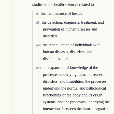
studies in the health sciences related to—
the maintenance of health,
(i)
the detection, diagnosis, treatment, and
(ii)
prevention of human diseases and
disorders,
the rehabilitation of individuals with
(iii)
human diseases, disorders, and
disabilities, and
the expansion of knowledge of the
(iv)
processes underlying human diseases,
disorders, and disabilities, the processes
underlying the normal and pathological
functioning of the body and its organ
systems, and the processes underlying the
interactions between the human organism