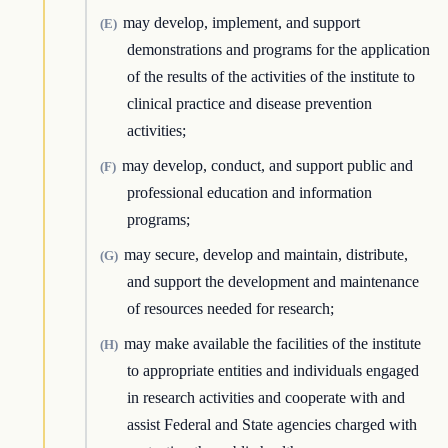
may develop, implement, and support
(E)
demonstrations and programs for the application
of the results of the activities of the institute to
clinical practice and disease prevention
activities;
may develop, conduct, and support public and
(F)
professional education and information
programs;
may secure, develop and maintain, distribute,
(G)
and support the development and maintenance
of resources needed for research;
may make available the facilities of the institute
(H)
to appropriate entities and individuals engaged
in research activities and cooperate with and
assist Federal and State agencies charged with