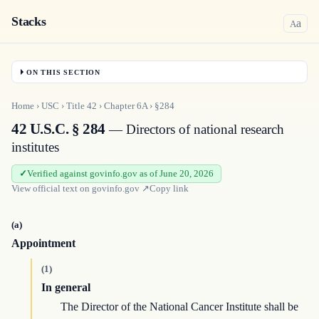
Stacks
a
A
ON THIS SECTION
Home
›
USC
›
Title
42
›
Chapter
6A
›
§284
42 U.S.C. § 284
— Directors of national research
institutes
Verified against govinfo.gov as of June 20, 2026
View official text on
govinfo.gov
↗
Copy link
(a)
Appointment
(1)
In general
The Director of the National Cancer Institute shall be