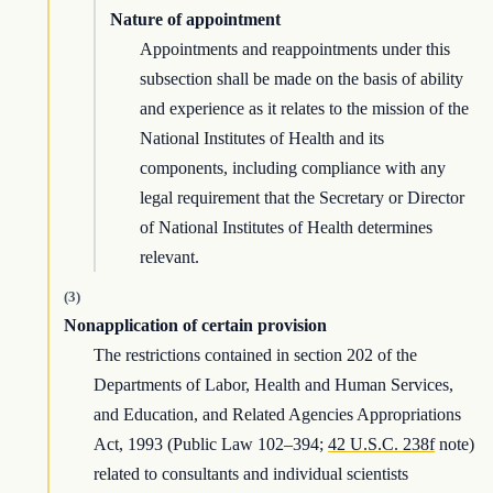
Nature of appointment
Appointments and reappointments under this
subsection shall be made on the basis of ability
and experience as it relates to the mission of the
National Institutes of Health and its
components, including compliance with any
legal requirement that the Secretary or Director
of National Institutes of Health determines
relevant.
(3)
Nonapplication of certain provision
The restrictions contained in section 202 of the
Departments of Labor, Health and Human Services,
and Education, and Related Agencies Appropriations
Act, 1993 (Public Law 102–394;
42 U.S.C. 238f
note)
related to consultants and individual scientists