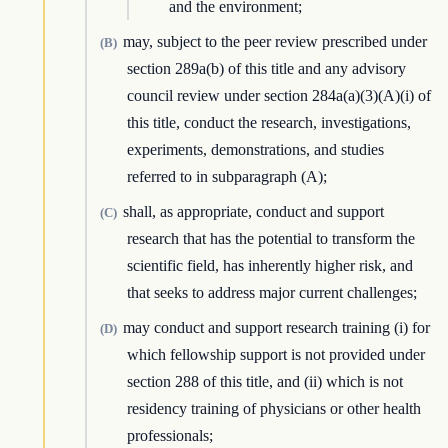
and the environment;
may, subject to the peer review prescribed under
(B)
section 289a(b) of this title and any advisory
council review under section 284a(a)(3)(A)(i) of
this title, conduct the research, investigations,
experiments, demonstrations, and studies
referred to in subparagraph (A);
shall, as appropriate, conduct and support
(C)
research that has the potential to transform the
scientific field, has inherently higher risk, and
that seeks to address major current challenges;
may conduct and support research training (i) for
(D)
which fellowship support is not provided under
section 288 of this title, and (ii) which is not
residency training of physicians or other health
professionals;