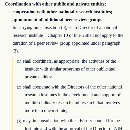
Coordination with other public and private entities;
cooperation with other national research institutes;
appointment of additional peer review groups
In carrying out subsection (b), each Director of a national
research institute—Chapter 10 of title 5 shall not apply to the
duration of a peer review group appointed under paragraph
(3).
shall coordinate, as appropriate, the activities of the
(1)
institute with similar programs of other public and
private entities;
shall cooperate with the Directors of the other national
(2)
research institutes in the development and support of
multidisciplinary research and research that involves
more than one institute;
may, in consultation with the advisory council for the
(3)
Institute and with the approval of the Director of NIH