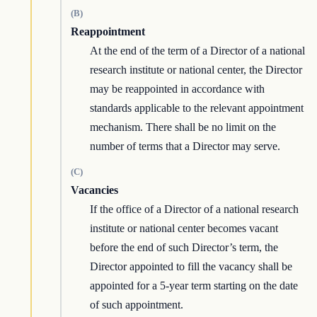
(B)
Reappointment
At the end of the term of a Director of a national
research institute or national center, the Director
may be reappointed in accordance with
standards applicable to the relevant appointment
mechanism. There shall be no limit on the
number of terms that a Director may serve.
(C)
Vacancies
If the office of a Director of a national research
institute or national center becomes vacant
before the end of such Director’s term, the
Director appointed to fill the vacancy shall be
appointed for a 5-year term starting on the date
of such appointment.