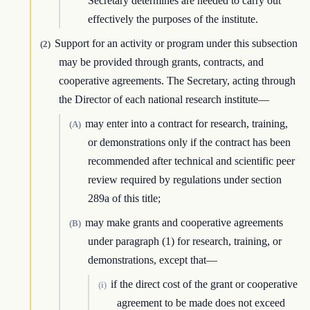
Secretary determines are needed to carry out
effectively the purposes of the institute.
Support for an activity or program under this subsection
(2)
may be provided through grants, contracts, and
cooperative agreements. The Secretary, acting through
the Director of each national research institute—
may enter into a contract for research, training,
(A)
or demonstrations only if the contract has been
recommended after technical and scientific peer
review required by regulations under section
289a of this title;
may make grants and cooperative agreements
(B)
under paragraph (1) for research, training, or
demonstrations, except that—
if the direct cost of the grant or cooperative
(i)
agreement to be made does not exceed