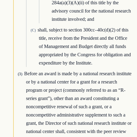
284a(a)(3)(A)(ii) of this title by the
advisory council for the national research
institute involved; and
shall, subject to section 300cc–40c(d)(2) of this
(C)
title, receive from the President and the Office
of Management and Budget directly all funds
appropriated by the Congress for obligation and
expenditure by the Institute.
Before an award is made by a national research institute
(3)
or by a national center for a grant for a research
program or project (commonly referred to as an “R-
series grant”), other than an award constituting a
noncompetitive renewal of such a grant, or a
noncompetitive administrative supplement to such a
grant, the Director of such national research institute or
national center shall, consistent with the peer review