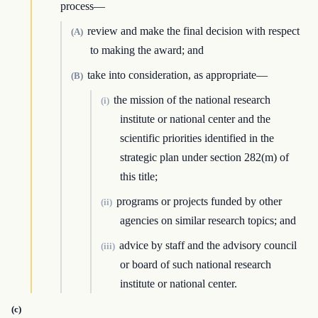
process—
review and make the final decision with respect
(A)
to making the award; and
take into consideration, as appropriate—
(B)
the mission of the national research
(i)
institute or national center and the
scientific priorities identified in the
strategic plan under section 282(m) of
this title;
programs or projects funded by other
(ii)
agencies on similar research topics; and
advice by staff and the advisory council
(iii)
or board of such national research
institute or national center.
(c)