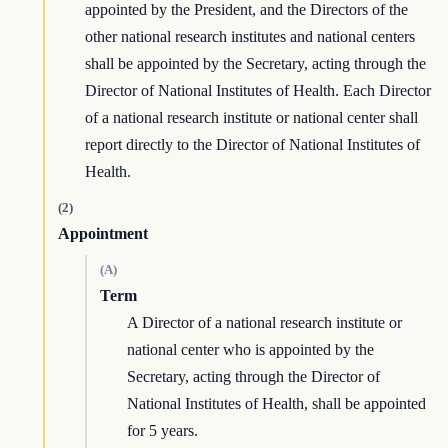
appointed by the President, and the Directors of the
other national research institutes and national centers
shall be appointed by the Secretary, acting through the
Director of National Institutes of Health. Each Director
of a national research institute or national center shall
report directly to the Director of National Institutes of
Health.
(2)
Appointment
(A)
Term
A Director of a national research institute or
national center who is appointed by the
Secretary, acting through the Director of
National Institutes of Health, shall be appointed
for 5 years.