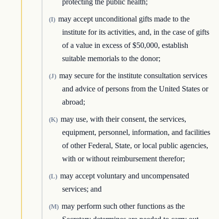
protecting the public health;
may accept unconditional gifts made to the
(I)
institute for its activities, and, in the case of gifts
of a value in excess of $50,000, establish
suitable memorials to the donor;
may secure for the institute consultation services
(J)
and advice of persons from the United States or
abroad;
may use, with their consent, the services,
(K)
equipment, personnel, information, and facilities
of other Federal, State, or local public agencies,
with or without reimbursement therefor;
may accept voluntary and uncompensated
(L)
services; and
may perform such other functions as the
(M)