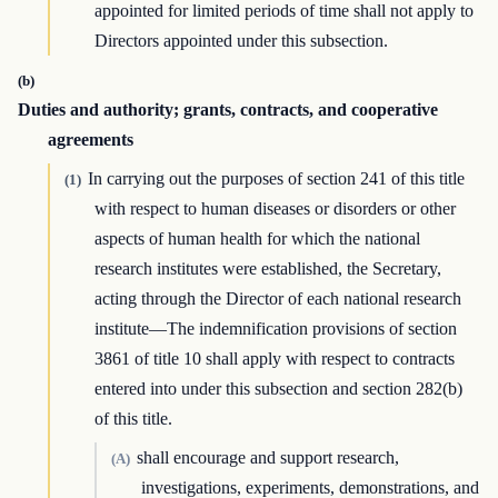
appointed for limited periods of time shall not apply to
Directors appointed under this subsection.
(b)
Duties and authority; grants, contracts, and cooperative
agreements
In carrying out the purposes of section 241 of this title
(1)
with respect to human diseases or disorders or other
aspects of human health for which the national
research institutes were established, the Secretary,
acting through the Director of each national research
institute—The indemnification provisions of section
3861 of title 10 shall apply with respect to contracts
entered into under this subsection and section 282(b)
of this title.
shall encourage and support research,
(A)
investigations, experiments, demonstrations, and