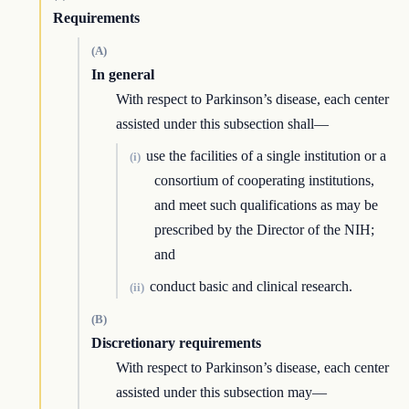
Requirements
(A)
In general
With respect to Parkinson’s disease, each center
assisted under this subsection shall—
use the facilities of a single institution or a
(i)
consortium of cooperating institutions,
and meet such qualifications as may be
prescribed by the Director of the NIH;
and
conduct basic and clinical research.
(ii)
(B)
Discretionary requirements
With respect to Parkinson’s disease, each center
assisted under this subsection may—