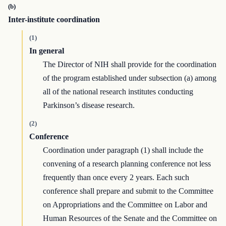
(b)
Inter-institute coordination
(1)
In general
The Director of NIH shall provide for the coordination
of the program established under subsection (a) among
all of the national research institutes conducting
Parkinson’s disease research.
(2)
Conference
Coordination under paragraph (1) shall include the
convening of a research planning conference not less
frequently than once every 2 years. Each such
conference shall prepare and submit to the Committee
on Appropriations and the Committee on Labor and
Human Resources of the Senate and the Committee on