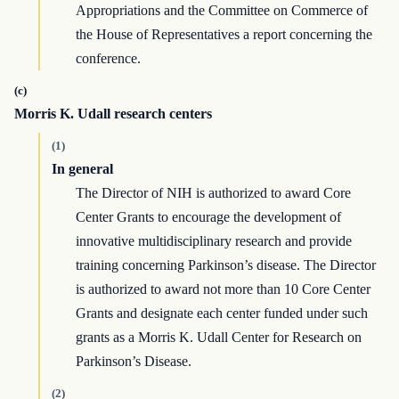
Appropriations and the Committee on Commerce of
the House of Representatives a report concerning the
conference.
(c)
Morris K. Udall research centers
(1)
In general
The Director of NIH is authorized to award Core
Center Grants to encourage the development of
innovative multidisciplinary research and provide
training concerning Parkinson’s disease. The Director
is authorized to award not more than 10 Core Center
Grants and designate each center funded under such
grants as a Morris K. Udall Center for Research on
Parkinson’s Disease.
(2)