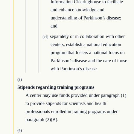
Information Clearinghouse to facilitate
and enhance knowledge and
understanding of Parkinson’s disease;
and
separately or in collaboration with other
(vi)
centers, establish a national education
program that fosters a national focus on
Parkinson’s disease and the care of those
with Parkinson’s disease.
(3)
Stipends regarding training programs
A center may use funds provided under paragraph (1)
to provide stipends for scientists and health
professionals enrolled in training programs under
paragraph (2)(B).
(4)