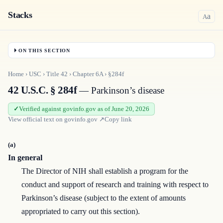
Stacks
a
A
ON THIS SECTION
Home
›
USC
›
Title
42
›
Chapter
6A
›
§284f
42 U.S.C. § 284f
— Parkinson’s disease
Verified against govinfo.gov as of June 20, 2026
View official text on
govinfo.gov
↗
Copy link
(a)
In general
The Director of NIH shall establish a program for the
conduct and support of research and training with respect to
Parkinson’s disease (subject to the extent of amounts
appropriated to carry out this section).