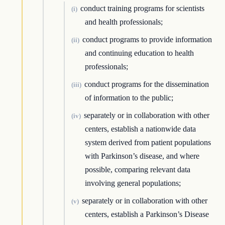
conduct training programs for scientists
(i)
and health professionals;
conduct programs to provide information
(ii)
and continuing education to health
professionals;
conduct programs for the dissemination
(iii)
of information to the public;
separately or in collaboration with other
(iv)
centers, establish a nationwide data
system derived from patient populations
with Parkinson’s disease, and where
possible, comparing relevant data
involving general populations;
separately or in collaboration with other
(v)
centers, establish a Parkinson’s Disease