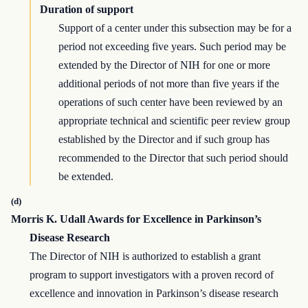
Duration of support
Support of a center under this subsection may be for a
period not exceeding five years. Such period may be
extended by the Director of NIH for one or more
additional periods of not more than five years if the
operations of such center have been reviewed by an
appropriate technical and scientific peer review group
established by the Director and if such group has
recommended to the Director that such period should
be extended.
(d)
Morris K. Udall Awards for Excellence in Parkinson’s
Disease Research
The Director of NIH is authorized to establish a grant
program to support investigators with a proven record of
excellence and innovation in Parkinson’s disease research