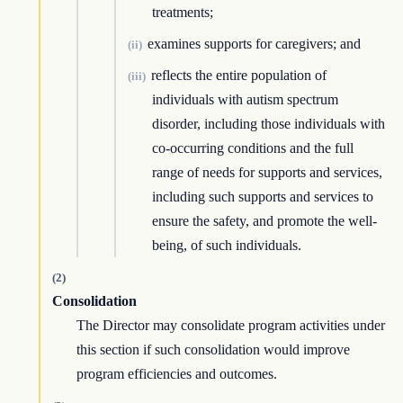
treatments;
examines supports for caregivers; and
(ii)
reflects the entire population of
(iii)
individuals with autism spectrum
disorder, including those individuals with
co-occurring conditions and the full
range of needs for supports and services,
including such supports and services to
ensure the safety, and promote the well-
being, of such individuals.
(2)
Consolidation
The Director may consolidate program activities under
this section if such consolidation would improve
program efficiencies and outcomes.