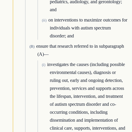
pediatrics, audiology, and gerontology;
and
on interventions to maximize outcomes for
(ii)
individuals with autism spectrum
disorder; and
ensure that research referred to in subparagraph
(B)
(A)—
investigates the causes (including possible
(i)
environmental causes), diagnosis or
ruling out, early and ongoing detection,
prevention, services and supports across
the lifespan, intervention, and treatment
of autism spectrum disorder and co-
occurring conditions, including
dissemination and implementation of
clinical care, supports, interventions, and