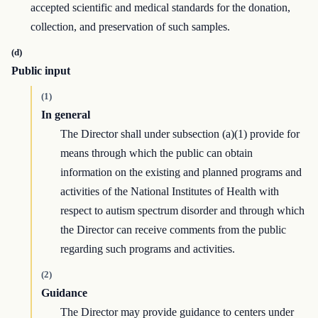
accepted scientific and medical standards for the donation,
collection, and preservation of such samples.
(d)
Public input
(1)
In general
The Director shall under subsection (a)(1) provide for
means through which the public can obtain
information on the existing and planned programs and
activities of the National Institutes of Health with
respect to autism spectrum disorder and through which
the Director can receive comments from the public
regarding such programs and activities.
(2)
Guidance
The Director may provide guidance to centers under