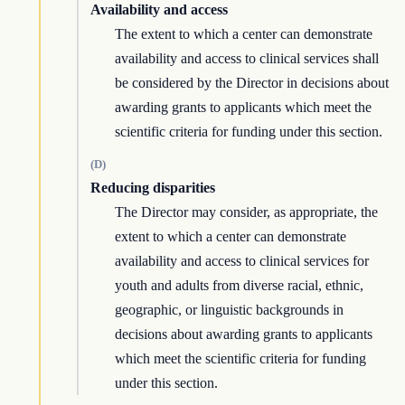
Availability and access
The extent to which a center can demonstrate
availability and access to clinical services shall
be considered by the Director in decisions about
awarding grants to applicants which meet the
scientific criteria for funding under this section.
(D)
Reducing disparities
The Director may consider, as appropriate, the
extent to which a center can demonstrate
availability and access to clinical services for
youth and adults from diverse racial, ethnic,
geographic, or linguistic backgrounds in
decisions about awarding grants to applicants
which meet the scientific criteria for funding
under this section.