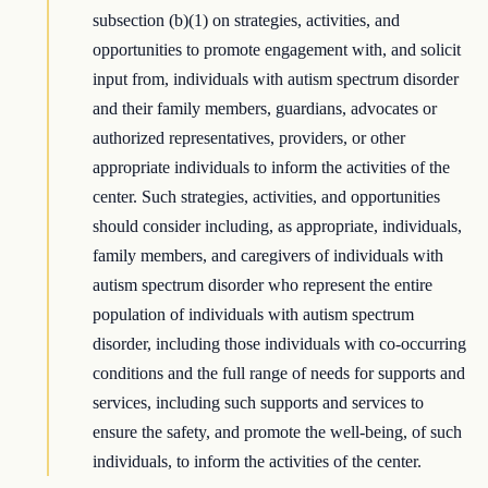
subsection (b)(1) on strategies, activities, and
opportunities to promote engagement with, and solicit
input from, individuals with autism spectrum disorder
and their family members, guardians, advocates or
authorized representatives, providers, or other
appropriate individuals to inform the activities of the
center. Such strategies, activities, and opportunities
should consider including, as appropriate, individuals,
family members, and caregivers of individuals with
autism spectrum disorder who represent the entire
population of individuals with autism spectrum
disorder, including those individuals with co-occurring
conditions and the full range of needs for supports and
services, including such supports and services to
ensure the safety, and promote the well-being, of such
individuals, to inform the activities of the center.