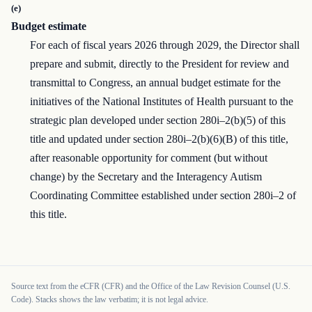
(e)
Budget estimate
For each of fiscal years 2026 through 2029, the Director shall
prepare and submit, directly to the President for review and
transmittal to Congress, an annual budget estimate for the
initiatives of the National Institutes of Health pursuant to the
strategic plan developed under section 280i–2(b)(5) of this
title and updated under section 280i–2(b)(6)(B) of this title,
after reasonable opportunity for comment (but without
change) by the Secretary and the Interagency Autism
Coordinating Committee established under section 280i–2 of
this title.
Source text from the eCFR (CFR) and the Office of the Law Revision Counsel (U.S.
Code). Stacks shows the law verbatim; it is not legal advice.