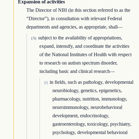
Expansion of activities
The Director of NIH (in this section referred to as the
“Director”), in consultation with relevant Federal
departments and agencies, as appropriate, shall—
subject to the availability of appropriations,
(A)
expand, intensify, and coordinate the activities
of the National Institutes of Health with respect
to research on autism spectrum disorder,
including basic and clinical research—
in fields, such as pathology, developmental
(i)
neurobiology, genetics, epigenetics,
pharmacology, nutrition, immunology,
neuroimmunology, neurobehavioral
development, endocrinology,
gastroenterology, toxicology, psychiatry,
psychology, developmental behavioral