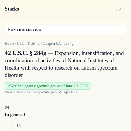
Stacks
a
A
ON THIS SECTION
Home
›
USC
›
Title
42
›
Chapter
6A
›
§284g
42 U.S.C. § 284g
— Expansion, intensification, and
coordination of activities of National Institutes of
Health with respect to research on autism spectrum
disorder
Verified against govinfo.gov as of June 20, 2026
View official text on
govinfo.gov
↗
Copy link
(a)
In general
(1)