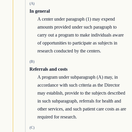
(A)
In general
A center under paragraph (1) may expend
amounts provided under such paragraph to
carry out a program to make individuals aware
of opportunities to participate as subjects in
research conducted by the centers.
(B)
Referrals and costs
A program under subparagraph (A) may, in
accordance with such criteria as the Director
may establish, provide to the subjects described
in such subparagraph, referrals for health and
other services, and such patient care costs as are
required for research.
(C)