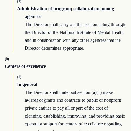
(3)
Administration of program; collaboration among
agencies
The Director shall carry out this section acting through
the Director of the National Institute of Mental Health
and in collaboration with any other agencies that the
Director determines appropriate.
(b)
Centers of excellence
(1)
In general
The Director shall under subsection (a)(1) make
awards of grants and contracts to public or nonprofit
private entities to pay all or part of the cost of
planning, establishing, improving, and providing basic
operating support for centers of excellence regarding