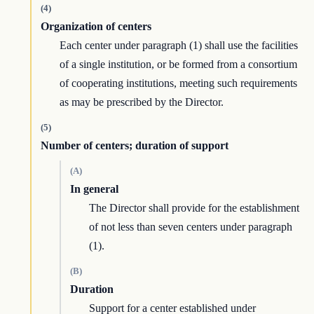
(4)
Organization of centers
Each center under paragraph (1) shall use the facilities
of a single institution, or be formed from a consortium
of cooperating institutions, meeting such requirements
as may be prescribed by the Director.
(5)
Number of centers; duration of support
(A)
In general
The Director shall provide for the establishment
of not less than seven centers under paragraph
(1).
(B)
Duration
Support for a center established under