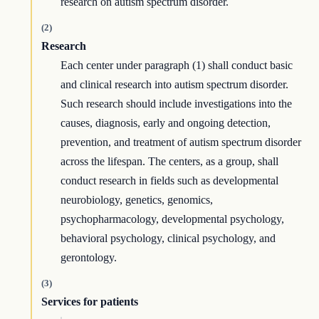
research on autism spectrum disorder.
(2)
Research
Each center under paragraph (1) shall conduct basic
and clinical research into autism spectrum disorder.
Such research should include investigations into the
causes, diagnosis, early and ongoing detection,
prevention, and treatment of autism spectrum disorder
across the lifespan. The centers, as a group, shall
conduct research in fields such as developmental
neurobiology, genetics, genomics,
psychopharmacology, developmental psychology,
behavioral psychology, clinical psychology, and
gerontology.
(3)
Services for patients