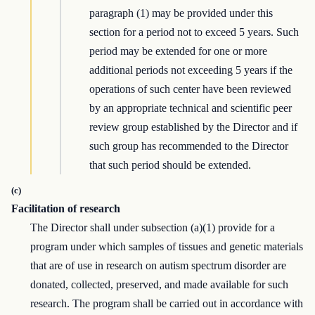
paragraph (1) may be provided under this
section for a period not to exceed 5 years. Such
period may be extended for one or more
additional periods not exceeding 5 years if the
operations of such center have been reviewed
by an appropriate technical and scientific peer
review group established by the Director and if
such group has recommended to the Director
that such period should be extended.
(c)
Facilitation of research
The Director shall under subsection (a)(1) provide for a
program under which samples of tissues and genetic materials
that are of use in research on autism spectrum disorder are
donated, collected, preserved, and made available for such
research. The program shall be carried out in accordance with