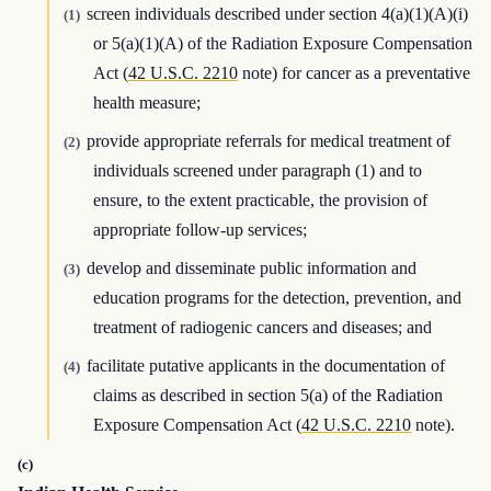
screen individuals described under section 4(a)(1)(A)(i)
(1)
or 5(a)(1)(A) of the Radiation Exposure Compensation
Act (
42 U.S.C. 2210
note) for cancer as a preventative
health measure;
provide appropriate referrals for medical treatment of
(2)
individuals screened under paragraph (1) and to
ensure, to the extent practicable, the provision of
appropriate follow-up services;
develop and disseminate public information and
(3)
education programs for the detection, prevention, and
treatment of radiogenic cancers and diseases; and
facilitate putative applicants in the documentation of
(4)
claims as described in section 5(a) of the Radiation
Exposure Compensation Act (
42 U.S.C. 2210
note).
(c)