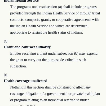
Indian Health Service
The programs under subsection (a) shall include programs
provided through the Indian Health Service or through tribal
contracts, compacts, grants, or cooperative agreements with
the Indian Health Service and which are determined
appropriate to raising the health status of Indians.
(d)
Grant and contract authority
Entities receiving a grant under subsection (b) may expend
the grant to carry out the purpose described in such
subsection.
(e)
Health coverage unaffected
Nothing in this section shall be construed to affect any
coverage obligation of a governmental or private health plan
or program relating to an individual referred to under