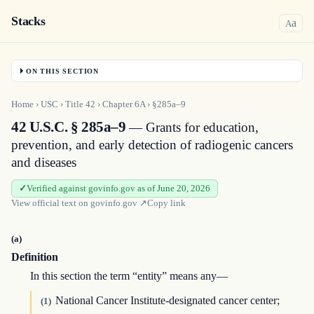
Stacks
a
A
ON THIS SECTION
Home
›
USC
›
Title
42
›
Chapter
6A
›
§285a–9
42 U.S.C. § 285a–9
— Grants for education,
prevention, and early detection of radiogenic cancers
and diseases
Verified against govinfo.gov as of June 20, 2026
View official text on
govinfo.gov
↗
Copy link
(a)
Definition
In this section the term “entity” means any—
National Cancer Institute-designated cancer center;
(1)