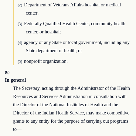
Department of Veterans Affairs hospital or medical
(2)
center;
Federally Qualified Health Center, community health
(3)
center, or hospital;
agency of any State or local government, including any
(4)
State department of health; or
nonprofit organization.
(5)
(b)
In general
The Secretary, acting through the Administrator of the Health
Resources and Services Administration in consultation with
the Director of the National Institutes of Health and the
Director of the Indian Health Service, may make competitive
grants to any entity for the purpose of carrying out programs
to—