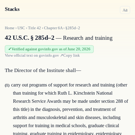
Stacks
a
A
Home
›
USC
›
Title
42
›
Chapter
6A
›
§285d–2
42 U.S.C. § 285d–2
— Research and training
Verified against govinfo.gov as of June 20, 2026
View official text on
govinfo.gov
↗
Copy link
The Director of the Institute shall—
carry out programs of support for research and training (other
(1)
than training for which Ruth L. Kirschstein National
Research Service Awards may be made under section 288 of
this title) in the diagnosis, prevention, and treatment of
arthritis and musculoskeletal and skin diseases, including
support for training in medical schools, graduate clinical
training, graduate training in epidemiology, epidemiology