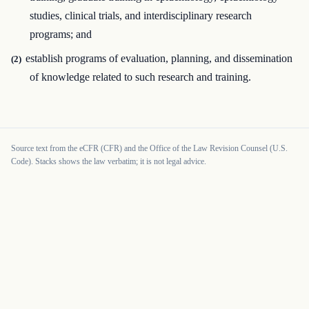
studies, clinical trials, and interdisciplinary research
programs; and
establish programs of evaluation, planning, and dissemination
(2)
of knowledge related to such research and training.
Source text from the eCFR (CFR) and the Office of the Law Revision Counsel (U.S.
Code). Stacks shows the law verbatim; it is not legal advice.