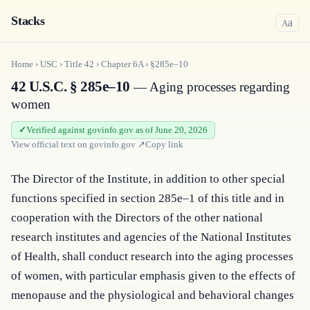
Stacks
a
A
Home
›
USC
›
Title
42
›
Chapter
6A
›
§285e–10
42 U.S.C. § 285e–10
— Aging processes regarding
women
Verified against govinfo.gov as of June 20, 2026
View official text on
govinfo.gov
↗
Copy link
The Director of the Institute, in addition to other special 
functions specified in section 285e–1 of this title and in 
cooperation with the Directors of the other national 
research institutes and agencies of the National Institutes 
of Health, shall conduct research into the aging processes 
of women, with particular emphasis given to the effects of 
menopause and the physiological and behavioral changes 