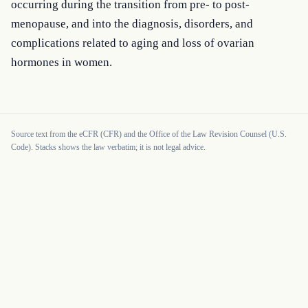
occurring during the transition from pre- to post-
menopause, and into the diagnosis, disorders, and 
complications related to aging and loss of ovarian 
hormones in women.
Source text from the eCFR (CFR) and the Office of the Law Revision Counsel (U.S.
Code). Stacks shows the law verbatim; it is not legal advice.