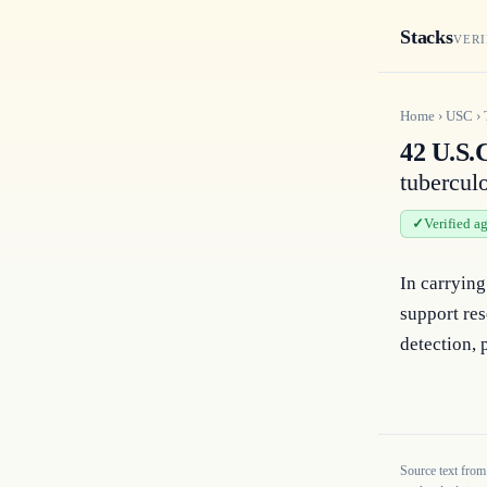
Stacks
VERI
Home
›
USC
›
42 U.S.C
tubercul
Verified a
In carrying 
support res
detection, 
Source text from