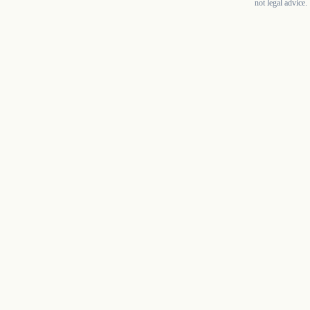
not legal advice.