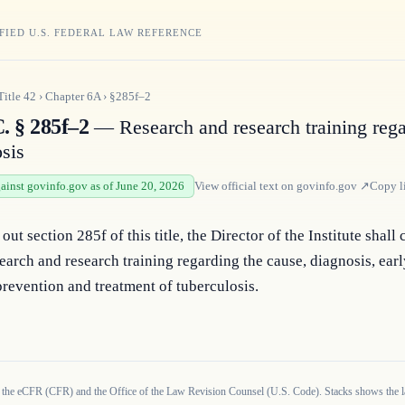
FIED U.S. FEDERAL LAW REFERENCE
Title
42
›
Chapter
6A
›
§285f–2
. § 285f–2
— Research and research training reg
osis
gainst govinfo.gov as of June 20, 2026
View official text on
govinfo.gov
↗
Copy l
out section 285f of this title, the Director of the Institute shall 
earch and research training regarding the cause, diagnosis, earl
prevention and treatment of tuberculosis.
 the eCFR (CFR) and the Office of the Law Revision Counsel (U.S. Code). Stacks shows the la