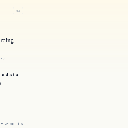
a
A
arding
ink
conduct or 
y 
w verbatim; it is