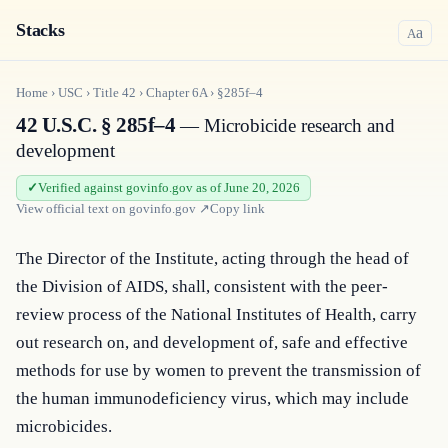
Stacks
a
A
Home
›
USC
›
Title
42
›
Chapter
6A
›
§285f–4
42 U.S.C. § 285f–4
— Microbicide research and
development
Verified against govinfo.gov as of June 20, 2026
View official text on
govinfo.gov
↗
Copy link
The Director of the Institute, acting through the head of 
the Division of AIDS, shall, consistent with the peer-
review process of the National Institutes of Health, carry 
out research on, and development of, safe and effective 
methods for use by women to prevent the transmission of 
the human immunodeficiency virus, which may include 
microbicides.