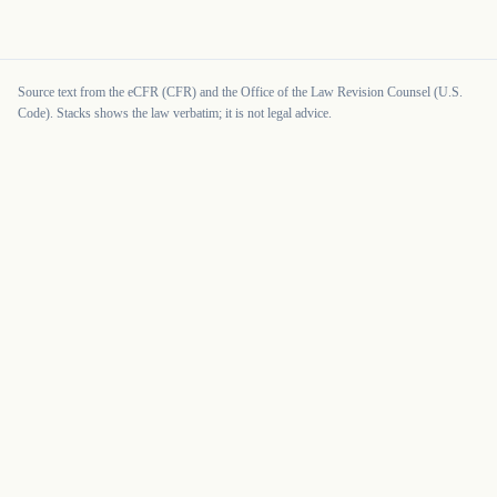
Source text from the eCFR (CFR) and the Office of the Law Revision Counsel (U.S.
Code). Stacks shows the law verbatim; it is not legal advice.