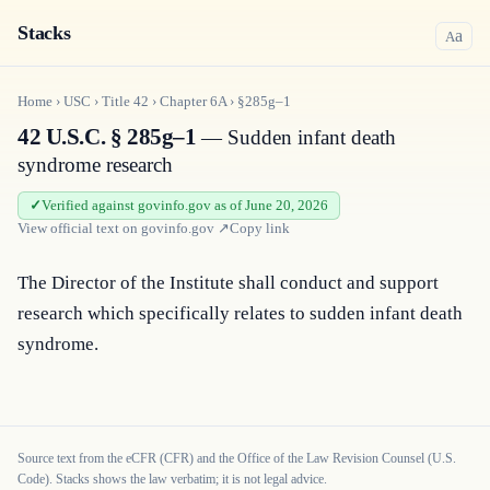
Stacks
a
A
Home
›
USC
›
Title
42
›
Chapter
6A
›
§285g–1
42 U.S.C. § 285g–1
— Sudden infant death
syndrome research
Verified against govinfo.gov as of June 20, 2026
View official text on
govinfo.gov
↗
Copy link
The Director of the Institute shall conduct and support 
research which specifically relates to sudden infant death 
syndrome.
Source text from the eCFR (CFR) and the Office of the Law Revision Counsel (U.S.
Code). Stacks shows the law verbatim; it is not legal advice.