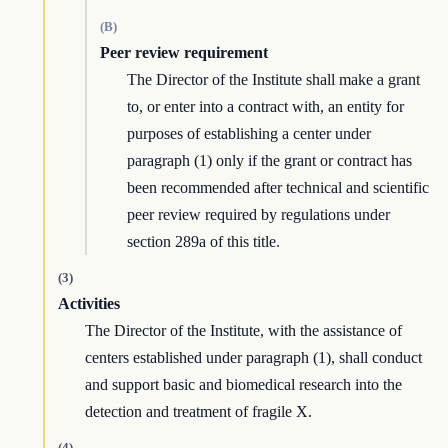
(B)
Peer review requirement
The Director of the Institute shall make a grant
to, or enter into a contract with, an entity for
purposes of establishing a center under
paragraph (1) only if the grant or contract has
been recommended after technical and scientific
peer review required by regulations under
section 289a of this title.
(3)
Activities
The Director of the Institute, with the assistance of
centers established under paragraph (1), shall conduct
and support basic and biomedical research into the
detection and treatment of fragile X.
(4)