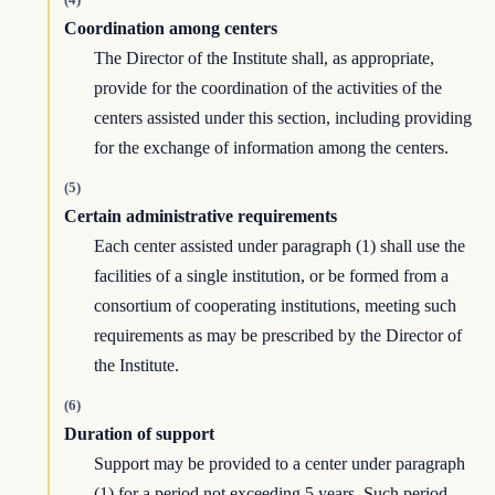
Coordination among centers
The Director of the Institute shall, as appropriate,
provide for the coordination of the activities of the
centers assisted under this section, including providing
for the exchange of information among the centers.
(5)
Certain administrative requirements
Each center assisted under paragraph (1) shall use the
facilities of a single institution, or be formed from a
consortium of cooperating institutions, meeting such
requirements as may be prescribed by the Director of
the Institute.
(6)
Duration of support
Support may be provided to a center under paragraph
(1) for a period not exceeding 5 years. Such period