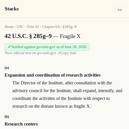
Stacks
a
A
Home
›
USC
›
Title
42
›
Chapter
6A
›
§285g–9
42 U.S.C. § 285g–9
— Fragile X
Verified against govinfo.gov as of June 20, 2026
View official text on
govinfo.gov
↗
Copy link
(a)
Expansion and coordination of research activities
The Director of the Institute, after consultation with the
advisory council for the Institute, shall expand, intensify, and
coordinate the activities of the Institute with respect to
research on the disease known as fragile X.
(b)
Research centers