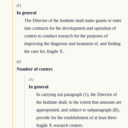
(1)
In general
The Director of the Institute shall make grants or enter
into contracts for the development and operation of
centers to conduct research for the purposes of
improving the diagnosis and treatment of, and finding
the cure for, fragile X.
(2)
Number of centers
(A)
In general
In carrying out paragraph (1), the Director of
the Institute shall, to the extent that amounts are
appropriated, and subject to subparagraph (B),
provide for the establishment of at least three
fragile X research centers.