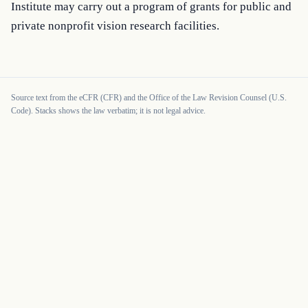
Institute may carry out a program of grants for public and 
private nonprofit vision research facilities.
Source text from the eCFR (CFR) and the Office of the Law Revision Counsel (U.S.
Code). Stacks shows the law verbatim; it is not legal advice.