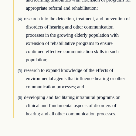
appropriate referral and rehabilitation;
research into the detection, treatment, and prevention of
(4)
disorders of hearing and other communication
processes in the growing elderly population with
extension of rehabilitative programs to ensure
continued effective communication skills in such
population;
research to expand knowledge of the effects of
(5)
environmental agents that influence hearing or other
communication processes; and
developing and facilitating intramural programs on
(6)
clinical and fundamental aspects of disorders of
hearing and all other communication processes.