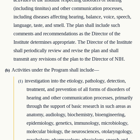
(including tinnitus) and other communication processes,
including diseases affecting hearing, balance, voice, speech,
language, taste, and smell. The plan shall include such
comments and recommendations as the Director of the
Institute determines appropriate. The Director of the Institute
shall periodically review and revise the plan and shall
transmit any revisions of the plan to the Director of NIH.
Activities under the Program shall include—
(b)
investigation into the etiology, pathology, detection,
(1)
treatment, and prevention of all forms of disorders of
hearing and other communication processes, primarily
through the support of basic research in such areas as
anatomy, audiology, biochemistry, bioengineering,
epidemiology, genetics, immunology, microbiology,
molecular biology, the neurosciences, otolaryngology,
psychology, pharmacology, physiology, speech and