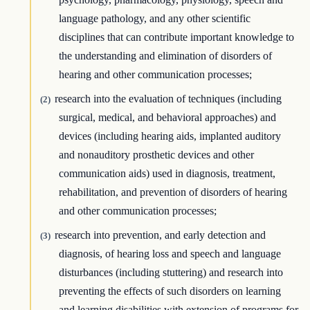
language pathology, and any other scientific
disciplines that can contribute important knowledge to
the understanding and elimination of disorders of
hearing and other communication processes;
research into the evaluation of techniques (including
(2)
surgical, medical, and behavioral approaches) and
devices (including hearing aids, implanted auditory
and nonauditory prosthetic devices and other
communication aids) used in diagnosis, treatment,
rehabilitation, and prevention of disorders of hearing
and other communication processes;
research into prevention, and early detection and
(3)
diagnosis, of hearing loss and speech and language
disturbances (including stuttering) and research into
preventing the effects of such disorders on learning
and learning disabilities with extension of programs for