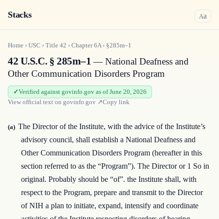
Stacks
a
A
Home
›
USC
›
Title
42
›
Chapter
6A
›
§285m–1
42 U.S.C. § 285m–1
— National Deafness and
Other Communication Disorders Program
Verified against govinfo.gov as of June 20, 2026
View official text on
govinfo.gov
↗
Copy link
The Director of the Institute, with the advice of the Institute’s
(a)
advisory council, shall establish a National Deafness and
Other Communication Disorders Program (hereafter in this
section referred to as the “Program”). The Director or 1 So in
original. Probably should be “of”. the Institute shall, with
respect to the Program, prepare and transmit to the Director
of NIH a plan to initiate, expand, intensify and coordinate
activities of the Institute respecting disorders of hearing