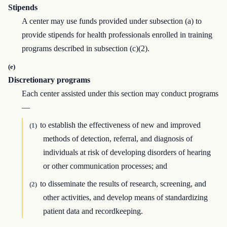
Stipends
A center may use funds provided under subsection (a) to
provide stipends for health professionals enrolled in training
programs described in subsection (c)(2).
(e)
Discretionary programs
Each center assisted under this section may conduct programs
—
to establish the effectiveness of new and improved
(1)
methods of detection, referral, and diagnosis of
individuals at risk of developing disorders of hearing
or other communication processes; and
to disseminate the results of research, screening, and
(2)
other activities, and develop means of standardizing
patient data and recordkeeping.