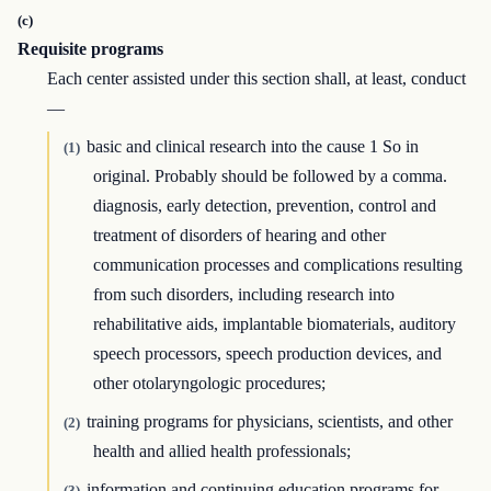
(c)
Requisite programs
Each center assisted under this section shall, at least, conduct
—
basic and clinical research into the cause 1 So in
(1)
original. Probably should be followed by a comma.
diagnosis, early detection, prevention, control and
treatment of disorders of hearing and other
communication processes and complications resulting
from such disorders, including research into
rehabilitative aids, implantable biomaterials, auditory
speech processors, speech production devices, and
other otolaryngologic procedures;
training programs for physicians, scientists, and other
(2)
health and allied health professionals;
information and continuing education programs for
(3)