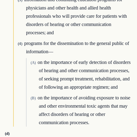
physicians and other health and allied health
professionals who will provide care for patients with
disorders of hearing or other communication
processes; and
programs for the dissemination to the general public of
(4)
information—
on the importance of early detection of disorders
(A)
of hearing and other communication processes,
of seeking prompt treatment, rehabilitation, and
of following an appropriate regimen; and
on the importance of avoiding exposure to noise
(B)
and other environmental toxic agents that may
affect disorders of hearing or other
communication processes.
(d)