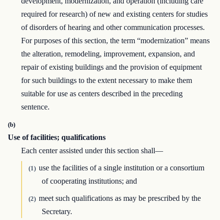
development, modernization, and operation (including care
required for research) of new and existing centers for studies
of disorders of hearing and other communication processes.
For purposes of this section, the term “modernization” means
the alteration, remodeling, improvement, expansion, and
repair of existing buildings and the provision of equipment
for such buildings to the extent necessary to make them
suitable for use as centers described in the preceding
sentence.
(b)
Use of facilities; qualifications
Each center assisted under this section shall—
use the facilities of a single institution or a consortium
(1)
of cooperating institutions; and
meet such qualifications as may be prescribed by the
(2)
Secretary.