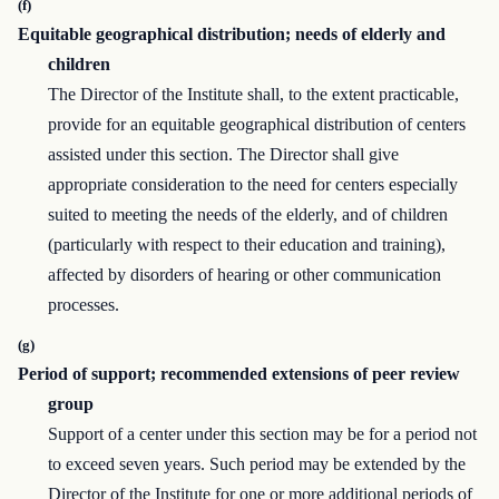
(f)
Equitable geographical distribution; needs of elderly and
children
The Director of the Institute shall, to the extent practicable,
provide for an equitable geographical distribution of centers
assisted under this section. The Director shall give
appropriate consideration to the need for centers especially
suited to meeting the needs of the elderly, and of children
(particularly with respect to their education and training),
affected by disorders of hearing or other communication
processes.
(g)
Period of support; recommended extensions of peer review
group
Support of a center under this section may be for a period not
to exceed seven years. Such period may be extended by the
Director of the Institute for one or more additional periods of