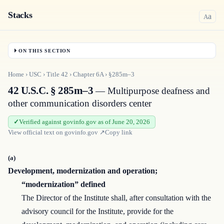
Stacks
a
A
ON THIS SECTION
Home
›
USC
›
Title
42
›
Chapter
6A
›
§285m–3
42 U.S.C. § 285m–3
— Multipurpose deafness and
other communication disorders center
Verified against govinfo.gov as of June 20, 2026
View official text on
govinfo.gov
↗
Copy link
(a)
Development, modernization and operation;
“modernization” defined
The Director of the Institute shall, after consultation with the
advisory council for the Institute, provide for the