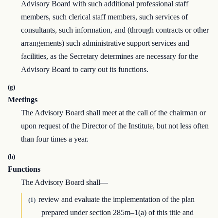
Advisory Board with such additional professional staff
members, such clerical staff members, such services of
consultants, such information, and (through contracts or other
arrangements) such administrative support services and
facilities, as the Secretary determines are necessary for the
Advisory Board to carry out its functions.
(g)
Meetings
The Advisory Board shall meet at the call of the chairman or
upon request of the Director of the Institute, but not less often
than four times a year.
(h)
Functions
The Advisory Board shall—
review and evaluate the implementation of the plan
(1)
prepared under section 285m–1(a) of this title and