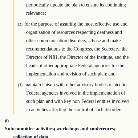
periodically update the plan to ensure its continuing
relevance;
for the purpose of assuring the most effective use and
(2)
organization of resources respecting deafness and
other communication disorders, advise and make
recommendations to the Congress, the Secretary, the
Director of NIH, the Director of the Institute, and the
heads of other appropriate Federal agencies for the
implementation and revision of such plan; and
maintain liaison with other advisory bodies related to
(3)
Federal agencies involved in the implementation of
such plan and with key non-Federal entities involved
in activities affecting the control of such disorders.
(i)
Subcommittee activities; workshops and conferences;
collection of data