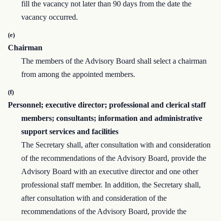
fill the vacancy not later than 90 days from the date the
vacancy occurred.
(e)
Chairman
The members of the Advisory Board shall select a chairman
from among the appointed members.
(f)
Personnel; executive director; professional and clerical staff
members; consultants; information and administrative
support services and facilities
The Secretary shall, after consultation with and consideration
of the recommendations of the Advisory Board, provide the
Advisory Board with an executive director and one other
professional staff member. In addition, the Secretary shall,
after consultation with and consideration of the
recommendations of the Advisory Board, provide the