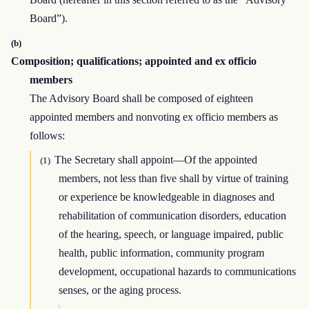
Board”).
(b)
Composition; qualifications; appointed and ex officio
members
The Advisory Board shall be composed of eighteen
appointed members and nonvoting ex officio members as
follows:
The Secretary shall appoint—Of the appointed
(1)
members, not less than five shall by virtue of training
or experience be knowledgeable in diagnoses and
rehabilitation of communication disorders, education
of the hearing, speech, or language impaired, public
health, public information, community program
development, occupational hazards to communications
senses, or the aging process.