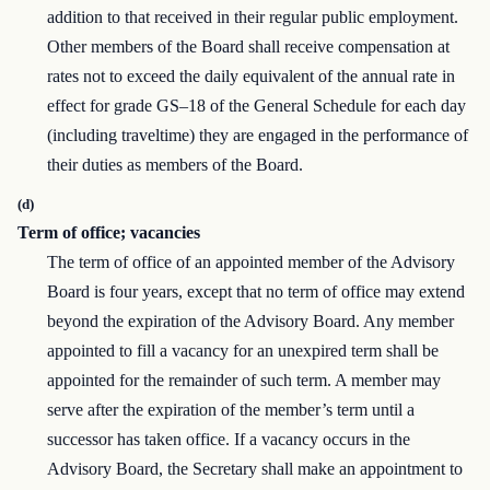
addition to that received in their regular public employment.
Other members of the Board shall receive compensation at
rates not to exceed the daily equivalent of the annual rate in
effect for grade GS–18 of the General Schedule for each day
(including traveltime) they are engaged in the performance of
their duties as members of the Board.
(d)
Term of office; vacancies
The term of office of an appointed member of the Advisory
Board is four years, except that no term of office may extend
beyond the expiration of the Advisory Board. Any member
appointed to fill a vacancy for an unexpired term shall be
appointed for the remainder of such term. A member may
serve after the expiration of the member’s term until a
successor has taken office. If a vacancy occurs in the
Advisory Board, the Secretary shall make an appointment to