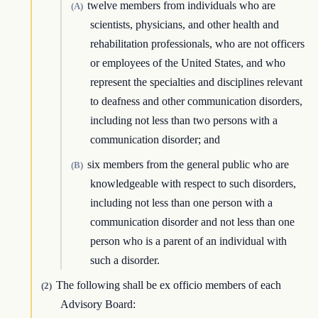
twelve members from individuals who are
(A)
scientists, physicians, and other health and
rehabilitation professionals, who are not officers
or employees of the United States, and who
represent the specialties and disciplines relevant
to deafness and other communication disorders,
including not less than two persons with a
communication disorder; and
six members from the general public who are
(B)
knowledgeable with respect to such disorders,
including not less than one person with a
communication disorder and not less than one
person who is a parent of an individual with
such a disorder.
The following shall be ex officio members of each
(2)
Advisory Board: