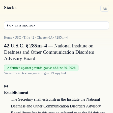
Stacks
a
A
ON THIS SECTION
Home
›
USC
›
Title
42
›
Chapter
6A
›
§285m–4
42 U.S.C. § 285m–4
— National Institute on
Deafness and Other Communication Disorders
Advisory Board
Verified against govinfo.gov as of June 20, 2026
View official text on
govinfo.gov
↗
Copy link
(a)
Establishment
The Secretary shall establish in the Institute the National
Deafness and Other Communication Disorders Advisory
Board (hereafter in this section referred to as the “Advisory