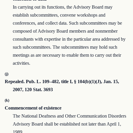
In carrying out its functions, the Advisory Board may
establish subcommittees, convene workshops and
conferences, and collect data. Such subcommittees may be
composed of Advisory Board members and nonmember
consultants with expertise in the particular area addressed by
such subcommittees. The subcommittees may hold such
meetings as are necessary to enable them to carry out their
activities.
(j)
Repealed. Pub. L. 109–482, title I, § 104(b)(1)(J), Jan. 15,
2007, 120 Stat. 3693
(k)
Commencement of existence
The National Deafness and Other Communication Disorders
Advisory Board shall be established not later than April 1,
1989.