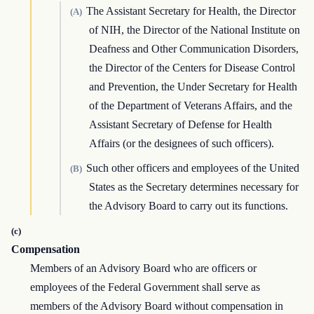
The Assistant Secretary for Health, the Director
(A)
of NIH, the Director of the National Institute on
Deafness and Other Communication Disorders,
the Director of the Centers for Disease Control
and Prevention, the Under Secretary for Health
of the Department of Veterans Affairs, and the
Assistant Secretary of Defense for Health
Affairs (or the designees of such officers).
Such other officers and employees of the United
(B)
States as the Secretary determines necessary for
the Advisory Board to carry out its functions.
(c)
Compensation
Members of an Advisory Board who are officers or
employees of the Federal Government shall serve as
members of the Advisory Board without compensation in