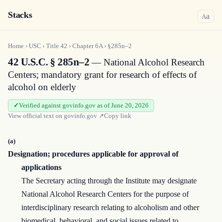
Stacks
a
A
Home
›
USC
›
Title
42
›
Chapter
6A
›
§285n–2
42 U.S.C. § 285n–2
— National Alcohol Research
Centers; mandatory grant for research of effects of
alcohol on elderly
Verified against govinfo.gov as of June 20, 2026
View official text on
govinfo.gov
↗
Copy link
(a)
Designation; procedures applicable for approval of
applications
The Secretary acting through the Institute may designate
National Alcohol Research Centers for the purpose of
interdisciplinary research relating to alcoholism and other
biomed­ical, behavioral, and social issues related to