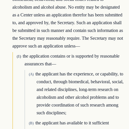
alcoholism and alcohol abuse. No entity may be designated
as a Center unless an application therefor has been submitted
to, and approved by, the Secretary. Such an application shall
be submitted in such manner and contain such information as
the Secretary may reasonably require. The Secretary may not
approve such an application unless—
the application contains or is supported by reasonable
(1)
assurances that—
the applicant has the experience, or capability, to
(A)
conduct, through biomedical, behavioral, social,
and related disciplines, long-term research on
alcoholism and other alcohol problems and to
provide coordination of such research among
such disciplines;
the applicant has available to it sufficient
(B)