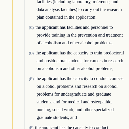
facilities (including laboratory, reference, and
data analysis facilities) to carry out the research
plan contained in the application;
the applicant has facilities and personnel to
(C)
provide training in the prevention and treatment
of alcoholism and other alcohol problems;
the applicant has the capacity to train predoctoral
(D)
and postdoctoral students for careers in research
on alcoholism and other alcohol problems;
the applicant has the capacity to conduct courses
(E)
on alcohol problems and research on alcohol
problems for undergraduate and graduate
students, and for medical and osteopathic,
nursing, social work, and other specialized
graduate students; and
the applicant has the capacity to conduct
(F)