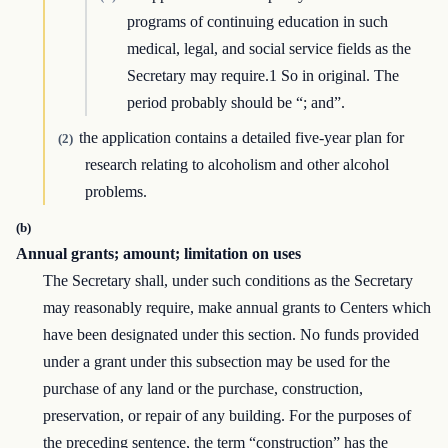
programs of continuing education in such
medical, legal, and social service fields as the
Secretary may require.1 So in original. The
period probably should be “; and”.
the application contains a detailed five-year plan for
(2)
research relating to alcoholism and other alcohol
problems.
(b)
Annual grants; amount; limitation on uses
The Secretary shall, under such conditions as the Secretary
may reasonably require, make annual grants to Centers which
have been designated under this section. No funds provided
under a grant under this subsection may be used for the
purchase of any land or the purchase, construction,
preservation, or repair of any building. For the purposes of
the preceding sentence, the term “construction” has the