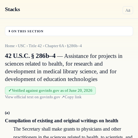
Stacks
a
A
ON THIS SECTION
Home
›
USC
›
Title
42
›
Chapter
6A
›
§286b–4
42 U.S.C. § 286b–4
— Assistance for projects in
sciences related to health, for research and
development in medical library science, and for
development of education technologies
Verified against govinfo.gov as of June 20, 2026
View official text on
govinfo.gov
↗
Copy link
(a)
Compilation of existing and original writings on health
The Secretary shall make grants to physicians and other
practitioners in the sciences related to health, to scientists, and