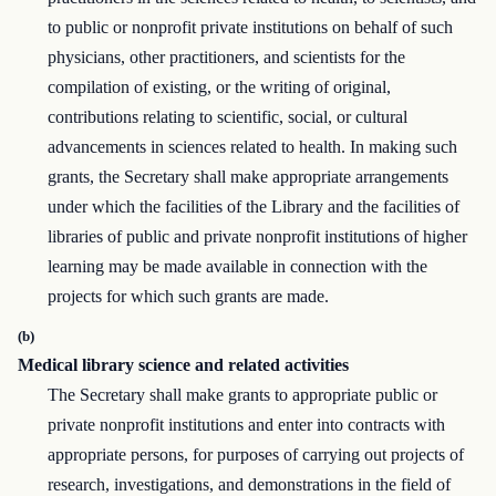
to public or nonprofit private institutions on behalf of such
physicians, other practitioners, and scientists for the
compilation of existing, or the writing of original,
contributions relating to scientific, social, or cultural
advancements in sciences related to health. In making such
grants, the Secretary shall make appropriate arrangements
under which the facilities of the Library and the facilities of
libraries of public and private nonprofit institutions of higher
learning may be made available in connection with the
projects for which such grants are made.
(b)
Medical library science and related activities
The Secretary shall make grants to appropriate public or
private nonprofit institutions and enter into contracts with
appropriate persons, for purposes of carrying out projects of
research, investigations, and demonstrations in the field of