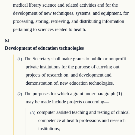
medical library science and related activities and for the
development of new techniques, systems, and equipment, for
processing, storing, retrieving, and distributing information
pertaining to sciences related to health.
(c)
Development of education technologies
The Secretary shall make grants to public or nonprofit
(1)
private institutions for the purpose of carrying out
projects of research on, and development and
demonstration of, new education technologies.
The purposes for which a grant under paragraph (1)
(2)
may be made include projects concerning—
computer-assisted teaching and testing of clinical
(A)
competence at health professions and research
institutions;