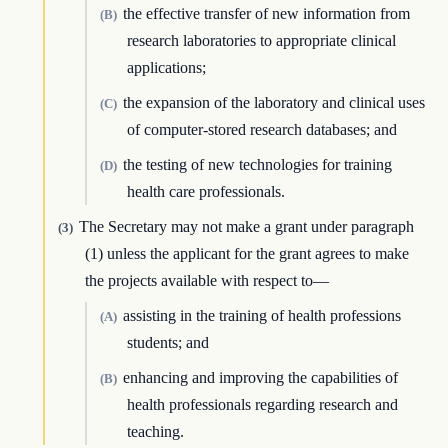
the effective transfer of new information from
(B)
research laboratories to appropriate clinical
applications;
the expansion of the laboratory and clinical uses
(C)
of computer-stored research databases; and
the testing of new technologies for training
(D)
health care professionals.
The Secretary may not make a grant under paragraph
(3)
(1) unless the applicant for the grant agrees to make
the projects available with respect to—
assisting in the training of health professions
(A)
students; and
enhancing and improving the capabilities of
(B)
health professionals regarding research and
teaching.