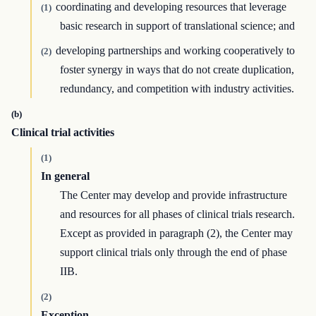
coordinating and developing resources that leverage
(1)
basic research in support of translational science; and
developing partnerships and working cooperatively to
(2)
foster synergy in ways that do not create duplication,
redundancy, and competition with industry activities.
(b)
Clinical trial activities
(1)
In general
The Center may develop and provide infrastructure
and resources for all phases of clinical trials research.
Except as provided in paragraph (2), the Center may
support clinical trials only through the end of phase
IIB.
(2)
Exception