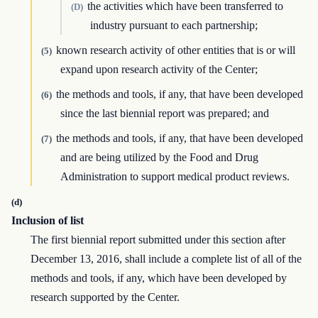
the activities which have been transferred to
(D)
industry pursuant to each partnership;
known research activity of other entities that is or will
(5)
expand upon research activity of the Center;
the methods and tools, if any, that have been developed
(6)
since the last biennial report was prepared; and
the methods and tools, if any, that have been developed
(7)
and are being utilized by the Food and Drug
Administration to support medical product reviews.
(d)
Inclusion of list
The first biennial report submitted under this section after
December 13, 2016, shall include a complete list of all of the
methods and tools, if any, which have been developed by
research supported by the Center.