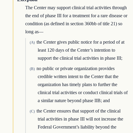
The Center may support clinical trial activities through
the end of phase III for a treatment for a rare disease or
condition (as defined in section 360bb of title 21) so
long as—
the Center gives public notice for a period of at
(A)
least 120 days of the Center’s intention to
support the clinical trial activities in phase III;
no public or private organization provides
(B)
credible written intent to the Center that the
organization has timely plans to further the
clinical trial activities or conduct clinical trials of
a similar nature beyond phase IIB; and
the Center ensures that support of the clinical
(C)
trial activities in phase III will not increase the
Federal Government’s liability beyond the