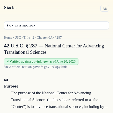
Stacks
a
A
ON THIS SECTION
Home
›
USC
›
Title
42
›
Chapter
6A
›
§287
42 U.S.C. § 287
— National Center for Advancing
Translational Sciences
Verified against govinfo.gov as of June 20, 2026
View official text on
govinfo.gov
↗
Copy link
(a)
Purpose
The purpose of the National Center for Advancing
Translational Sciences (in this subpart referred to as the
“Center”) is to advance translational sciences, including by—