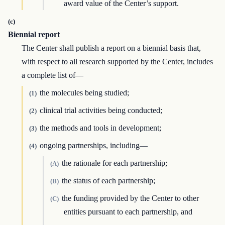
award value of the Center’s support.
(c)
Biennial report
The Center shall publish a report on a biennial basis that,
with respect to all research supported by the Center, includes
a complete list of—
the molecules being studied;
(1)
clinical trial activities being conducted;
(2)
the methods and tools in development;
(3)
ongoing partnerships, including—
(4)
the rationale for each partnership;
(A)
the status of each partnership;
(B)
the funding provided by the Center to other
(C)
entities pursuant to each partnership, and