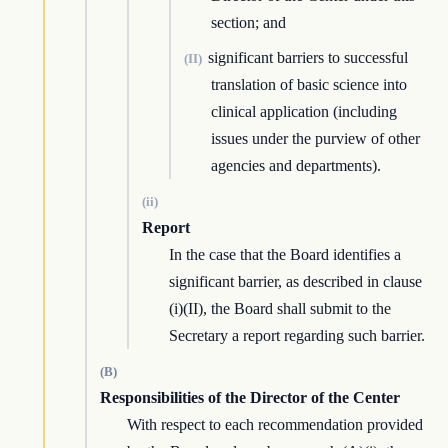
section; and
significant barriers to successful
(II)
translation of basic science into
clinical application (including
issues under the purview of other
agencies and departments).
(ii)
Report
In the case that the Board identifies a
significant barrier, as described in clause
(i)(II), the Board shall submit to the
Secretary a report regarding such barrier.
(B)
Responsibilities of the Director of the Center
With respect to each recommendation provided