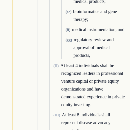
medical products;
bioinformatics and gene
(ee)
therapy;
medical instrumentation; and
(ff)
regulatory review and
(gg)
approval of medical
products,
At least 4 individuals shall be
(II)
recognized leaders in professional
venture capital or private equity
organizations and have
demonstrated experience in private
equity investing.
At least 8 individuals shall
(III)
represent disease advocacy