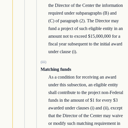
the Director of the Center the information
required under subparagraphs (B) and
(C) of paragraph (2). The Director may
fund a project of such eligible entity in an
amount not to exceed $15,000,000 for a
fiscal year subsequent to the initial award
under clause (i).
(iii)
Matching funds
As a condition for receiving an award
under this subsection, an eligible entity
shall contribute to the project non-Federal
funds in the amount of $1 for every $3
awarded under clauses (i) and (ii), except
that the Director of the Center may waive
or modify such matching requirement in