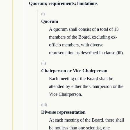
Quorum; requirements; limitations
(i)
Quorum
A quorum shall consist of a total of 13
members of the Board, excluding ex-
officio members, with diverse
representation as described in clause (iii).
(ii)
Chairperson or Vice Chairperson
Each meeting of the Board shall be
attended by either the Chairperson or the
Vice Chairperson.
(iii)
Diverse representation
At each meeting of the Board, there shall
be not less than one scientist, one