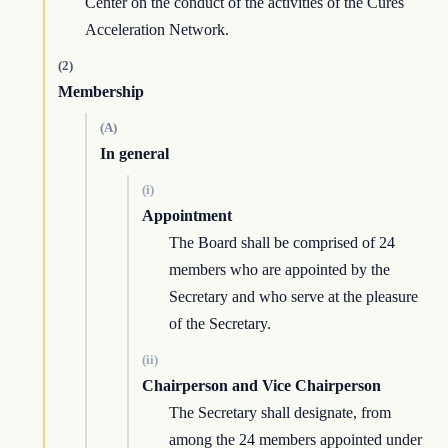
Center on the conduct of the activities of the Cures
Acceleration Network.
(2)
Membership
(A)
In general
(i)
Appointment
The Board shall be comprised of 24
members who are appointed by the
Secretary and who serve at the pleasure
of the Secretary.
(ii)
Chairperson and Vice Chairperson
The Secretary shall designate, from
among the 24 members appointed under