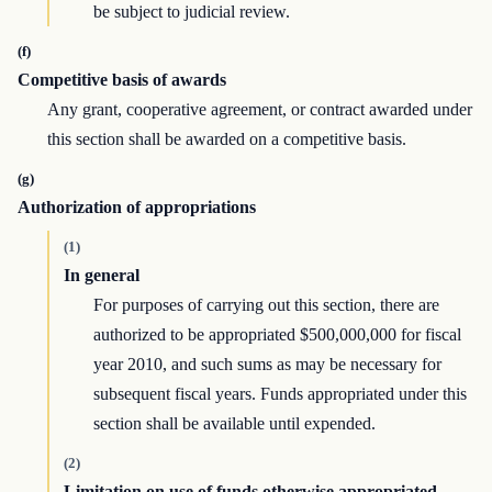
be subject to judicial review.
(f)
Competitive basis of awards
Any grant, cooperative agreement, or contract awarded under
this section shall be awarded on a competitive basis.
(g)
Authorization of appropriations
(1)
In general
For purposes of carrying out this section, there are
authorized to be appropriated $500,000,000 for fiscal
year 2010, and such sums as may be necessary for
subsequent fiscal years. Funds appropriated under this
section shall be available until expended.
(2)
Limitation on use of funds otherwise appropriated