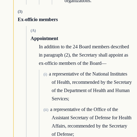
organizations.
(3)
Ex-officio members
(A)
Appointment
In addition to the 24 Board members described
in paragraph (2), the Secretary shall appoint as
ex-officio members of the Board—
a representative of the National Institutes
(i)
of Health, recommended by the Secretary
of the Department of Health and Human
Services;
a representative of the Office of the
(ii)
Assistant Secretary of Defense for Health
Affairs, recommended by the Secretary
of Defense;