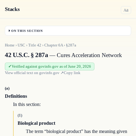
Stacks
a
A
ON THIS SECTION
Home
›
USC
›
Title
42
›
Chapter
6A
›
§287a
42 U.S.C. § 287a
— Cures Acceleration Network
Verified against govinfo.gov as of June 20, 2026
View official text on
govinfo.gov
↗
Copy link
(a)
Definitions
In this section:
(1)
Biological product
The term “biological product” has the meaning given