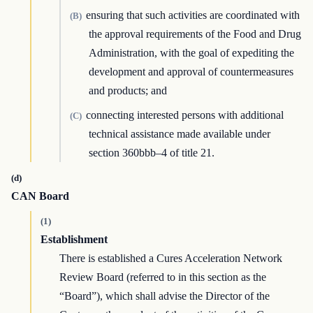
ensuring that such activities are coordinated with
(B)
the approval requirements of the Food and Drug
Administration, with the goal of expediting the
development and approval of countermeasures
and products; and
connecting interested persons with additional
(C)
technical assistance made available under
section 360bbb–4 of title 21.
(d)
CAN Board
(1)
Establishment
There is established a Cures Acceleration Network
Review Board (referred to in this section as the
“Board”), which shall advise the Director of the