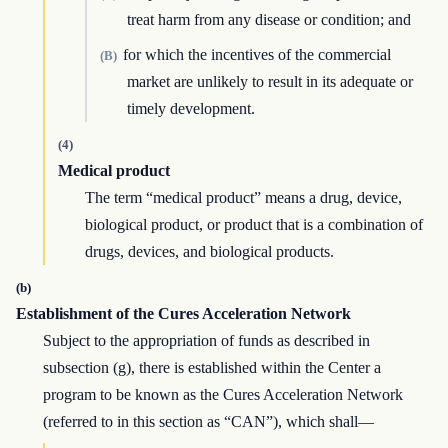
treat harm from any disease or condition; and
for which the incentives of the commercial
(B)
market are unlikely to result in its adequate or
timely development.
(4)
Medical product
The term “medical product” means a drug, device,
biological product, or product that is a combination of
drugs, devices, and biological products.
(b)
Establishment of the Cures Acceleration Network
Subject to the appropriation of funds as described in
subsection (g), there is established within the Center a
program to be known as the Cures Acceleration Network
(referred to in this section as “CAN”), which shall—