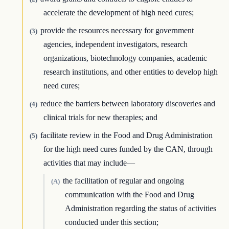
accelerate the development of high need cures;
provide the resources necessary for government
(3)
agencies, independent investigators, research
organizations, biotechnology companies, academic
research institutions, and other entities to develop high
need cures;
reduce the barriers between laboratory discoveries and
(4)
clinical trials for new therapies; and
facilitate review in the Food and Drug Administration
(5)
for the high need cures funded by the CAN, through
activities that may include—
the facilitation of regular and ongoing
(A)
communication with the Food and Drug
Administration regarding the status of activities
conducted under this section;