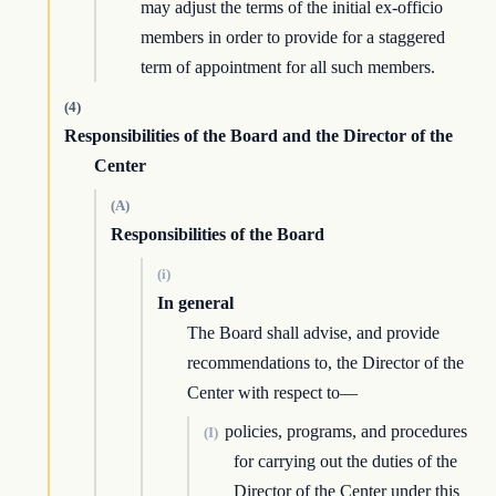
may adjust the terms of the initial ex-officio
members in order to provide for a staggered
term of appointment for all such members.
(4)
Responsibilities of the Board and the Director of the
Center
(A)
Responsibilities of the Board
(i)
In general
The Board shall advise, and provide
recommendations to, the Director of the
Center with respect to—
policies, programs, and procedures
(I)
for carrying out the duties of the
Director of the Center under this