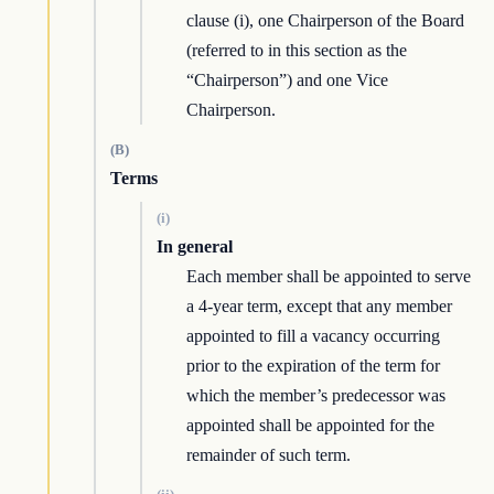
clause (i), one Chairperson of the Board
(referred to in this section as the
“Chairperson”) and one Vice
Chairperson.
(B)
Terms
(i)
In general
Each member shall be appointed to serve
a 4-year term, except that any member
appointed to fill a vacancy occurring
prior to the expiration of the term for
which the member’s predecessor was
appointed shall be appointed for the
remainder of such term.