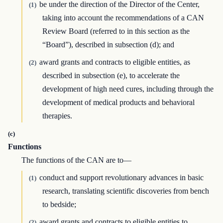
be under the direction of the Director of the Center,
(1)
taking into account the recommendations of a CAN
Review Board (referred to in this section as the
“Board”), described in subsection (d); and
award grants and contracts to eligible entities, as
(2)
described in subsection (e), to accelerate the
development of high need cures, including through the
development of medical products and behavioral
therapies.
(c)
Functions
The functions of the CAN are to—
conduct and support revolutionary advances in basic
(1)
research, translating scientific discoveries from bench
to bedside;
award grants and contracts to eligible entities to
(2)