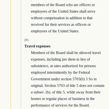
members of the Board who are officers or
employees of the United States shall serve
without compensation in addition to that
received for their services as officers or
employees of the United States.
(B)
Travel expenses
Members of the Board shall be allowed travel
expenses, including per diem in lieu of
subsistence, at rates authorized for persons
employed intermittently by the Federal
Government under section 5703(b) 3 So in
original. Section 5703 of title 5 does not contain
a subsec. (b). of title 5, while away from their
homes or regular places of business in the
performance of services for the Board.