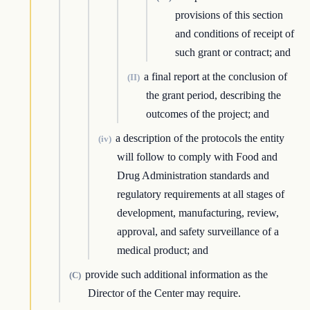
provisions of this section
and conditions of receipt of
such grant or contract; and
a final report at the conclusion of
(II)
the grant period, describing the
outcomes of the project; and
a description of the protocols the entity
(iv)
will follow to comply with Food and
Drug Administration standards and
regulatory requirements at all stages of
development, manufacturing, review,
approval, and safety surveillance of a
medical product; and
provide such additional information as the
(C)
Director of the Center may require.