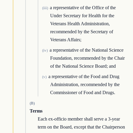
a representative of the Office of the
(iii)
Under Secretary for Health for the
Veterans Health Administration,
recommended by the Secretary of
Veterans Affairs;
a representative of the National Science
(iv)
Foundation, recommended by the Chair
of the National Science Board; and
a representative of the Food and Drug
(v)
Administration, recommended by the
Commissioner of Food and Drugs.
(B)
Terms
Each ex-officio member shall serve a 3-year
term on the Board, except that the Chairperson