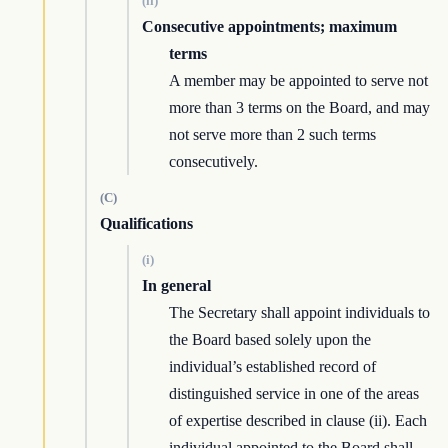
(ii)
Consecutive appointments; maximum
terms
A member may be appointed to serve not
more than 3 terms on the Board, and may
not serve more than 2 such terms
consecutively.
(C)
Qualifications
(i)
In general
The Secretary shall appoint individuals to
the Board based solely upon the
individual’s established record of
distinguished service in one of the areas
of expertise described in clause (ii). Each
individual appointed to the Board shall