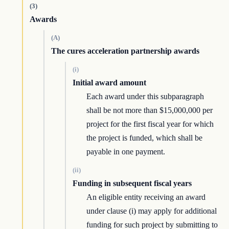
(3)
Awards
(A)
The cures acceleration partnership awards
(i)
Initial award amount
Each award under this subparagraph
shall be not more than $15,000,000 per
project for the first fiscal year for which
the project is funded, which shall be
payable in one payment.
(ii)
Funding in subsequent fiscal years
An eligible entity receiving an award
under clause (i) may apply for additional
funding for such project by submitting to