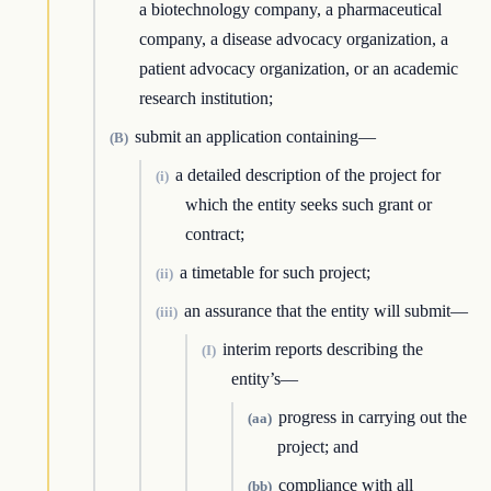
a biotechnology company, a pharmaceutical
company, a disease advocacy organization, a
patient advocacy organization, or an academic
research institution;
submit an application containing—
(B)
a detailed description of the project for
(i)
which the entity seeks such grant or
contract;
a timetable for such project;
(ii)
an assurance that the entity will submit—
(iii)
interim reports describing the
(I)
entity’s—
progress in carrying out the
(aa)
project; and
compliance with all
(bb)