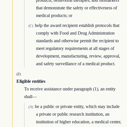
products, behavioral therapies, and biomarkers
that demonstrate the safety or effectiveness of
medical products; or
help the award recipient establish protocols that
(C)
comply with Food and Drug Administration
standards and otherwise permit the recipient to
meet regulatory requirements at all stages of
development, manufacturing, review, approval,
and safety surveillance of a medical product.
(2)
Eligible entities
To receive assistance under paragraph (1), an entity
shall—
be a public or private entity, which may include
(A)
a private or public research institution, an
institution of higher education, a medical center,