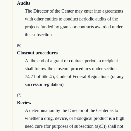
Audits
The Director of the Center may enter into agreements
with other entities to conduct periodic audits of the
projects funded by grants or contracts awarded under
this subsection.
(6)
Closeout procedures
At the end of a grant or contract period, a recipient
shall follow the closeout procedures under section
74.71 of title 45, Code of Federal Regulations (or any
successor regulation).
(7)
Review
A determination by the Director of the Center as to
whether a drug, device, or biological product is a high
need cure (for purposes of subsection (a)(3)) shall not