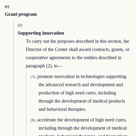
(e)
Grant program
(1)
Supporting innovation
To carry out the purposes described in this section, the
Director of the Center shall award contracts, grants, or
cooperative agreements to the entities described in
paragraph (2), to—
promote innovation in technologies supporting
(A)
the advanced research and development and
production of high need cures, including
through the development of medical products
and behavioral therapies.
accelerate the development of high need cures,
(B)
including through the development of medical