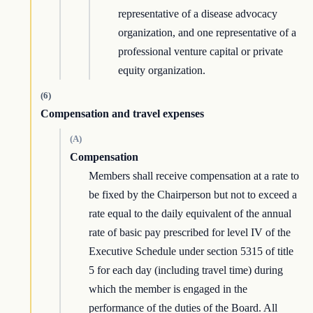
representative of a disease advocacy
organization, and one representative of a
professional venture capital or private
equity organization.
(6)
Compensation and travel expenses
(A)
Compensation
Members shall receive compensation at a rate to
be fixed by the Chairperson but not to exceed a
rate equal to the daily equivalent of the annual
rate of basic pay prescribed for level IV of the
Executive Schedule under section 5315 of title
5 for each day (including travel time) during
which the member is engaged in the
performance of the duties of the Board. All