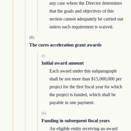
any case where the Director determines
that the goals and objectives of this
section cannot adequately be carried out
unless such requirement is waived.
(B)
The cures acceleration grant awards
(i)
Initial award amount
Each award under this subparagraph
shall be not more than $15,000,000 per
project for the first fiscal year for which
the project is funded, which shall be
payable in one payment.
(ii)
Funding in subsequent fiscal years
An eligible entity receiving an award