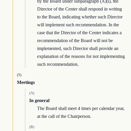
by the Board under subparagraph (A)(i), the
Director of the Center shall respond in writing
to the Board, indicating whether such Director
will implement such recommendation. In the
case that the Director of the Center indicates a
recommendation of the Board will not be
implemented, such Director shall provide an
explanation of the reasons for not implementing
such recommendation.
(5)
Meetings
(A)
In general
The Board shall meet 4 times per calendar year,
at the call of the Chairperson.
(B)