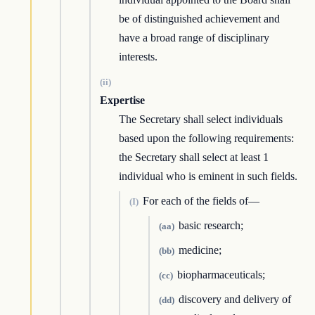
be of distinguished achievement and
have a broad range of disciplinary
interests.
(ii)
Expertise
The Secretary shall select individuals
based upon the following requirements:
the Secretary shall select at least 1
individual who is eminent in such fields.
For each of the fields of—
(I)
basic research;
(aa)
medicine;
(bb)
biopharmaceuticals;
(cc)
discovery and delivery of
(dd)