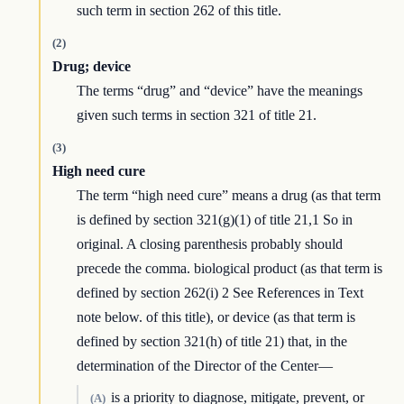
such term in section 262 of this title.
(2)
Drug; device
The terms “drug” and “device” have the meanings
given such terms in section 321 of title 21.
(3)
High need cure
The term “high need cure” means a drug (as that term
is defined by section 321(g)(1) of title 21,1 So in
original. A closing parenthesis probably should
precede the comma. biological product (as that term is
defined by section 262(i) 2 See References in Text
note below. of this title), or device (as that term is
defined by section 321(h) of title 21) that, in the
determination of the Director of the Center—
is a priority to diagnose, mitigate, prevent, or
(A)