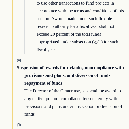
to use other transactions to fund projects in
accordance with the terms and conditions of this
section. Awards made under such flexible
research authority for a fiscal year shall not
exceed 20 percent of the total funds
appropriated under subsection (g)(1) for such
fiscal year.
(4)
Suspension of awards for defaults, noncompliance with
provisions and plans, and diversion of funds;
repayment of funds
The Director of the Center may suspend the award to
any entity upon noncompliance by such entity with
provisions and plans under this section or diversion of
funds.
(5)