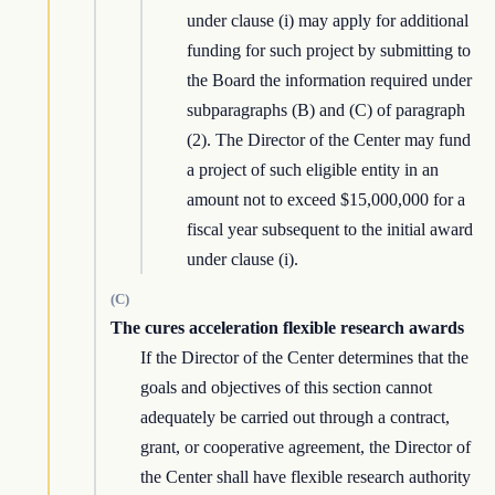
under clause (i) may apply for additional
funding for such project by submitting to
the Board the information required under
subparagraphs (B) and (C) of paragraph
(2). The Director of the Center may fund
a project of such eligible entity in an
amount not to exceed $15,000,000 for a
fiscal year subsequent to the initial award
under clause (i).
(C)
The cures acceleration flexible research awards
If the Director of the Center determines that the
goals and objectives of this section cannot
adequately be carried out through a contract,
grant, or cooperative agreement, the Director of
the Center shall have flexible research authority