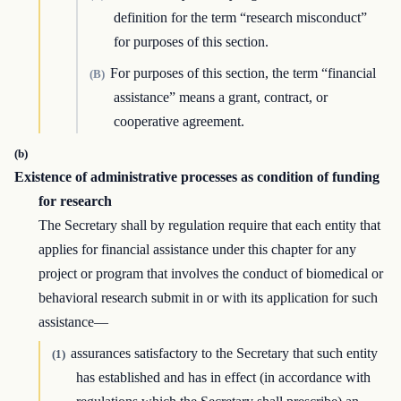
definition for the term “research misconduct”
for purposes of this section.
For purposes of this section, the term “financial
(B)
assistance” means a grant, contract, or
cooperative agreement.
(b)
Existence of administrative processes as condition of funding
for research
The Secretary shall by regulation require that each entity that
applies for financial assistance under this chapter for any
project or program that involves the conduct of biomedical or
behavioral research submit in or with its application for such
assistance—
assurances satisfactory to the Secretary that such entity
(1)
has established and has in effect (in accordance with