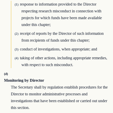
response to information provided to the Director
(1)
respecting research misconduct in connection with
projects for which funds have been made available
under this chapter;
receipt of reports by the Director of such information
(2)
from recipients of funds under this chapter;
conduct of investigations, when appropriate; and
(3)
taking of other actions, including appropriate remedies,
(4)
with respect to such misconduct.
(d)
Monitoring by Director
The Secretary shall by regulation establish procedures for the
Director to monitor administrative processes and
investigations that have been established or carried out under
this section.