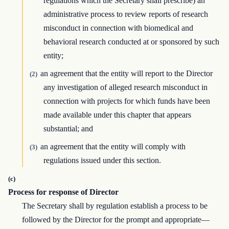
regulations which the Secretary shall prescribe) an
administrative process to review reports of research
misconduct in connection with biomedical and
behavioral research conducted at or sponsored by such
entity;
an agreement that the entity will report to the Director
(2)
any investigation of alleged research misconduct in
connection with projects for which funds have been
made available under this chapter that appears
substantial; and
an agreement that the entity will comply with
(3)
regulations issued under this section.
(c)
Process for response of Director
The Secretary shall by regulation establish a process to be
followed by the Director for the prompt and appropriate—