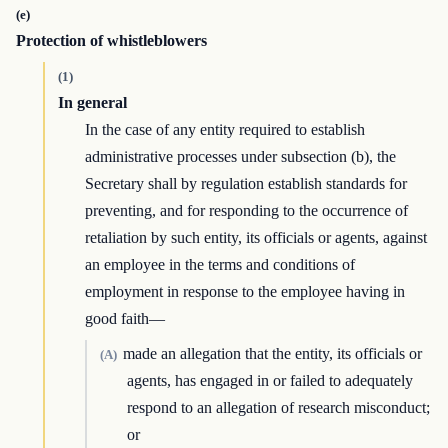
(e)
Protection of whistleblowers
(1)
In general
In the case of any entity required to establish
administrative processes under subsection (b), the
Secretary shall by regulation establish standards for
preventing, and for responding to the occurrence of
retaliation by such entity, its officials or agents, against
an employee in the terms and conditions of
employment in response to the employee having in
good faith—
made an allegation that the entity, its officials or
(A)
agents, has engaged in or failed to adequately
respond to an allegation of research misconduct;
or