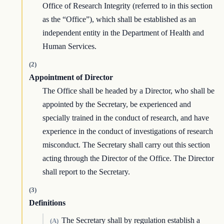
Office of Research Integrity (referred to in this section
as the “Office”), which shall be established as an
independent entity in the Department of Health and
Human Services.
(2)
Appointment of Director
The Office shall be headed by a Director, who shall be
appointed by the Secretary, be experienced and
specially trained in the conduct of research, and have
experience in the conduct of investigations of research
misconduct. The Secretary shall carry out this section
acting through the Director of the Office. The Director
shall report to the Secretary.
(3)
Definitions
The Secretary shall by regulation establish a
(A)