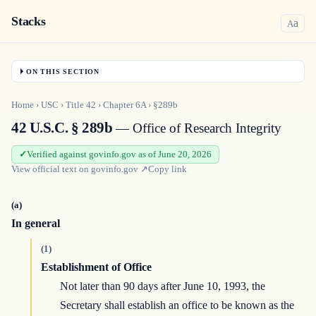
Stacks
a
A
ON THIS SECTION
Home
›
USC
›
Title
42
›
Chapter
6A
›
§289b
42 U.S.C. § 289b
— Office of Research Integrity
Verified against govinfo.gov as of June 20, 2026
View official text on
govinfo.gov
↗
Copy link
(a)
In general
(1)
Establishment of Office
Not later than 90 days after June 10, 1993, the
Secretary shall establish an office to be known as the