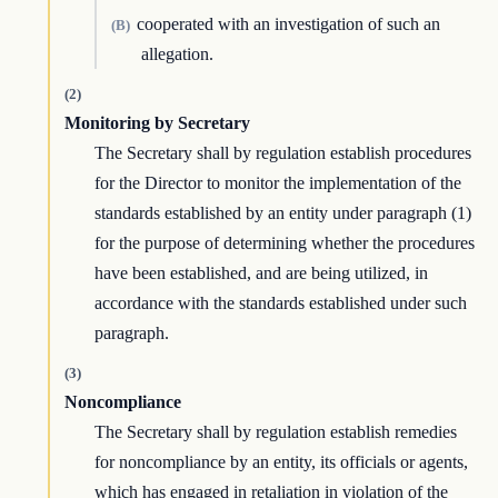
cooperated with an investigation of such an
(B)
allegation.
(2)
Monitoring by Secretary
The Secretary shall by regulation establish procedures
for the Director to monitor the implementation of the
standards established by an entity under paragraph (1)
for the purpose of determining whether the procedures
have been established, and are being utilized, in
accordance with the standards established under such
paragraph.
(3)
Noncompliance
The Secretary shall by regulation establish remedies
for noncompliance by an entity, its officials or agents,
which has engaged in retaliation in violation of the