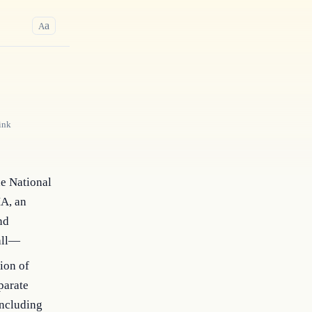
a
A
ink
he National
MA, an
nd
hall—
ion of
parate
including