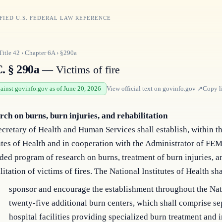
FIED U.S. FEDERAL LAW REFERENCE
Title
42
›
Chapter
6A
›
§290a
. § 290a
— Victims of fire
gainst govinfo.gov as of June 20, 2026
View official text on
govinfo.gov
↗
Copy l
rch on burns, burn injuries, and rehabilitation
cretary of Health and Human Services shall establish, within t
utes of Health and in cooperation with the Administrator of FE
ed program of research on burns, treatment of burn injuries, a
litation of victims of fires. The National Institutes of Health s
sponsor and encourage the establishment throughout the Nat
twenty-five additional burn centers, which shall comprise se
hospital facilities providing specialized burn treatment and 