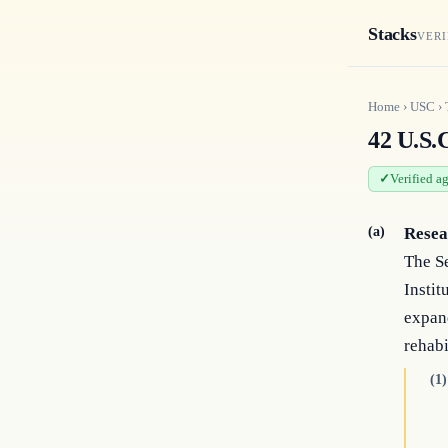
Stacks
VERI
Home
›
USC
›
42 U.S.C
Verified a
(a)
Resea
The Se
Instit
expand
rehabi
(1)