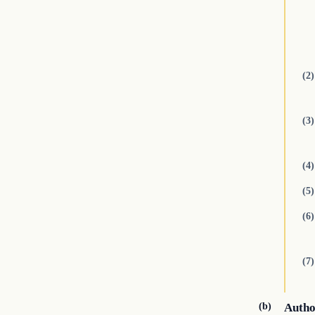
(2)
(3)
(4)
(5)
(6)
(7)
(b)
Autho