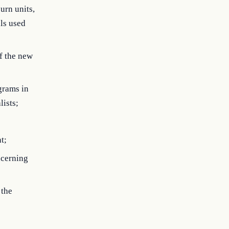
urn units,
als used
ff the new
grams in
lists;
t;
ncerning
 the