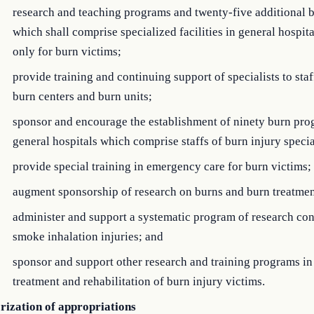
research and teaching programs and twenty-five additional b
which shall comprise specialized facilities in general hospit
only for burn victims;
provide training and continuing support of specialists to sta
burn centers and burn units;
sponsor and encourage the establishment of ninety burn pro
general hospitals which comprise staffs of burn injury specia
provide special training in emergency care for burn victims;
augment sponsorship of research on burns and burn treatmen
administer and support a systematic program of research co
smoke inhalation injuries; and
sponsor and support other research and training programs in
treatment and rehabilitation of burn injury victims.
rization of appropriations