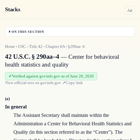
Stacks
a
A
ON THIS SECTION
Home
›
USC
›
Title
42
›
Chapter
6A
›
§290aa–4
42 U.S.C. § 290aa–4
— Center for behavioral
health statistics and quality
Verified against govinfo.gov as of June 20, 2026
View official text on
govinfo.gov
↗
Copy link
(a)
In general
The Assistant Secretary shall maintain within the
Administration a Center for Behavioral Health Statistics and
Quality (in this section referred to as the “Center”). The