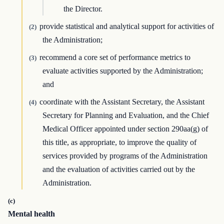
the Director.
provide statistical and analytical support for activities of
(2)
the Administration;
recommend a core set of performance metrics to
(3)
evaluate activities supported by the Administration;
and
coordinate with the Assistant Secretary, the Assistant
(4)
Secretary for Planning and Evaluation, and the Chief
Medical Officer appointed under section 290aa(g) of
this title, as appropriate, to improve the quality of
services provided by programs of the Administration
and the evaluation of activities carried out by the
Administration.
(c)
Mental health