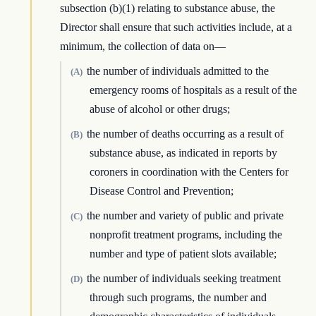
subsection (b)(1) relating to substance abuse, the
Director shall ensure that such activities include, at a
minimum, the collection of data on—
the number of individuals admitted to the
(A)
emergency rooms of hospitals as a result of the
abuse of alcohol or other drugs;
the number of deaths occurring as a result of
(B)
substance abuse, as indicated in reports by
coroners in coordination with the Centers for
Disease Control and Prevention;
the number and variety of public and private
(C)
nonprofit treatment programs, including the
number and type of patient slots available;
the number of individuals seeking treatment
(D)
through such programs, the number and