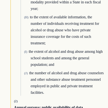
modality provided within a State in each fiscal
year;
to the extent of available information, the
(H)
number of individuals receiving treatment for
alcohol or drug abuse who have private
insurance coverage for the costs of such
treatment;
the extent of alcohol and drug abuse among high
(I)
school students and among the general
population; and
the number of alcohol and drug abuse counselors
(J)
and other substance abuse treatment personnel
employed in public and private treatment
facilities.
(2)
Annual surveys; public availability of data