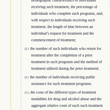
demographic characteristics of individuals
receiving such treatment, the percentage of
individuals who complete such programs, and,
with respect to individuals receiving such
treatment, the length of time between an
individual’s request for treatment and the
commencement of treatment;
the number of such individuals who return for
(E)
treatment after the completion of a prior
treatment in such programs and the method of
treatment utilized during the prior treatment;
the number of individuals receiving public
(F)
assistance for such treatment programs;
the costs of the different types of treatment
(G)
modalities for drug and alcohol abuse and the
aggregate relative costs of each such treatment