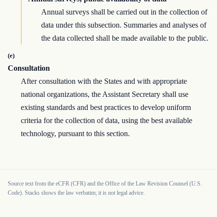
Annual surveys shall be carried out in the collection of
data under this subsection. Summaries and analyses of
the data collected shall be made available to the public.
(e)
Consultation
After consultation with the States and with appropriate
national organizations, the Assistant Secretary shall use
existing standards and best practices to develop uniform
criteria for the collection of data, using the best available
technology, pursuant to this section.
Source text from the eCFR (CFR) and the Office of the Law Revision Counsel (U.S.
Code). Stacks shows the law verbatim; it is not legal advice.