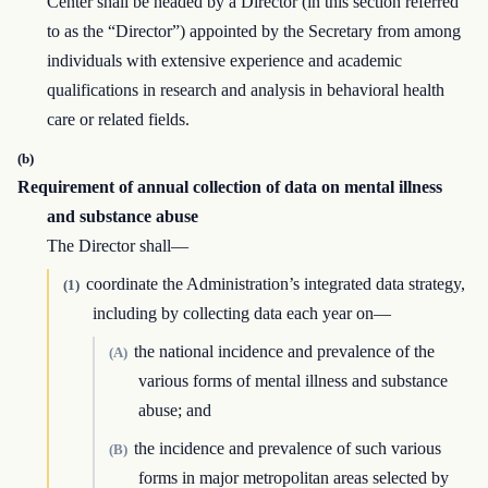
Center shall be headed by a Director (in this section referred
to as the “Director”) appointed by the Secretary from among
individuals with extensive experience and academic
qualifications in research and analysis in behavioral health
care or related fields.
(b)
Requirement of annual collection of data on mental illness
and substance abuse
The Director shall—
coordinate the Administration’s integrated data strategy,
(1)
including by collecting data each year on—
the national incidence and prevalence of the
(A)
various forms of mental illness and substance
abuse; and
the incidence and prevalence of such various
(B)
forms in major metropolitan areas selected by