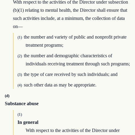
With respect to the activities of the Director under subsection
(b)(1) relating to mental health, the Director shall ensure that
such activities include, at a minimum, the collection of data
on—
the number and variety of public and nonprofit private
(1)
treatment programs;
the number and demographic characteristics of
(2)
individuals receiving treatment through such programs;
the type of care received by such individuals; and
(3)
such other data as may be appropriate.
(4)
(d)
Substance abuse
(1)
In general
With respect to the activities of the Director under