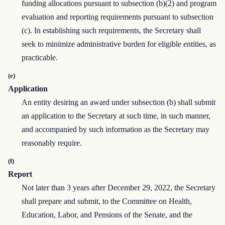
funding allocations pursuant to subsection (b)(2) and program
evaluation and reporting requirements pursuant to subsection
(c). In establishing such requirements, the Secretary shall
seek to minimize administrative burden for eligible entities, as
practicable.
(e)
Application
An entity desiring an award under subsection (b) shall submit
an application to the Secretary at such time, in such manner,
and accompanied by such information as the Secretary may
reasonably require.
(f)
Report
Not later than 3 years after December 29, 2022, the Secretary
shall prepare and submit, to the Committee on Health,
Education, Labor, and Pensions of the Senate, and the