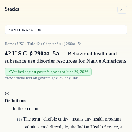
Stacks
a
A
ON THIS SECTION
Home
›
USC
›
Title
42
›
Chapter
6A
›
§290aa–5a
42 U.S.C. § 290aa–5a
— Behavioral health and
substance use disorder resources for Native Americans
Verified against govinfo.gov as of June 20, 2026
View official text on
govinfo.gov
↗
Copy link
(a)
Definitions
In this section:
The term “eligible entity” means any health program
(1)
administered directly by the Indian Health Service, a