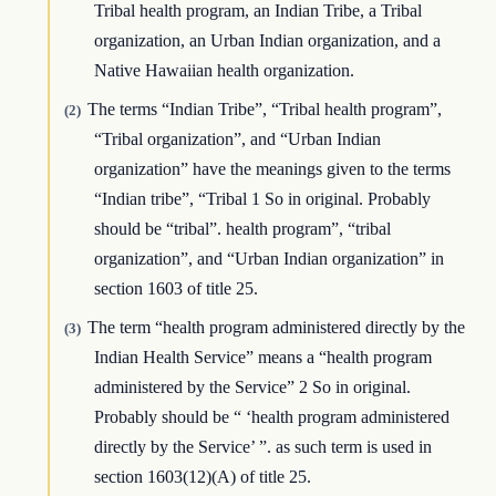
Tribal health program, an Indian Tribe, a Tribal
organization, an Urban Indian organization, and a
Native Hawaiian health organization.
The terms “Indian Tribe”, “Tribal health program”,
(2)
“Tribal organization”, and “Urban Indian
organization” have the meanings given to the terms
“Indian tribe”, “Tribal 1 So in original. Probably
should be “tribal”. health program”, “tribal
organization”, and “Urban Indian organization” in
section 1603 of title 25.
The term “health program administered directly by the
(3)
Indian Health Service” means a “health program
administered by the Service” 2 So in original.
Probably should be “ ‘health program administered
directly by the Service’ ”. as such term is used in
section 1603(12)(A) of title 25.