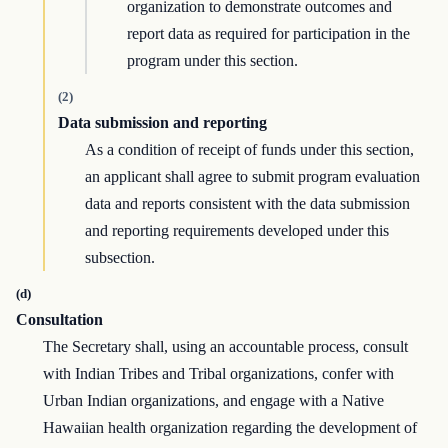
organization to demonstrate outcomes and
report data as required for participation in the
program under this section.
(2)
Data submission and reporting
As a condition of receipt of funds under this section,
an applicant shall agree to submit program evaluation
data and reports consistent with the data submission
and reporting requirements developed under this
subsection.
(d)
Consultation
The Secretary shall, using an accountable process, consult
with Indian Tribes and Tribal organizations, confer with
Urban Indian organizations, and engage with a Native
Hawaiian health organization regarding the development of