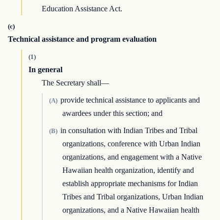
Education Assistance Act.
(c)
Technical assistance and program evaluation
(1)
In general
The Secretary shall—
provide technical assistance to applicants and
(A)
awardees under this section; and
in consultation with Indian Tribes and Tribal
(B)
organizations, conference with Urban Indian
organizations, and engagement with a Native
Hawaiian health organization, identify and
establish appropriate mechanisms for Indian
Tribes and Tribal organizations, Urban Indian
organizations, and a Native Hawaiian health