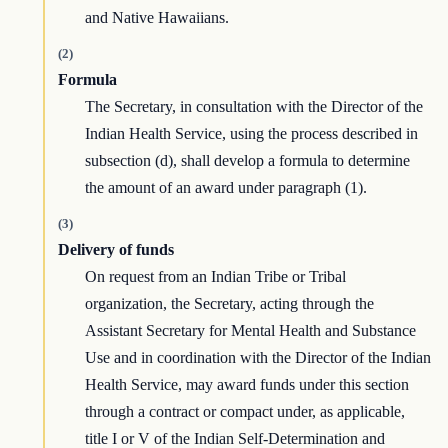
and Native Hawaiians.
(2)
Formula
The Secretary, in consultation with the Director of the
Indian Health Service, using the process described in
subsection (d), shall develop a formula to determine
the amount of an award under paragraph (1).
(3)
Delivery of funds
On request from an Indian Tribe or Tribal
organization, the Secretary, acting through the
Assistant Secretary for Mental Health and Substance
Use and in coordination with the Director of the Indian
Health Service, may award funds under this section
through a contract or compact under, as applicable,
title I or V of the Indian Self-Determination and