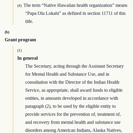
The term “Native Hawaiian health organization” means
(4)
“Papa Ola Lokahi” as defined in section 11711 of this
title.
(b)
Grant program
(1)
In general
The Secretary, acting through the Assistant Secretary
for Mental Health and Substance Use, and in
consultation with the Director of the Indian Health
Service, as appropriate, shall award funds to eligible
entities, in amounts developed in accordance with
paragraph (2), to be used by the eligible entity to
provide services for the prevention of, treatment of,
and recovery from mental health and substance use
disorders among American Indians, Alaska Natives,