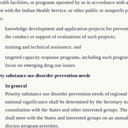
ealth facilities, or programs operated by or in accordance with 
nt with the Indian Health Service, or other public or nonprofit p
s.
knowledge development and application projects for preven
the conduct or support of evaluations of such projects;
training and technical assistance; and
targeted capacity response programs, including such progra
focus on emerging drug use issues.
ity substance use disorder prevention needs
In general
Priority substance use disorder prevention needs of regional
national significance shall be determined by the Secretary in
consultation with the States and other interested groups. The
shall meet with the States and interested groups on an annual
discuss program priorities.