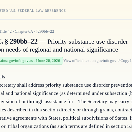
FIED U.S. FEDERAL LAW REFERENCE
Title
42
›
Chapter
6A
›
§290bb–22
C. § 290bb–22
— Priority substance use disorder
on needs of regional and national significance
gainst govinfo.gov as of June 20, 2026
View official text on
govinfo.gov
↗
Copy l
cts
cretary shall address priority substance use disorder preventio
al and national significance (as determined under subsection (
ovision of or through assistance for—The Secretary may carry 
ties described in this section directly or through grants, contract
ative agreements with States, political subdivisions of States, 
 or Tribal organizations (as such terms are defined in section 53