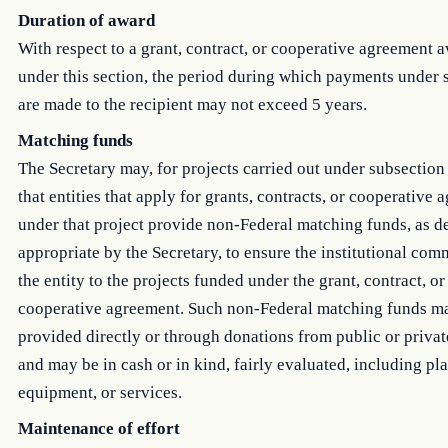
Duration of award
With respect to a grant, contract, or cooperative agreement 
under this section, the period during which payments under
are made to the recipient may not exceed 5 years.
Matching funds
The Secretary may, for projects carried out under subsection 
that entities that apply for grants, contracts, or cooperative
under that project provide non-Federal matching funds, as 
appropriate by the Secretary, to ensure the institutional com
the entity to the projects funded under the grant, contract, or
cooperative agreement. Such non-Federal matching funds m
provided directly or through donations from public or private
and may be in cash or in kind, fairly evaluated, including pla
equipment, or services.
Maintenance of effort