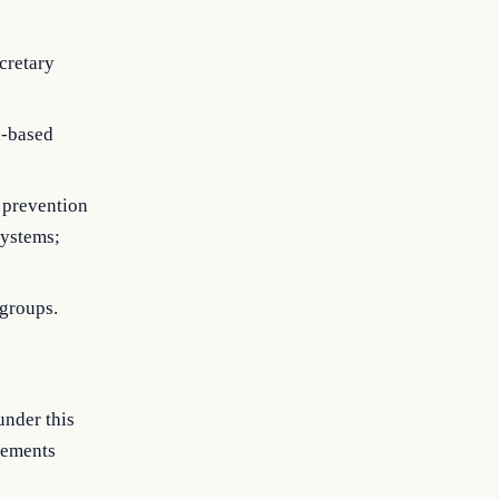
cretary
h-based
 prevention
systems;
 groups.
under this
rements