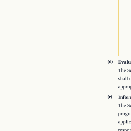
(d)
Evalu
The Se
shall 
approp
(e)
Infor
The S
progr
applic
respon