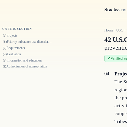
Stacks
VERI
ON THIS SECTION
Home
›
USC
›
Projects
(a)
42 U.S.
Priority substance use disorder prevention needs
(b)
preventi
Requirements
(c)
Evaluation
(d)
Verified a
Information and education
(e)
Authorization of appropriation
(f)
(a)
Proje
The Se
region
the pr
activi
cooper
Tribes