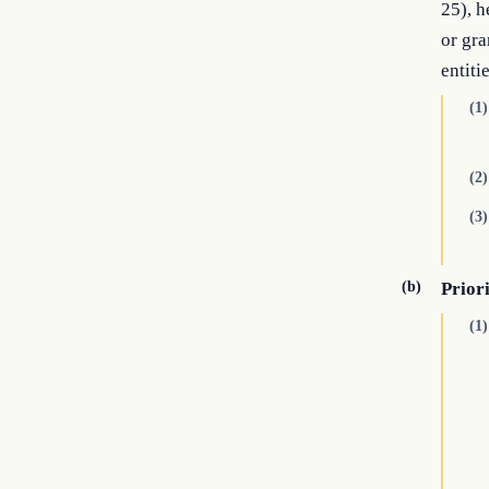
25), h
or gra
entitie
(1)
(2)
(3)
(b)
Prior
(1)