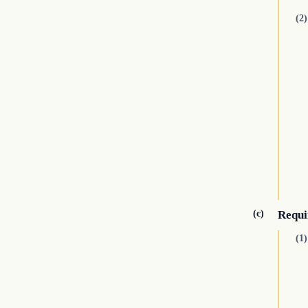
(2)
(c)
Requi
(1)