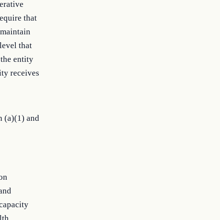
perative
equire that
 maintain
level that
the entity
ity receives
n (a)(1) and
ion
 and
 capacity
lth