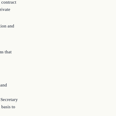
a contract
rivate
tion and
ms that
 and
 Secretary
 basis to