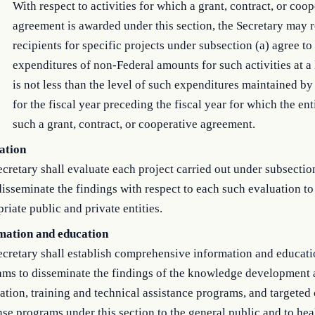
With respect to activities for which a grant, contract, or coo
agreement is awarded under this section, the Secretary may r
recipients for specific projects under subsection (a) agree to
expenditures of non-Federal amounts for such activities at a 
is not less than the level of such expenditures maintained by 
for the fiscal year preceding the fiscal year for which the ent
such a grant, contract, or cooperative agreement.
ation
cretary shall evaluate each project carried out under subsectio
disseminate the findings with respect to each such evaluation to
riate public and private entities.
mation and education
ecretary shall establish comprehensive information and educat
ams to disseminate the findings of the knowledge development
ation, training and technical assistance programs, and targeted
se programs under this section to the general public and to hea