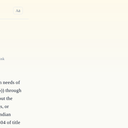
a
A
ink
n needs of
b)) through
out the
s, or
Indian
04 of title