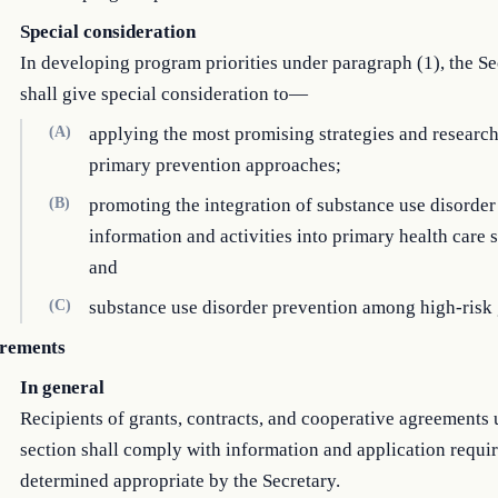
Special consideration
In developing program priorities under paragraph (1), the Se
shall give special consideration to—
(A)
applying the most promising strategies and researc
primary prevention approaches;
(B)
promoting the integration of substance use disorder
information and activities into primary health care 
and
(C)
substance use disorder prevention among high-risk
rements
In general
Recipients of grants, contracts, and cooperative agreements 
section shall comply with information and application requi
determined appropriate by the Secretary.