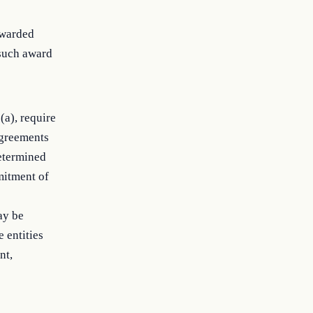
awarded
 such award
(a), require
 agreements
determined
mitment of
ay be
 entities
nt,