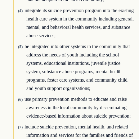
integrate its suicide prevention program into the existing
(4)
health care system in the community including general,
mental, and behavioral health services, and substance
abuse services;
be integrated into other systems in the community that
(5)
address the needs of youth including the school
systems, educational institutions, juvenile justice
system, substance abuse programs, mental health
programs, foster care systems, and community child
and youth support organizations;
use primary prevention methods to educate and raise
(6)
awareness in the local community by disseminating
evidence-based information about suicide prevention;
include suicide prevention, mental health, and related
(7)
information and services for the families and friends of