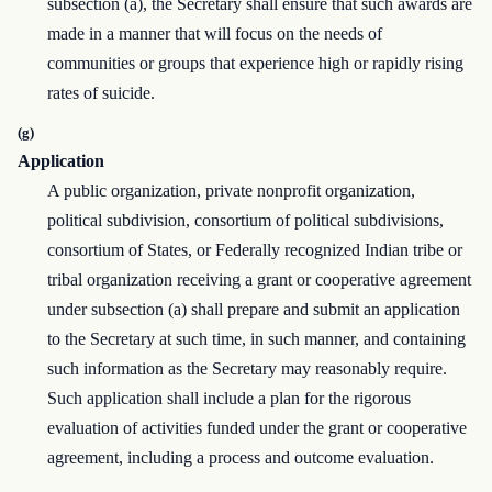
subsection (a), the Secretary shall ensure that such awards are
made in a manner that will focus on the needs of
communities or groups that experience high or rapidly rising
rates of suicide.
(g)
Application
A public organization, private nonprofit organization,
political subdivision, consortium of political subdivisions,
consortium of States, or Federally recognized Indian tribe or
tribal organization receiving a grant or cooperative agreement
under subsection (a) shall prepare and submit an application
to the Secretary at such time, in such manner, and containing
such information as the Secretary may reasonably require.
Such application shall include a plan for the rigorous
evaluation of activities funded under the grant or cooperative
agreement, including a process and outcome evaluation.