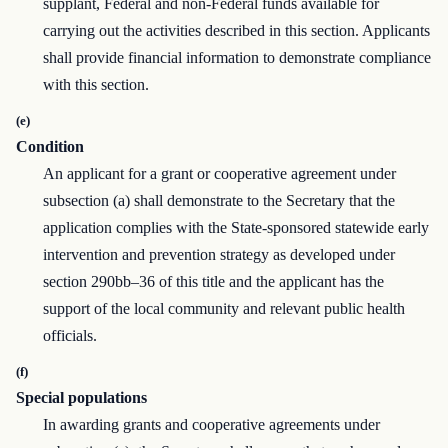
supplant, Federal and non-Federal funds available for
carrying out the activities described in this section. Applicants
shall provide financial information to demonstrate compliance
with this section.
(e)
Condition
An applicant for a grant or cooperative agreement under
subsection (a) shall demonstrate to the Secretary that the
application complies with the State-sponsored statewide early
intervention and prevention strategy as developed under
section 290bb–36 of this title and the applicant has the
support of the local community and relevant public health
officials.
(f)
Special populations
In awarding grants and cooperative agreements under