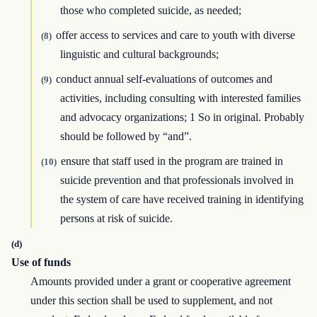
those who completed suicide, as needed;
offer access to services and care to youth with diverse
(8)
linguistic and cultural backgrounds;
conduct annual self-evaluations of outcomes and
(9)
activities, including consulting with interested families
and advocacy organizations; 1 So in original. Probably
should be followed by “and”.
ensure that staff used in the program are trained in
(10)
suicide prevention and that professionals involved in
the system of care have received training in identifying
persons at risk of suicide.
(d)
Use of funds
Amounts provided under a grant or cooperative agreement
under this section shall be used to supplement, and not