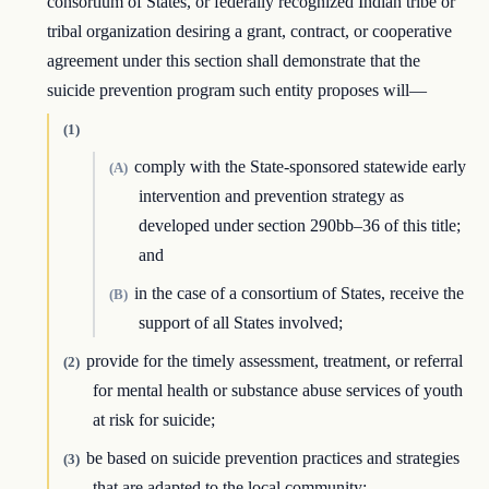
consortium of States, or federally recognized Indian tribe or
tribal organization desiring a grant, contract, or cooperative
agreement under this section shall demonstrate that the
suicide prevention program such entity proposes will—
(1)
comply with the State-sponsored statewide early
(A)
intervention and prevention strategy as
developed under section 290bb–36 of this title;
and
in the case of a consortium of States, receive the
(B)
support of all States involved;
provide for the timely assessment, treatment, or referral
(2)
for mental health or substance abuse services of youth
at risk for suicide;
be based on suicide prevention practices and strategies
(3)
that are adapted to the local community;