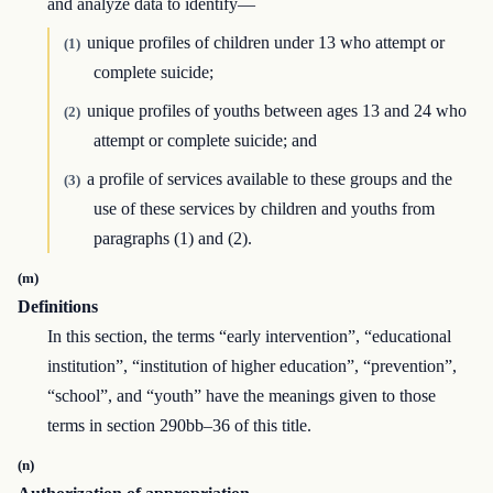
and analyze data to identify—
unique profiles of children under 13 who attempt or
(1)
complete suicide;
unique profiles of youths between ages 13 and 24 who
(2)
attempt or complete suicide; and
a profile of services available to these groups and the
(3)
use of these services by children and youths from
paragraphs (1) and (2).
(m)
Definitions
In this section, the terms “early intervention”, “educational
institution”, “institution of higher education”, “prevention”,
“school”, and “youth” have the meanings given to those
terms in section 290bb–36 of this title.
(n)