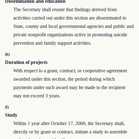
Dissemination and education
The Secretary shall ensure that findings derived from
activities carried out under this section are disseminated to
State, county and local governmental agencies and public and
private nonprofit organizations active in promoting suicide
prevention and family support activities.
(k)
Duration of projects
With respect to a grant, contract, or cooperative agreement
awarded under this section, the period during which
payments under such award may be made to the recipient
may not exceed 3 years.
(l)
Study
Within 1 year after October 17, 2000, the Secretary shall,
directly or by grant or contract, initiate a study to assemble