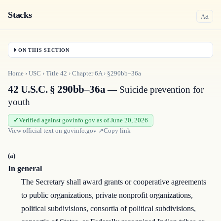
Stacks
a
A
ON THIS SECTION
Home
›
USC
›
Title
42
›
Chapter
6A
›
§290bb–36a
42 U.S.C. § 290bb–36a
— Suicide prevention for
youth
Verified against govinfo.gov as of June 20, 2026
View official text on
govinfo.gov
↗
Copy link
(a)
In general
The Secretary shall award grants or cooperative agreements
to public organizations, private nonprofit organizations,
political subdivisions, consortia of political subdivisions,