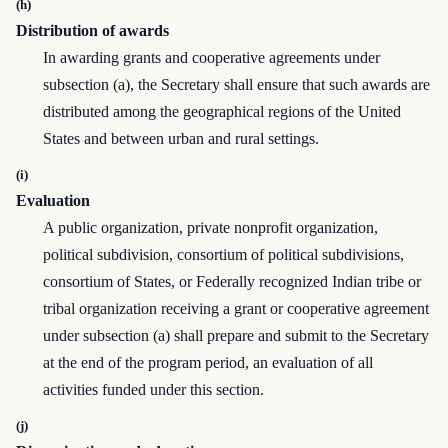
(h)
Distribution of awards
In awarding grants and cooperative agreements under
subsection (a), the Secretary shall ensure that such awards are
distributed among the geographical regions of the United
States and between urban and rural settings.
(i)
Evaluation
A public organization, private nonprofit organization,
political subdivision, consortium of political subdivisions,
consortium of States, or Federally recognized Indian tribe or
tribal organization receiving a grant or cooperative agreement
under subsection (a) shall prepare and submit to the Secretary
at the end of the program period, an evaluation of all
activities funded under this section.
(j)