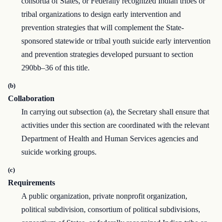
consortia of States, or Federally recognized Indian tribes or
tribal organizations to design early intervention and
prevention strategies that will complement the State-
sponsored statewide or tribal youth suicide early intervention
and prevention strategies developed pursuant to section
290bb–36 of this title.
(b)
Collaboration
In carrying out subsection (a), the Secretary shall ensure that
activities under this section are coordinated with the relevant
Department of Health and Human Services agencies and
suicide working groups.
(c)
Requirements
A public organization, private nonprofit organization,
political subdivision, consortium of political subdivisions,