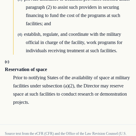
paragraph (2) to assist such providers in securing
financing to fund the cost of the programs at such
facilities; and
establish, regulate, and coordinate with the military
(4)
official in charge of the facility, work programs for
individuals receiving treatment at such facilities.
(c)
Reservation of space
Prior to notifying States of the availability of space at military
facilities under subsection (a)(2), the Director may reserve
space at such facilities to conduct research or demonstration
projects.
Source text from the eCFR (CFR) and the Office of the Law Revision Counsel (U.S.