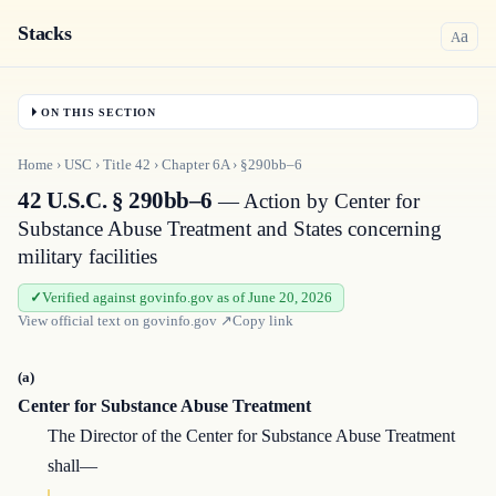
Stacks
a
A
ON THIS SECTION
Home
›
USC
›
Title
42
›
Chapter
6A
›
§290bb–6
42 U.S.C. § 290bb–6
— Action by Center for
Substance Abuse Treatment and States concerning
military facilities
Verified against govinfo.gov as of June 20, 2026
View official text on
govinfo.gov
↗
Copy link
(a)
Center for Substance Abuse Treatment
The Director of the Center for Substance Abuse Treatment
shall—