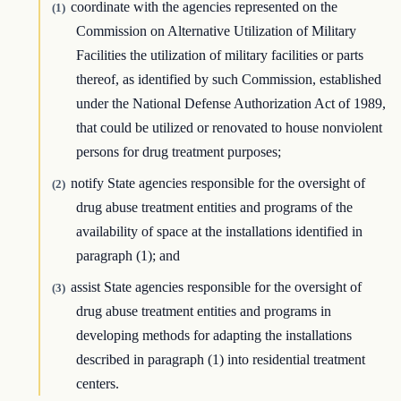
coordinate with the agencies represented on the
(1)
Commission on Alternative Utilization of Military
Facilities the utilization of military facilities or parts
thereof, as identified by such Commission, established
under the National Defense Authorization Act of 1989,
that could be utilized or renovated to house nonviolent
persons for drug treatment purposes;
notify State agencies responsible for the oversight of
(2)
drug abuse treatment entities and programs of the
availability of space at the installations identified in
paragraph (1); and
assist State agencies responsible for the oversight of
(3)
drug abuse treatment entities and programs in
developing methods for adapting the installations
described in paragraph (1) into residential treatment
centers.