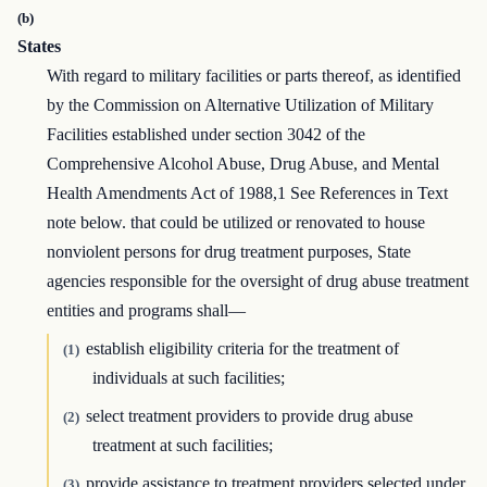
(b)
States
With regard to military facilities or parts thereof, as identified
by the Commission on Alternative Utilization of Military
Facilities established under section 3042 of the
Comprehensive Alcohol Abuse, Drug Abuse, and Mental
Health Amendments Act of 1988,1 See References in Text
note below. that could be utilized or renovated to house
nonviolent persons for drug treatment purposes, State
agencies responsible for the oversight of drug abuse treatment
entities and programs shall—
establish eligibility criteria for the treatment of
(1)
individuals at such facilities;
select treatment providers to provide drug abuse
(2)
treatment at such facilities;
provide assistance to treatment providers selected under
(3)