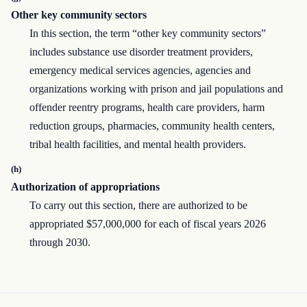
Other key community sectors
In this section, the term “other key community sectors”
includes substance use disorder treatment providers,
emergency medical services agencies, agencies and
organizations working with prison and jail populations and
offender reentry programs, health care providers, harm
reduction groups, pharmacies, community health centers,
tribal health facilities, and mental health providers.
(h)
Authorization of appropriations
To carry out this section, there are authorized to be
appropriated $57,000,000 for each of fiscal years 2026
through 2030.