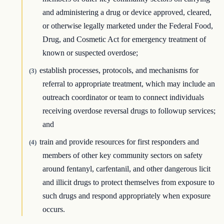
and administering a drug or device approved, cleared,
or otherwise legally marketed under the Federal Food,
Drug, and Cosmetic Act for emergency treatment of
known or suspected overdose;
establish processes, protocols, and mechanisms for
(3)
referral to appropriate treatment, which may include an
outreach coordinator or team to connect individuals
receiving overdose reversal drugs to followup services;
and
train and provide resources for first responders and
(4)
members of other key community sectors on safety
around fentanyl, carfentanil, and other dangerous licit
and illicit drugs to protect themselves from exposure to
such drugs and respond appropriately when exposure
occurs.