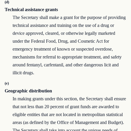
(d)
Technical assistance grants
The Secretary shall make a grant for the purpose of providing
technical assistance and training on the use of a drug or
device approved, cleared, or otherwise legally marketed
under the Federal Food, Drug, and Cosmetic Act for
emergency treatment of known or suspected overdose,
mechanisms for referral to appropriate treatment, and safety
around fentanyl, carfentanil, and other dangerous licit and
illicit drugs.
(e)
Geographic distribution
In making grants under this section, the Secretary shall ensure
that not less than 20 percent of grant funds are awarded to
eligible entities that are not located in metropolitan statistical
areas (as defined by the Office of Management and Budget).
The Secretary shall take into account the unique needs of