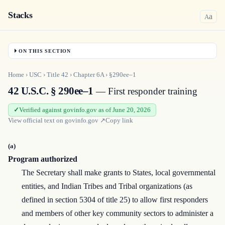
Stacks
a
A
ON THIS SECTION
Home
›
USC
›
Title
42
›
Chapter
6A
›
§290ee–1
42 U.S.C. § 290ee–1
— First responder training
Verified against govinfo.gov as of June 20, 2026
View official text on
govinfo.gov
↗
Copy link
(a)
Program authorized
The Secretary shall make grants to States, local governmental
entities, and Indian Tribes and Tribal organizations (as
defined in section 5304 of title 25) to allow first responders
and members of other key community sectors to administer a