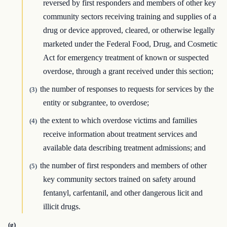
reversed by first responders and members of other key
community sectors receiving training and supplies of a
drug or device approved, cleared, or otherwise legally
marketed under the Federal Food, Drug, and Cosmetic
Act for emergency treatment of known or suspected
overdose, through a grant received under this section;
the number of responses to requests for services by the
(3)
entity or subgrantee, to overdose;
the extent to which overdose victims and families
(4)
receive information about treatment services and
available data describing treatment admissions; and
the number of first responders and members of other
(5)
key community sectors trained on safety around
fentanyl, carfentanil, and other dangerous licit and
illicit drugs.
(g)