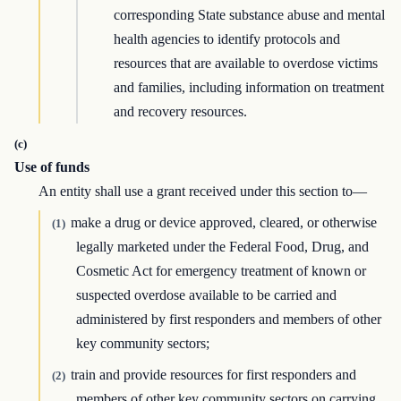
corresponding State substance abuse and mental
health agencies to identify protocols and
resources that are available to overdose victims
and families, including information on treatment
and recovery resources.
(c)
Use of funds
An entity shall use a grant received under this section to—
make a drug or device approved, cleared, or otherwise
(1)
legally marketed under the Federal Food, Drug, and
Cosmetic Act for emergency treatment of known or
suspected overdose available to be carried and
administered by first responders and members of other
key community sectors;
train and provide resources for first responders and
(2)
members of other key community sectors on carrying