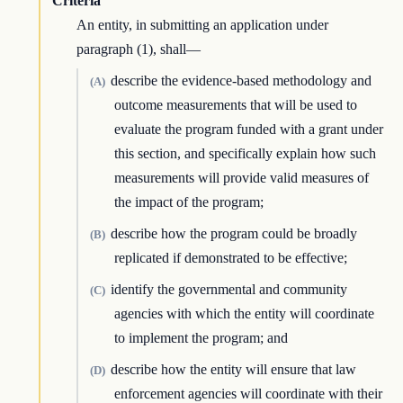
Criteria
An entity, in submitting an application under
paragraph (1), shall—
describe the evidence-based methodology and
(A)
outcome measurements that will be used to
evaluate the program funded with a grant under
this section, and specifically explain how such
measurements will provide valid measures of
the impact of the program;
describe how the program could be broadly
(B)
replicated if demonstrated to be effective;
identify the governmental and community
(C)
agencies with which the entity will coordinate
to implement the program; and
describe how the entity will ensure that law
(D)
enforcement agencies will coordinate with their