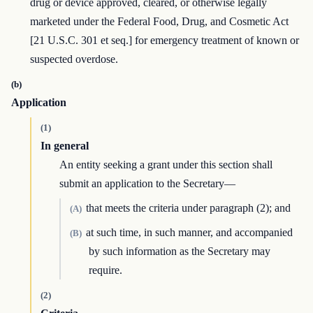
drug or device approved, cleared, or otherwise legally
marketed under the Federal Food, Drug, and Cosmetic Act
[21 U.S.C. 301 et seq.] for emergency treatment of known or
suspected overdose.
(b)
Application
(1)
In general
An entity seeking a grant under this section shall
submit an application to the Secretary—
that meets the criteria under paragraph (2); and
(A)
at such time, in such manner, and accompanied
(B)
by such information as the Secretary may
require.
(2)