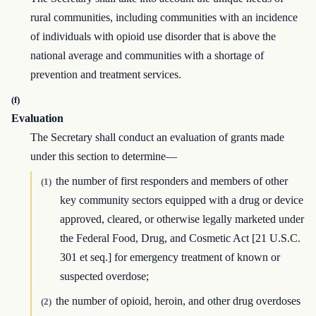
rural communities, including communities with an incidence
of individuals with opioid use disorder that is above the
national average and communities with a shortage of
prevention and treatment services.
(f)
Evaluation
The Secretary shall conduct an evaluation of grants made
under this section to determine—
the number of first responders and members of other
(1)
key community sectors equipped with a drug or device
approved, cleared, or otherwise legally marketed under
the Federal Food, Drug, and Cosmetic Act [21 U.S.C.
301 et seq.] for emergency treatment of known or
suspected overdose;
the number of opioid, heroin, and other drug overdoses
(2)