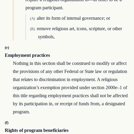
program participant.
alter its form of internal governance; or
(A)
remove religious art, icons, scripture, or other
(B)
symbols,
(e)
Employment practices
Nothing in this section shall be construed to modify or affect
the provisions of any other Federal or State law or regulation
that relates to discrimination in employment. A religious
organization’s exemption provided under section 2000e–1 of
this title regarding employment practices shall not be affected
by its participation in, or receipt of funds from, a designated
program.
(f)
Rights of program beneficiaries