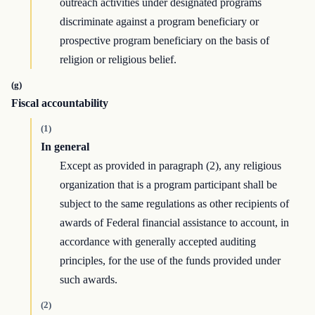
outreach activities under designated programs
discriminate against a program beneficiary or
prospective program beneficiary on the basis of
religion or religious belief.
(g)
Fiscal accountability
(1)
In general
Except as provided in paragraph (2), any religious
organization that is a program participant shall be
subject to the same regulations as other recipients of
awards of Federal financial assistance to account, in
accordance with generally accepted auditing
principles, for the use of the funds provided under
such awards.
(2)