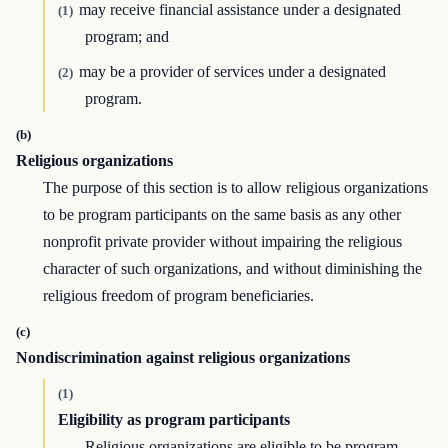
may receive financial assistance under a designated
(1)
program; and
may be a provider of services under a designated
(2)
program.
(b)
Religious organizations
The purpose of this section is to allow religious organizations
to be program participants on the same basis as any other
nonprofit private provider without impairing the religious
character of such organizations, and without diminishing the
religious freedom of program beneficiaries.
(c)
Nondiscrimination against religious organizations
(1)
Eligibility as program participants
Religious organizations are eligible to be program