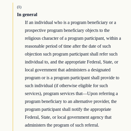
(1)
In general
If an individual who is a program beneficiary or a
prospective program beneficiary objects to the
religious character of a program participant, within a
reasonable period of time after the date of such
objection such program participant shall refer such
individual to, and the appropriate Federal, State, or
local government that administers a designated
program or is a program participant shall provide to
such individual (if otherwise eligible for such
services), program services that—Upon referring a
program beneficiary to an alternative provider, the
program participant shall notify the appropriate
Federal, State, or local government agency that
administers the program of such referral.