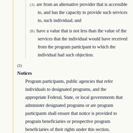
are from an alternative provider that is accessible
(A)
to, and has the capacity to provide such services
to, such individual; and
have a value that is not less than the value of the
(B)
services that the individual would have received
from the program participant to which the
individual had such objection.
(2)
Notices
Program participants, public agencies that refer
individuals to designated programs, and the
appropriate Federal, State, or local governments that
administer designated programs or are program
participants shall ensure that notice is provided to
program beneficiaries or prospective program
beneficiaries of their rights under this section.