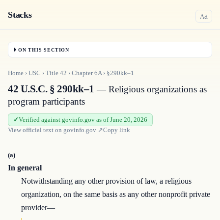
Stacks
a
A
ON THIS SECTION
Home
›
USC
›
Title
42
›
Chapter
6A
›
§290kk–1
42 U.S.C. § 290kk–1
— Religious organizations as
program participants
Verified against govinfo.gov as of June 20, 2026
View official text on
govinfo.gov
↗
Copy link
(a)
In general
Notwithstanding any other provision of law, a religious
organization, on the same basis as any other nonprofit private
provider—