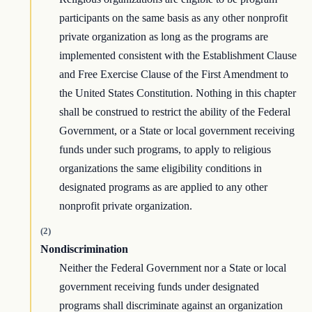
participants on the same basis as any other nonprofit
private organization as long as the programs are
implemented consistent with the Establishment Clause
and Free Exercise Clause of the First Amendment to
the United States Constitution. Nothing in this chapter
shall be construed to restrict the ability of the Federal
Government, or a State or local government receiving
funds under such programs, to apply to religious
organizations the same eligibility conditions in
designated programs as are applied to any other
nonprofit private organization.
(2)
Nondiscrimination
Neither the Federal Government nor a State or local
government receiving funds under designated
programs shall discriminate against an organization