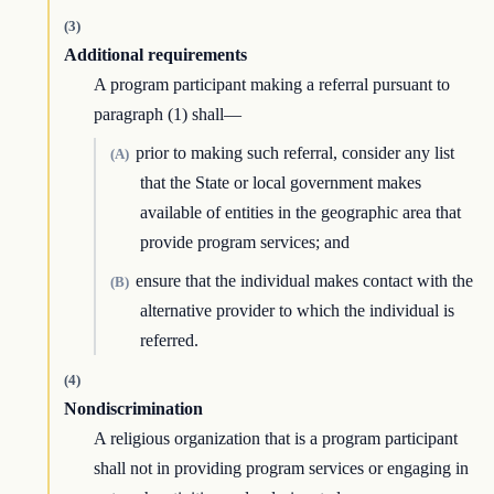
(3)
Additional requirements
A program participant making a referral pursuant to
paragraph (1) shall—
prior to making such referral, consider any list
(A)
that the State or local government makes
available of entities in the geographic area that
provide program services; and
ensure that the individual makes contact with the
(B)
alternative provider to which the individual is
referred.
(4)
Nondiscrimination
A religious organization that is a program participant
shall not in providing program services or engaging in