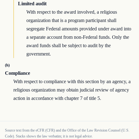
Limited audit
With respect to the award involved, a religious
organization that is a program participant shall
segregate Federal amounts provided under award into
a separate account from non-Federal funds. Only the
award funds shall be subject to audit by the
government.
(h)
Compliance
With respect to compliance with this section by an agency, a
religious organization may obtain judicial review of agency
action in accordance with chapter 7 of title 5.
Source text from the eCFR (CFR) and the Office of the Law Revision Counsel (U.S.
Code). Stacks shows the law verbatim; it is not legal advice.