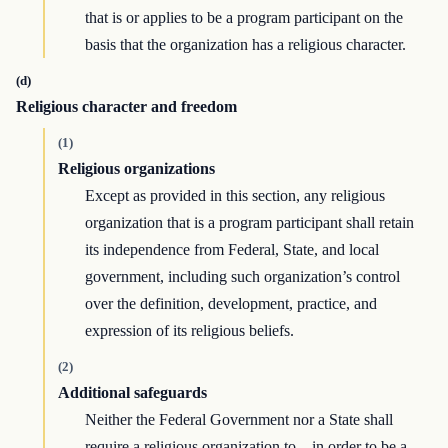
that is or applies to be a program participant on the
basis that the organization has a religious character.
(d)
Religious character and freedom
(1)
Religious organizations
Except as provided in this section, any religious
organization that is a program participant shall retain
its independence from Federal, State, and local
government, including such organization’s control
over the definition, development, practice, and
expression of its religious beliefs.
(2)
Additional safeguards
Neither the Federal Government nor a State shall
require a religious organization to—in order to be a