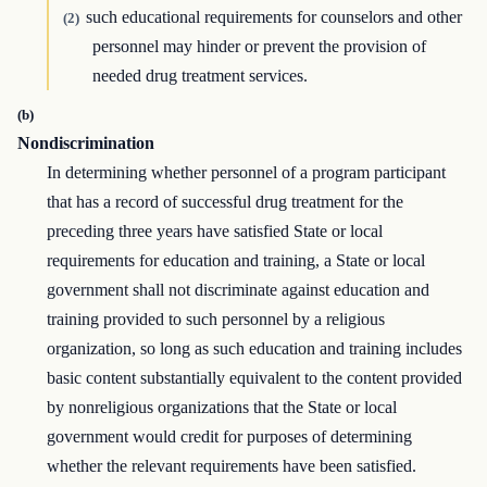
such educational requirements for counselors and other
(2)
personnel may hinder or prevent the provision of
needed drug treatment services.
(b)
Nondiscrimination
In determining whether personnel of a program participant
that has a record of successful drug treatment for the
preceding three years have satisfied State or local
requirements for education and training, a State or local
government shall not discriminate against education and
training provided to such personnel by a religious
organization, so long as such education and training includes
basic content substantially equivalent to the content provided
by nonreligious organizations that the State or local
government would credit for purposes of determining
whether the relevant requirements have been satisfied.