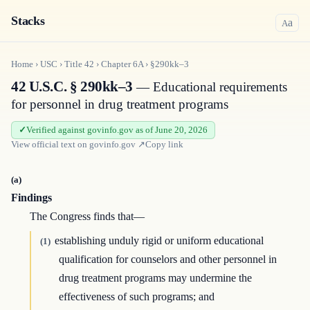
Stacks
a
A
Home
›
USC
›
Title
42
›
Chapter
6A
›
§290kk–3
42 U.S.C. § 290kk–3
— Educational requirements
for personnel in drug treatment programs
Verified against govinfo.gov as of June 20, 2026
View official text on
govinfo.gov
↗
Copy link
(a)
Findings
The Congress finds that—
establishing unduly rigid or uniform educational
(1)
qualification for counselors and other personnel in
drug treatment programs may undermine the
effectiveness of such programs; and