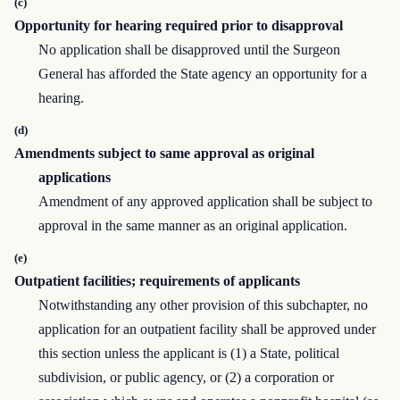
(c)
Opportunity for hearing required prior to disapproval
No application shall be disapproved until the Surgeon
General has afforded the State agency an opportunity for a
hearing.
(d)
Amendments subject to same approval as original
applications
Amendment of any approved application shall be subject to
approval in the same manner as an original application.
(e)
Outpatient facilities; requirements of applicants
Notwithstanding any other provision of this subchapter, no
application for an outpatient facility shall be approved under
this section unless the applicant is (1) a State, political
subdivision, or public agency, or (2) a corporation or