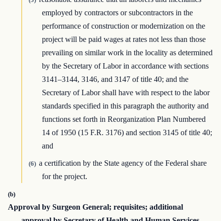
employed by contractors or subcontractors in the
performance of construction or modernization on the
project will be paid wages at rates not less than those
prevailing on similar work in the locality as determined
by the Secretary of Labor in accordance with sections
3141–3144, 3146, and 3147 of title 40; and the
Secretary of Labor shall have with respect to the labor
standards specified in this paragraph the authority and
functions set forth in Reorganization Plan Numbered
14 of 1950 (15 F.R. 3176) and section 3145 of title 40;
and
a certification by the State agency of the Federal share
(6)
for the project.
(b)
Approval by Surgeon General; requisites; additional
approval by Secretary of Health and Human Services