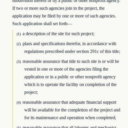
subdivision thereof or by a public or other nonprofit agency.
If two or more such agencies join in the project, the
application may be filed by one or more of such agencies.
Such application shall set forth—
a description of the site for such project;
(1)
plans and specifications therefor, in accordance with
(2)
regulations prescribed under section 291c of this title;
reasonable assurance that title to such site is or will be
(3)
vested in one or more of the agencies filing the
application or in a public or other nonprofit agency
which is to operate the facility on completion of the
project;
reasonable assurance that adequate financial support
(4)
will be available for the completion of the project and
for its maintenance and operation when completed;
reasonable assurance that all laborers and mechanics
(5)