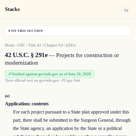
Stacks
a
A
ON THIS SECTION
Home
›
USC
›
Title
42
›
Chapter
6A
›
§291e
42 U.S.C. § 291e
— Projects for construction or
modernization
Verified against govinfo.gov as of June 20, 2026
View official text on
govinfo.gov
↗
Copy link
(a)
Application; contents
For each project pursuant to a State plan approved under this
part, there shall be submitted to the Surgeon General, through
the State agency, an application by the State or a political