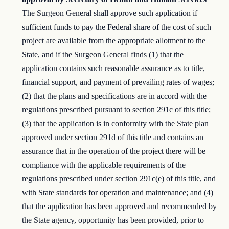
The Surgeon General shall approve such application if
sufficient funds to pay the Federal share of the cost of such
project are available from the appropriate allotment to the
State, and if the Surgeon General finds (1) that the
application contains such reasonable assurance as to title,
financial support, and payment of prevailing rates of wages;
(2) that the plans and specifications are in accord with the
regulations prescribed pursuant to section 291c of this title;
(3) that the application is in conformity with the State plan
approved under section 291d of this title and contains an
assurance that in the operation of the project there will be
compliance with the applicable requirements of the
regulations prescribed under section 291c(e) of this title, and
with State standards for operation and maintenance; and (4)
that the application has been approved and recommended by
the State agency, opportunity has been provided, prior to