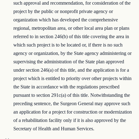
such approval and recommendation, for consideration of the
project by the public or nonprofit private agency or
organization which has developed the comprehensive
regional, metropolitan area, or other local area plan or plans
referred to in section 246(b) of this title covering the area in
which such project is to be located or, if there is no such
agency or organization, by the State agency administering or
supervising the administration of the State plan approved
under section 246(a) of this title, and the application is for a
project which is entitled to priority over other projects within
the State in accordance with the regulations prescribed
pursuant to section 291c(a) of this title. Notwithstanding the
preceding sentence, the Surgeon General may approve such
an application for a project for construction or modernization
of a rehabilitation facility only if it is also approved by the
Secretary of Health and Human Services.