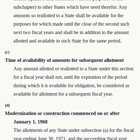
subchapter) to other States which have need therefor. Any
amounts so reallotted to a State shall be available for the
purposes for which made until the close of the second such
next two fiscal years and shall be in addition to the amount
allotted and available to such State for the same period.
(c)
Time of availability of amounts for subsequent allotment
Any amount allotted or reallotted to a State under this section
for a fiscal year shall not, until the expiration of the period
during which it is available for obligation, be considered as
available for allotment for a subsequent fiscal year.
(d)
Modernization or construction commenced on or after
January 1, 1968
The allotments of any State under subsection (a) for the fiscal
year ending June 30, 1971, and the succeeding fiscal year