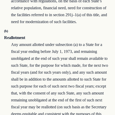
accordance with regulations, on the basis of each State’s
relative population, financial need, need for construction of
the facilities referred to in section 291j–1(a) of this title, and
need for modernization of such facilities.
(b)
Reallotment
Any amount allotted under subsection (a) to a State for a
fiscal year ending before July 1, 1973, and remaining
unobligated at the end of such year shall remain available to
such State, for the purpose for which made, for the next two
fiscal years (and for such years only), and any such amount
shall be in addition to the amounts allotted to such State for
such purpose for each of such next two fiscal years; except
that, with the consent of any such State, any such amount
remaining unobligated at the end of the first of such next
fiscal year may be reallotted (on such basis as the Secretary
deems equitable and consistent with the purposes of this