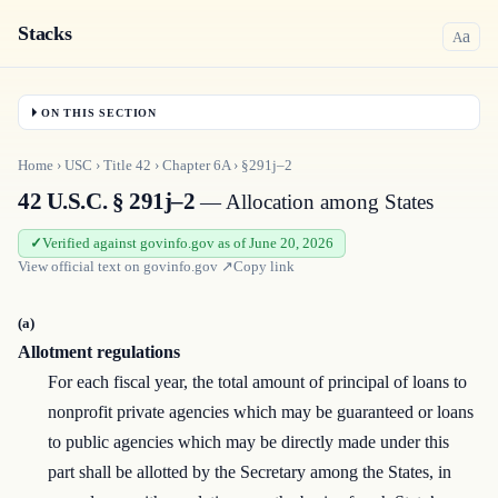
Stacks
a
A
ON THIS SECTION
Home
›
USC
›
Title
42
›
Chapter
6A
›
§291j–2
42 U.S.C. § 291j–2
— Allocation among States
Verified against govinfo.gov as of June 20, 2026
View official text on
govinfo.gov
↗
Copy link
(a)
Allotment regulations
For each fiscal year, the total amount of principal of loans to
nonprofit private agencies which may be guaranteed or loans
to public agencies which may be directly made under this
part shall be allotted by the Secretary among the States, in