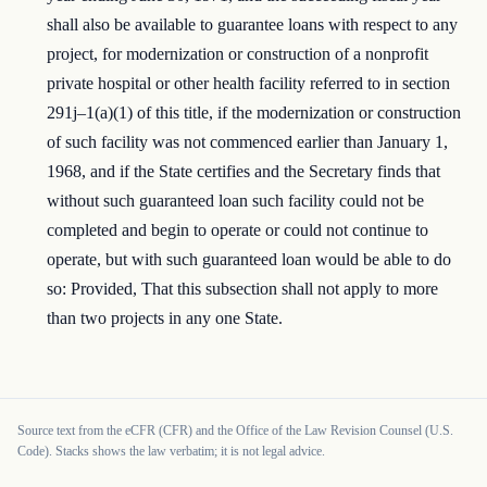
shall also be available to guarantee loans with respect to any
project, for modernization or construction of a nonprofit
private hospital or other health facility referred to in section
291j–1(a)(1) of this title, if the modernization or construction
of such facility was not commenced earlier than January 1,
1968, and if the State certifies and the Secretary finds that
without such guaranteed loan such facility could not be
completed and begin to operate or could not continue to
operate, but with such guaranteed loan would be able to do
so: Provided, That this subsection shall not apply to more
than two projects in any one State.
Source text from the eCFR (CFR) and the Office of the Law Revision Counsel (U.S.
Code). Stacks shows the law verbatim; it is not legal advice.