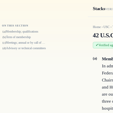
Stacks
VERI
ON THIS SECTION
Home
›
USC
›
Membership; qualifications
(a)
42 U.S.
Term of membership
(b)
Meetings; annual or by call of Surgeon General
(c)
Verified a
Advisory or technical committees
(d)
(a)
Membe
In adm
Federa
Chair
and H
are ou
three 
hospit