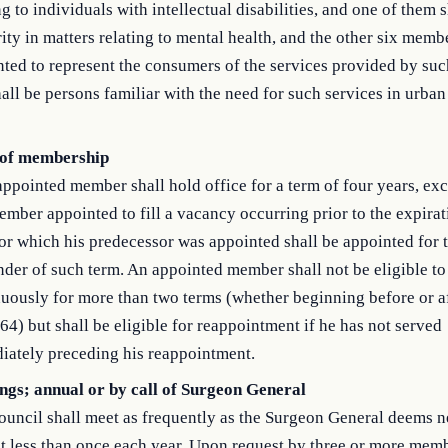
ng to individuals with intellectual disabilities, and one of them 
ity in matters relating to mental health, and the other six memb
ted to represent the consumers of the services provided by such
all be persons familiar with the need for such services in urban 
of membership
ppointed member shall hold office for a term of four years, exc
mber appointed to fill a vacancy occurring prior to the expirat
or which his predecessor was appointed shall be appointed for 
der of such term. An appointed member shall not be eligible to
uously for more than two terms (whether beginning before or a
64) but shall be eligible for reappointment if he has not served
iately preceding his reappointment.
ngs; annual or by call of Surgeon General
uncil shall meet as frequently as the Surgeon General deems n
t less than once each year. Upon request by three or more memb