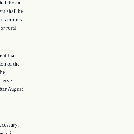
shall be an
ers shall be
 facilities
or rural
ept that
ion of the
the
 serve
fter August
ecessary,
ers, it