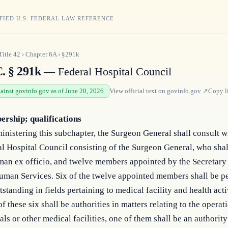
FIED U.S. FEDERAL LAW REFERENCE
Title
42
›
Chapter
6A
›
§291k
C. § 291k
— Federal Hospital Council
gainst govinfo.gov as of June 20, 2026
View official text on
govinfo.gov
↗
Copy l
rship; qualifications
inistering this subchapter, the Surgeon General shall consult w
l Hospital Council consisting of the Surgeon General, who shal
man ex officio, and twelve members appointed by the Secretary
uman Services. Six of the twelve appointed members shall be 
tstanding in fields pertaining to medical facility and health acti
of these six shall be authorities in matters relating to the operat
als or other medical facilities, one of them shall be an authority