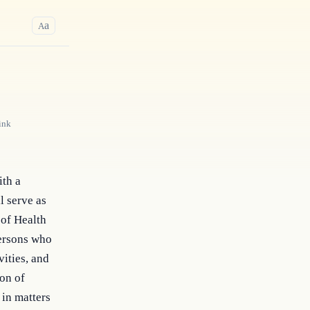
a
A
ink
ith a
l serve as
 of Health
persons who
vities, and
ion of
 in matters