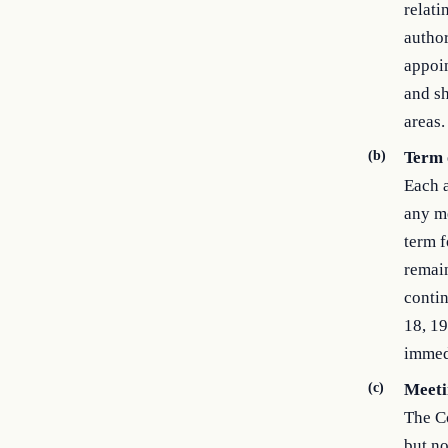
relati
author
appoin
and sh
areas.
(b)
Term 
Each a
any me
term f
remain
contin
18, 19
immed
(c)
Meeti
The Co
but no