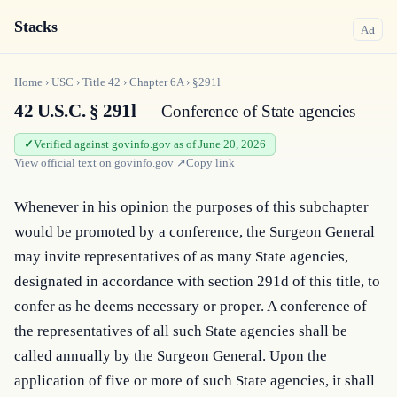
Stacks
a
A
Home
›
USC
›
Title
42
›
Chapter
6A
›
§291l
42 U.S.C. § 291l
— Conference of State agencies
Verified against govinfo.gov as of June 20, 2026
View official text on
govinfo.gov
↗
Copy link
Whenever in his opinion the purposes of this subchapter 
would be promoted by a conference, the Surgeon General 
may invite representatives of as many State agencies, 
designated in accordance with section 291d of this title, to 
confer as he deems necessary or proper. A conference of 
the representatives of all such State agencies shall be 
called annually by the Surgeon General. Upon the 
application of five or more of such State agencies, it shall 