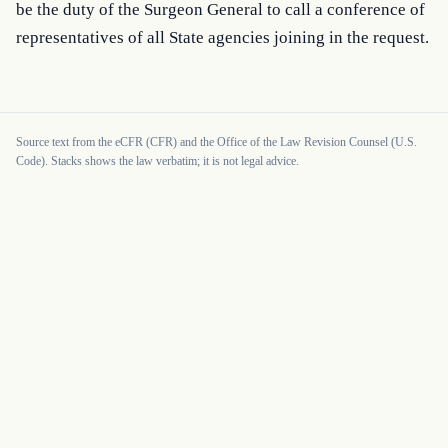
be the duty of the Surgeon General to call a conference of 
representatives of all State agencies joining in the request.
Source text from the eCFR (CFR) and the Office of the Law Revision Counsel (U.S.
Code). Stacks shows the law verbatim; it is not legal advice.