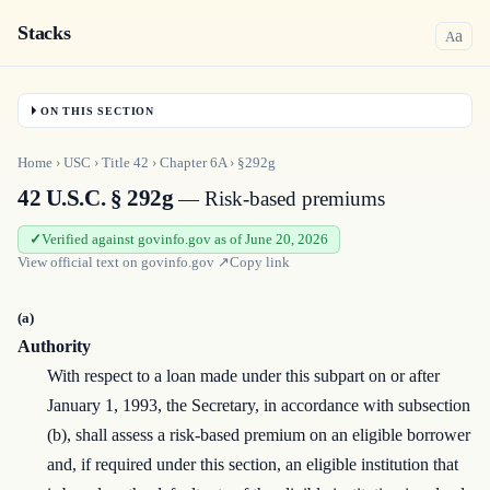
Stacks
a
A
ON THIS SECTION
Home
›
USC
›
Title
42
›
Chapter
6A
›
§292g
42 U.S.C. § 292g
— Risk-based premiums
Verified against govinfo.gov as of June 20, 2026
View official text on
govinfo.gov
↗
Copy link
(a)
Authority
With respect to a loan made under this subpart on or after
January 1, 1993, the Secretary, in accordance with subsection
(b), shall assess a risk-based premium on an eligible borrower
and, if required under this section, an eligible institution that