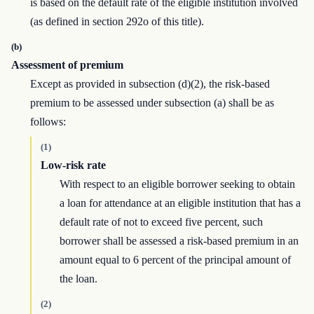
is based on the default rate of the eligible institution involved
(as defined in section 292o of this title).
(b)
Assessment of premium
Except as provided in subsection (d)(2), the risk-based
premium to be assessed under subsection (a) shall be as
follows:
(1)
Low-risk rate
With respect to an eligible borrower seeking to obtain
a loan for attendance at an eligible institution that has a
default rate of not to exceed five percent, such
borrower shall be assessed a risk-based premium in an
amount equal to 6 percent of the principal amount of
the loan.
(2)