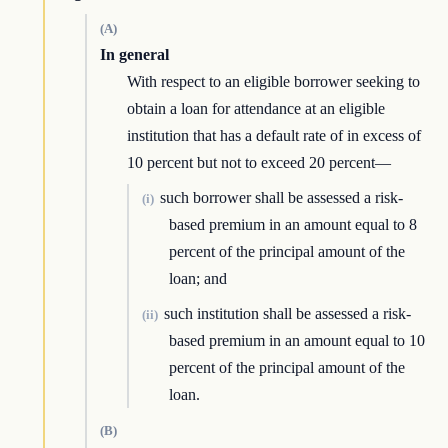
(A)
In general
With respect to an eligible borrower seeking to
obtain a loan for attendance at an eligible
institution that has a default rate of in excess of
10 percent but not to exceed 20 percent—
such borrower shall be assessed a risk-
(i)
based premium in an amount equal to 8
percent of the principal amount of the
loan; and
such institution shall be assessed a risk-
(ii)
based premium in an amount equal to 10
percent of the principal amount of the
loan.
(B)