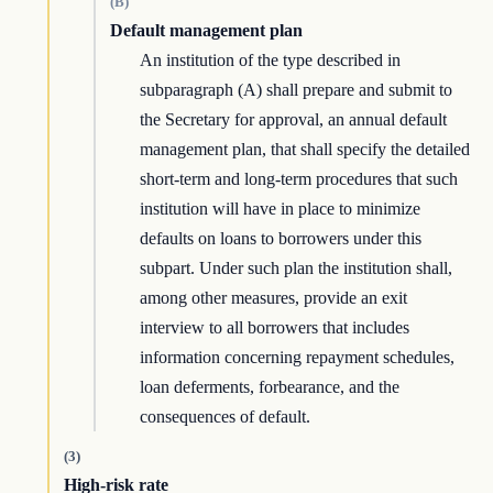
(B)
Default management plan
An institution of the type described in
subparagraph (A) shall prepare and submit to
the Secretary for approval, an annual default
management plan, that shall specify the detailed
short-term and long-term procedures that such
institution will have in place to minimize
defaults on loans to borrowers under this
subpart. Under such plan the institution shall,
among other measures, provide an exit
interview to all borrowers that includes
information concerning repayment schedules,
loan deferments, forbearance, and the
consequences of default.
(3)
High-risk rate