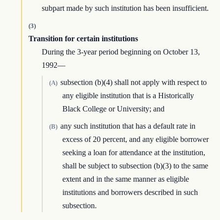
subpart made by such institution has been insufficient.
(3)
Transition for certain institutions
During the 3-year period beginning on October 13,
1992—
subsection (b)(4) shall not apply with respect to
(A)
any eligible institution that is a Historically
Black College or University; and
any such institution that has a default rate in
(B)
excess of 20 percent, and any eligible borrower
seeking a loan for attendance at the institution,
shall be subject to subsection (b)(3) to the same
extent and in the same manner as eligible
institutions and borrowers described in such
subsection.