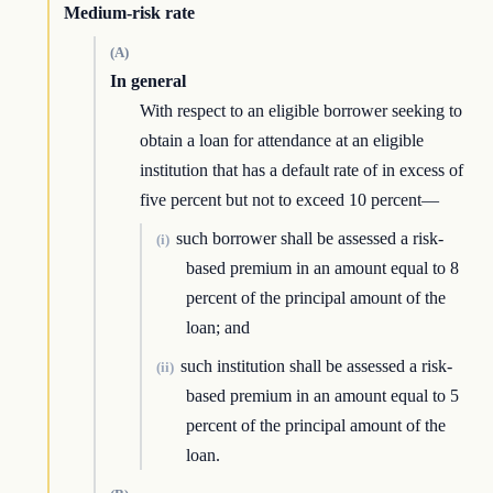
Medium-risk rate
(A)
In general
With respect to an eligible borrower seeking to
obtain a loan for attendance at an eligible
institution that has a default rate of in excess of
five percent but not to exceed 10 percent—
such borrower shall be assessed a risk-
(i)
based premium in an amount equal to 8
percent of the principal amount of the
loan; and
such institution shall be assessed a risk-
(ii)
based premium in an amount equal to 5
percent of the principal amount of the
loan.