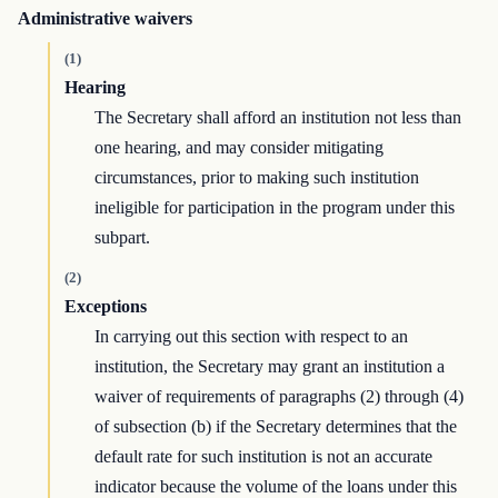
Administrative waivers
(1)
Hearing
The Secretary shall afford an institution not less than
one hearing, and may consider mitigating
circumstances, prior to making such institution
ineligible for participation in the program under this
subpart.
(2)
Exceptions
In carrying out this section with respect to an
institution, the Secretary may grant an institution a
waiver of requirements of paragraphs (2) through (4)
of subsection (b) if the Secretary determines that the
default rate for such institution is not an accurate
indicator because the volume of the loans under this