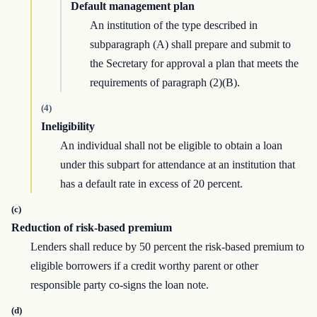
Default management plan
An institution of the type described in
subparagraph (A) shall prepare and submit to
the Secretary for approval a plan that meets the
requirements of paragraph (2)(B).
(4)
Ineligibility
An individual shall not be eligible to obtain a loan
under this subpart for attendance at an institution that
has a default rate in excess of 20 percent.
(c)
Reduction of risk-based premium
Lenders shall reduce by 50 percent the risk-based premium to
eligible borrowers if a credit worthy parent or other
responsible party co-signs the loan note.
(d)