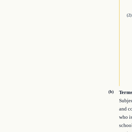
(2)
(b)
Terms
Subjec
and co
who is
school