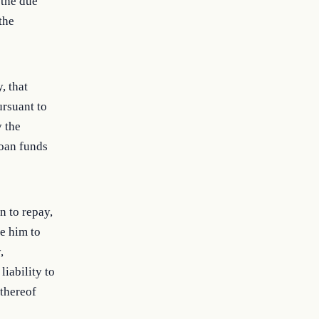
 the due
the
, that
ursuant to
y the
loan funds
n to repay,
e him to
,
iability to
 thereof