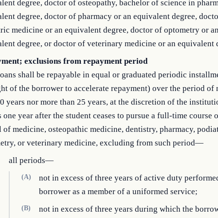
lent degree, doctor of osteopathy, bachelor of science in phar
lent degree, doctor of pharmacy or an equivalent degree, docto
ric medicine or an equivalent degree, doctor of optometry or a
lent degree, or doctor of veterinary medicine or an equivalent 
ment; exclusions from repayment period
oans shall be repayable in equal or graduated periodic installm
ght of the borrower to accelerate repayment) over the period of 
0 years nor more than 25 years, at the discretion of the institut
 one year after the student ceases to pursue a full-time course o
 of medicine, osteopathic medicine, dentistry, pharmacy, podiat
etry, or veterinary medicine, excluding from such period—
all periods—
(A)
not in excess of three years of active duty performe
borrower as a member of a uniformed service;
(B)
not in excess of three years during which the borro