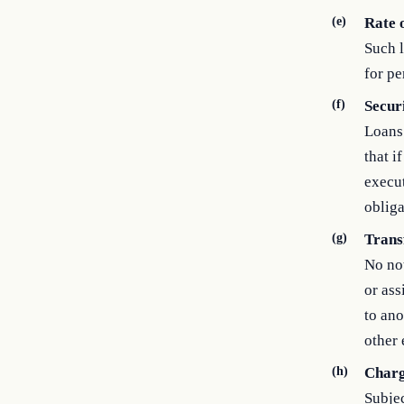
(e)
Rate o
Such l
for pe
(f)
Secur
Loans 
that i
execut
obliga
(g)
Trans
No not
or ass
to ano
other 
(h)
Charg
Subjec