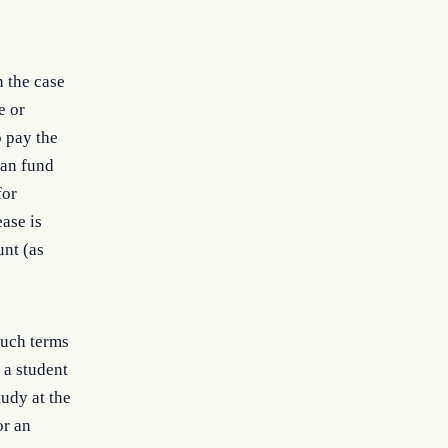
n the case
e or
o pay the
oan fund
for
ase is
unt (as
such terms
 a student
tudy at the
or an