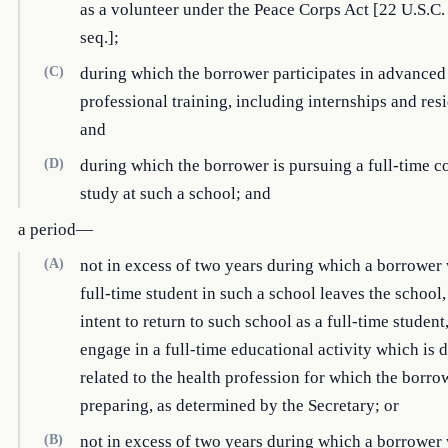
as a volunteer under the Peace Corps Act [22 U.S.C.
seq.];
(C)
during which the borrower participates in advanced
professional training, including internships and res
and
(D)
during which the borrower is pursuing a full-time c
study at such a school; and
a period—
(A)
not in excess of two years during which a borrower 
full-time student in such a school leaves the school,
intent to return to such school as a full-time student,
engage in a full-time educational activity which is d
related to the health profession for which the borro
preparing, as determined by the Secretary; or
(B)
not in excess of two years during which a borrower 