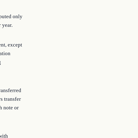
mputed only
r year.
nt, except
ation
g
ransferred
s transfer
h note or
with