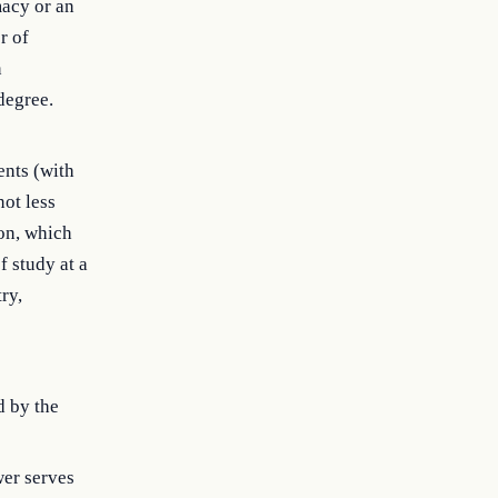
macy or an
r of
n
degree.
ents (with
not less
ion, which
f study at a
ry,
d by the
wer serves