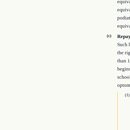
equiva
equiva
podiat
equiva
(c)
Repay
Such l
the ri
than 1
begins
school
optom
(1)