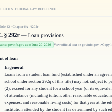
FIED U.S. FEDERAL LAW REFERENCE
Title
42
›
Chapter
6A
›
§292r
. § 292r
— Loan provisions
gainst govinfo.gov as of June 20, 2026
View official text on
govinfo.gov
↗
Copy l
t of loan
In general
Loans from a student loan fund (established under an agreem
school under section 292q of this title) may not, subject to 
(2), exceed for any student for a school year (or its equivalen
of attendance (including tuition, other reasonable education
expenses, and reasonable living costs) for that year at the e
institution attended by the student (as determined by such e