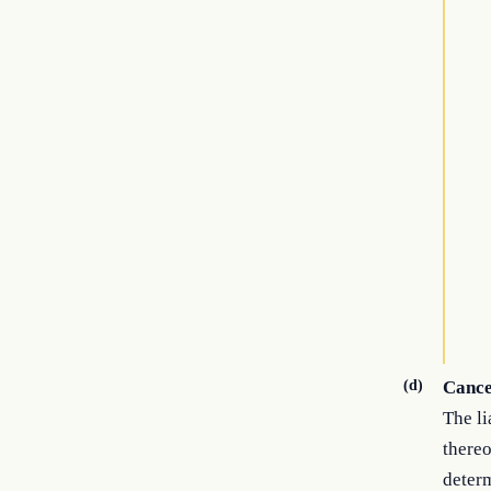
(d)
Cancel
The li
thereo
determ