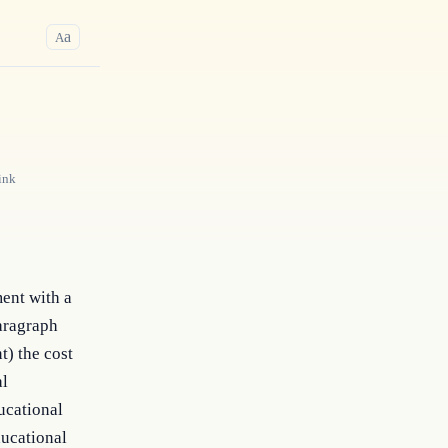
a
A
ink
ent with a
paragraph
t) the cost
al
ducational
ducational