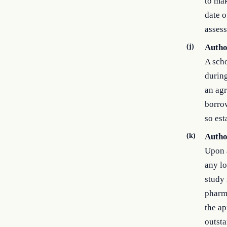
to mak
date o
assess
(j)
Autho
A scho
during
an agr
borrow
so est
(k)
Autho
Upon a
any lo
study 
pharma
the ap
outsta