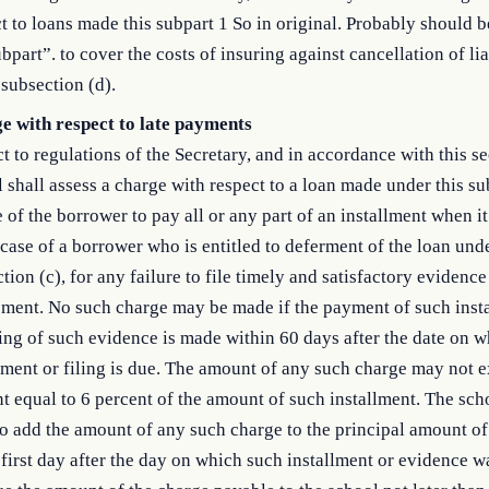
t to loans made this subpart 1 So in original. Probably should 
ubpart”. to cover the costs of insuring against cancellation of lia
subsection (d).
e with respect to late payments
t to regulations of the Secretary, and in accordance with this se
 shall assess a charge with respect to a loan made under this su
e of the borrower to pay all or any part of an installment when it
 case of a borrower who is entitled to deferment of the loan und
tion (c), for any failure to file timely and satisfactory evidence
ement. No such charge may be made if the payment of such inst
ling of such evidence is made within 60 days after the date on 
lment or filing is due. The amount of any such charge may not 
 equal to 6 percent of the amount of such installment. The sc
to add the amount of any such charge to the principal amount of
 first day after the day on which such installment or evidence w