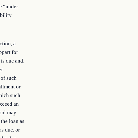
be “under
bility
ction, a
bpart for
 is due and,
er
 of such
allment or
which such
exceed an
hool may
 the loan as
as due, or