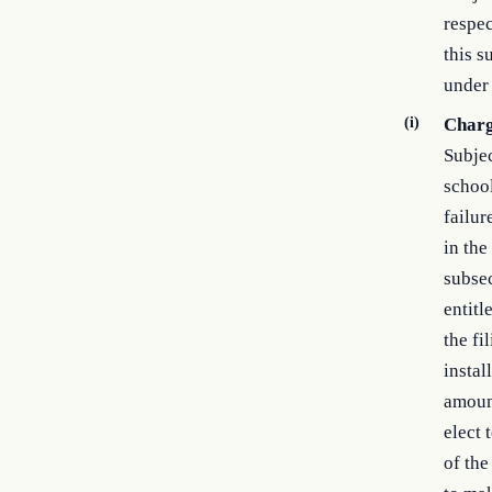
respec
this s
under 
(i)
Charg
Subjec
school
failur
in the
subsec
entitl
the fi
instal
amount
elect 
of the