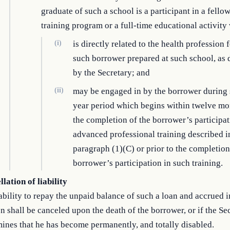
graduate of such a school is a participant in a fello
training program or a full-time educational activi
(i)
is directly related to the health profession 
such borrower prepared at such school, as
by the Secretary; and
(ii)
may be engaged in by the borrower during 
year period which begins within twelve mo
the completion of the borrower’s participat
advanced professional training described i
paragraph (1)(C) or prior to the completion
borrower’s participation in such training.
lation of liability
ability to repay the unpaid balance of such a loan and accrued i
n shall be canceled upon the death of the borrower, or if the Se
ines that he has become permanently, and totally disabled.