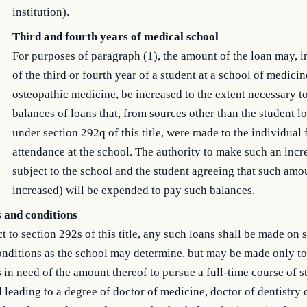
institution).
Third and fourth years of medical school
For purposes of paragraph (1), the amount of the loan may, i
of the third or fourth year of a student at a school of medicin
osteopathic medicine, be increased to the extent necessary t
balances of loans that, from sources other than the student l
under section 292q of this title, were made to the individual 
attendance at the school. The authority to make such an incre
subject to the school and the student agreeing that such amo
increased) will be expended to pay such balances.
 and conditions
t to section 292s of this title, any such loans shall be made on 
nditions as the school may determine, but may be made only to
 in need of the amount thereof to pursue a full-time course of s
 leading to a degree of doctor of medicine, doctor of dentistry 