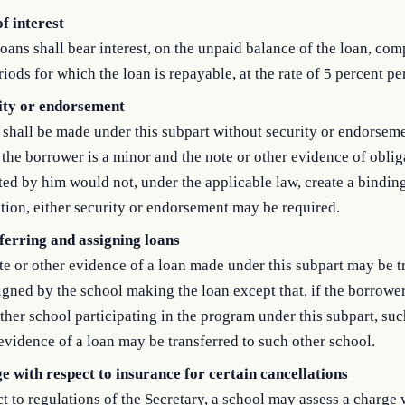
f interest
oans shall bear interest, on the unpaid balance of the loan, co
riods for which the loan is repayable, at the rate of 5 percent pe
ity or endorsement
shall be made under this subpart without security or endorseme
f the borrower is a minor and the note or other evidence of oblig
ed by him would not, under the applicable law, create a bindin
tion, either security or endorsement may be required.
ferring and assigning loans
e or other evidence of a loan made under this subpart may be t
igned by the school making the loan except that, if the borrower
ther school participating in the program under this subpart, suc
evidence of a loan may be transferred to such other school.
e with respect to insurance for certain cancellations
t to regulations of the Secretary, a school may assess a charge 