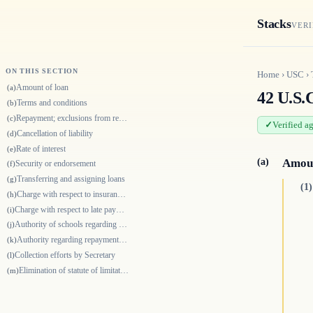
Stacks
VERI
ON THIS SECTION
Home
›
USC
›
Amount of loan
(a)
42 U.S.C
Terms and conditions
(b)
Repayment; exclusions from repayment period
(c)
Verified a
Cancellation of liability
(d)
Rate of interest
(e)
(a)
Amoun
Security or endorsement
(f)
Transferring and assigning loans
(g)
(1)
Charge with respect to insurance for certain cancellations
(h)
Charge with respect to late payments
(i)
Authority of schools regarding rate of payment
(j)
Authority regarding repayments by Secretary
(k)
Collection efforts by Secretary
(l)
Elimination of statute of limitation for loan collections
(m)