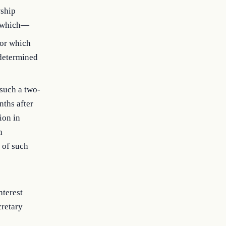
wship
ty which—
for which
 determined
such a two-
nths after
ion in
n
 of such
nterest
cretary