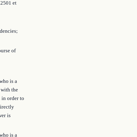
 2501 et
idencies;
ourse of
who is a
 with the
 in order to
irectly
wer is
who is a