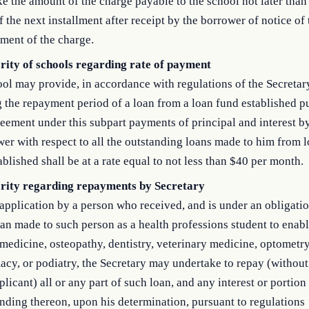
e the amount of the charge payable to the school not later than
f the next installment after receipt by the borrower of notice of 
ment of the charge.
rity of schools regarding rate of payment
ol may provide, in accordance with regulations of the Secretary
 the repayment period of a loan from a loan fund established p
eement under this subpart payments of principal and interest b
er with respect to all the outstanding loans made to him from 
ablished shall be at a rate equal to not less than $40 per month.
rity regarding repayments by Secretary
pplication by a person who received, and is under an obligatio
an made to such person as a health professions student to enabl
medicine, osteopathy, dentistry, veterinary medicine, optometry
cy, or podiatry, the Secretary may undertake to repay (without l
plicant) all or any part of such loan, and any interest or portion
nding thereon, upon his determination, pursuant to regulations