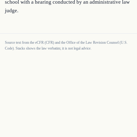
school with a hearing conducted by an administrative law 
judge.
Source text from the eCFR (CFR) and the Office of the Law Revision Counsel (U.S.
Code). Stacks shows the law verbatim; it is not legal advice.