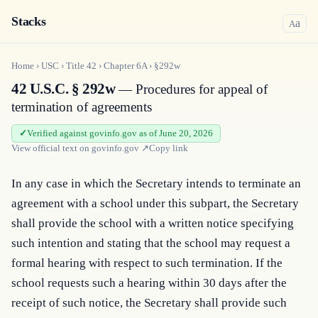
Stacks
a
A
Home
›
USC
›
Title
42
›
Chapter
6A
›
§292w
42 U.S.C. § 292w
— Procedures for appeal of
termination of agreements
Verified against govinfo.gov as of June 20, 2026
View official text on
govinfo.gov
↗
Copy link
In any case in which the Secretary intends to terminate an 
agreement with a school under this subpart, the Secretary 
shall provide the school with a written notice specifying 
such intention and stating that the school may request a 
formal hearing with respect to such termination. If the 
school requests such a hearing within 30 days after the 
receipt of such notice, the Secretary shall provide such 