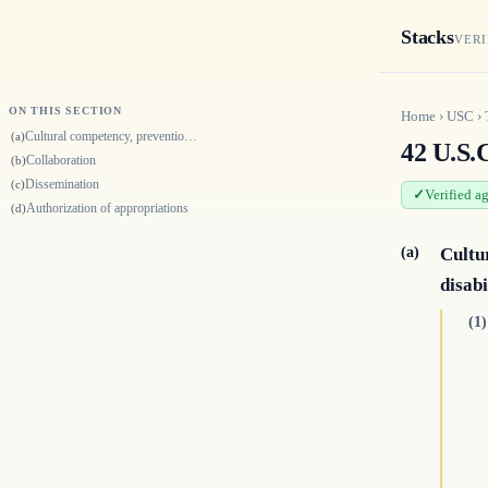
Stacks
VERI
ON THIS SECTION
Home
›
USC
›
Cultural competency, prevention, and public health and individuals with…
(a)
42 U.S.C
Collaboration
(b)
Dissemination
(c)
Verified a
Authorization of appropriations
(d)
(a)
Cultu
disabi
(1)