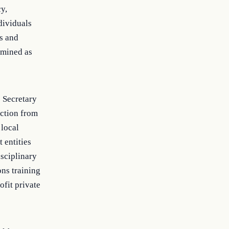
y,
dividuals
ls and
rmined as
e Secretary
ection from
 local
 entities
isciplinary
ons training
ofit private