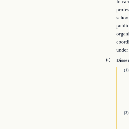
In car
profes
school
public
organi
coordi
under 
(c)
Disse
(1)
(2)