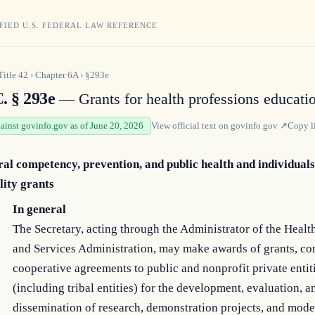
FIED U.S. FEDERAL LAW REFERENCE
Title
42
›
Chapter
6A
›
§293e
. § 293e
— Grants for health professions educati
gainst govinfo.gov as of June 20, 2026
View official text on
govinfo.gov
↗
Copy l
ral competency, prevention, and public health and individuals
lity grants
In general
The Secretary, acting through the Administrator of the Heal
and Services Administration, may make awards of grants, con
cooperative agreements to public and nonprofit private entit
(including tribal entities) for the development, evaluation, a
dissemination of research, demonstration projects, and mode