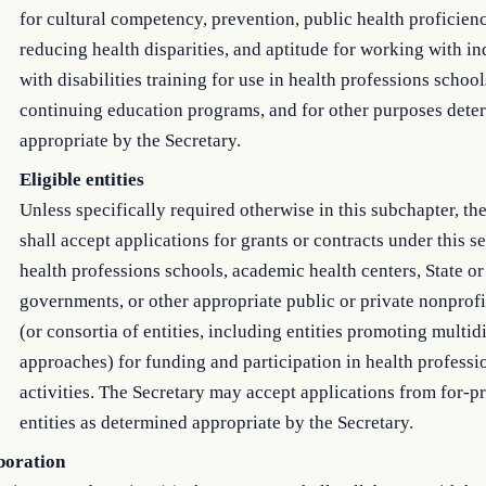
for cultural competency, prevention, public health proficienc
reducing health disparities, and aptitude for working with in
with disabilities training for use in health professions schoo
continuing education programs, and for other purposes dete
appropriate by the Secretary.
Eligible entities
Unless specifically required otherwise in this subchapter, th
shall accept applications for grants or contracts under this s
health professions schools, academic health centers, State or
governments, or other appropriate public or private nonprofit
(or consortia of entities, including entities promoting multid
approaches) for funding and participation in health professi
activities. The Secretary may accept applications from for-pr
entities as determined appropriate by the Secretary.
boration