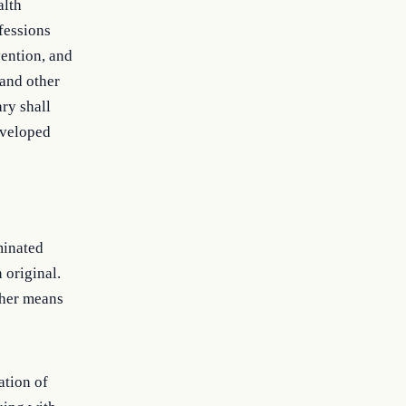
alth
ofessions
vention, and
 and other
ry shall
eveloped
minated
 original.
ther means
ation of