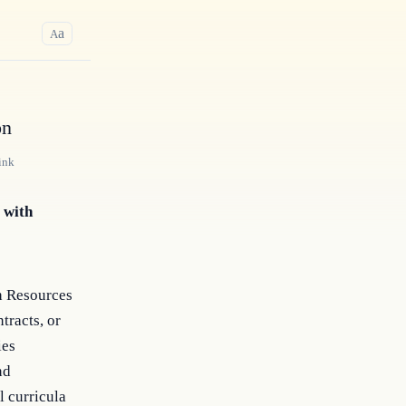
a
A
on
ink
 with
th Resources
tracts, or
ies
nd
l curricula