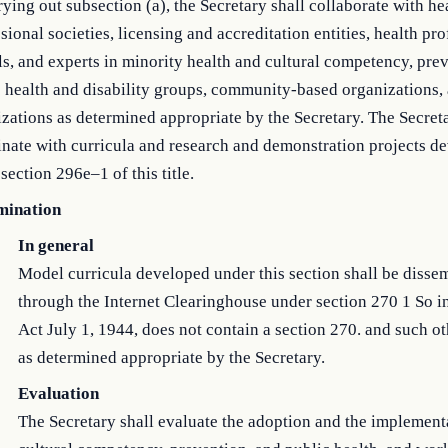
rying out subsection (a), the Secretary shall collaborate with he
sional societies, licensing and accreditation entities, health pr
s, and experts in minority health and cultural competency, pre
 health and disability groups, community-based organizations,
zations as determined appropriate by the Secretary. The Secreta
nate with curricula and research and demonstration projects d
section 296e–1 of this title.
mination
In general
Model curricula developed under this section shall be disse
through the Internet Clearinghouse under section 270 1 So in
Act July 1, 1944, does not contain a section 270. and such o
as determined appropriate by the Secretary.
Evaluation
The Secretary shall evaluate the adoption and the implement