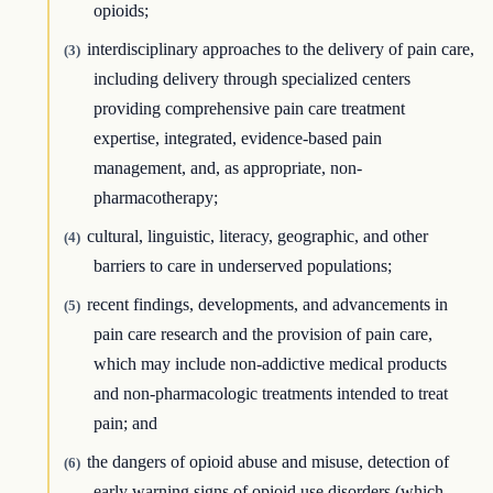
opioids;
interdisciplinary approaches to the delivery of pain care,
(3)
including delivery through specialized centers
providing comprehensive pain care treatment
expertise, integrated, evidence-based pain
management, and, as appropriate, non-
pharmacotherapy;
cultural, linguistic, literacy, geographic, and other
(4)
barriers to care in underserved populations;
recent findings, developments, and advancements in
(5)
pain care research and the provision of pain care,
which may include non-addictive medical products
and non-pharmacologic treatments intended to treat
pain; and
the dangers of opioid abuse and misuse, detection of
(6)
early warning signs of opioid use disorders (which