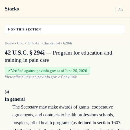
Stacks
a
A
ON THIS SECTION
Home
›
USC
›
Title
42
›
Chapter
6A
›
§294i
42 U.S.C. § 294i
— Program for education and
training in pain care
Verified against govinfo.gov as of June 20, 2026
View official text on
govinfo.gov
↗
Copy link
(a)
In general
The Secretary may make awards of grants, cooperative
agreements, and contracts to health professions schools,
hospices, tribal health programs (as defined in section 1603