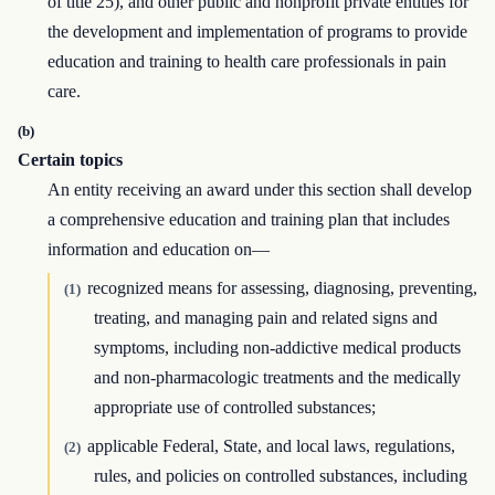
of title 25), and other public and nonprofit private entities for
the development and implementation of programs to provide
education and training to health care professionals in pain
care.
(b)
Certain topics
An entity receiving an award under this section shall develop
a comprehensive education and training plan that includes
information and education on—
recognized means for assessing, diagnosing, preventing,
(1)
treating, and managing pain and related signs and
symptoms, including non-addictive medical products
and non-pharmacologic treatments and the medically
appropriate use of controlled substances;
applicable Federal, State, and local laws, regulations,
(2)
rules, and policies on controlled substances, including