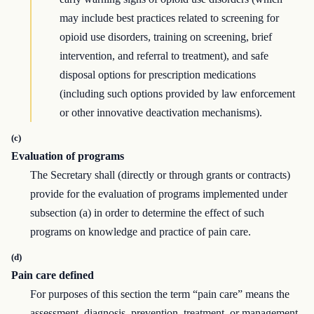
may include best practices related to screening for
opioid use disorders, training on screening, brief
intervention, and referral to treatment), and safe
disposal options for prescription medications
(including such options provided by law enforcement
or other innovative deactivation mechanisms).
(c)
Evaluation of programs
The Secretary shall (directly or through grants or contracts)
provide for the evaluation of programs implemented under
subsection (a) in order to determine the effect of such
programs on knowledge and practice of pain care.
(d)
Pain care defined
For purposes of this section the term “pain care” means the
assessment, diagnosis, prevention, treatment, or management