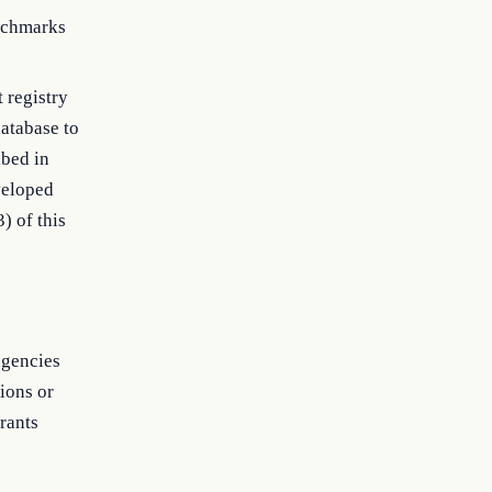
nchmarks
t registry
atabase to
ibed in
veloped
) of this
agencies
ions or
grants