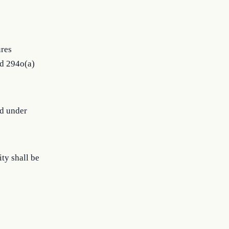
ures
nd 294o(a)
ed under
ity shall be