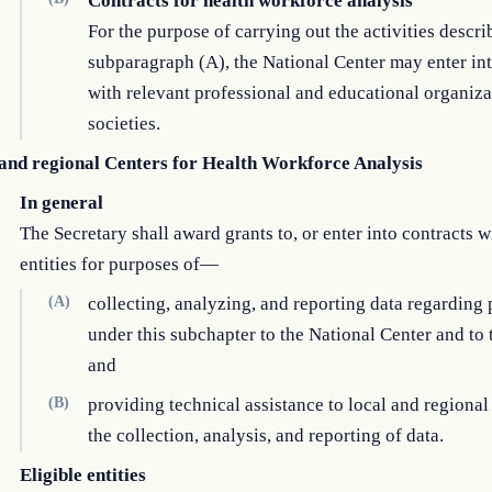
Contracts for health workforce analysis
For the purpose of carrying out the activities descri
subparagraph (A), the National Center may enter int
with relevant professional and educational organiza
societies.
 and regional Centers for Health Workforce Analysis
In general
The Secretary shall award grants to, or enter into contracts wi
entities for purposes of—
(A)
collecting, analyzing, and reporting data regarding
under this subchapter to the National Center and to 
and
(B)
providing technical assistance to local and regional 
the collection, analysis, and reporting of data.
Eligible entities