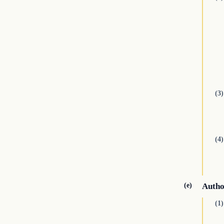
(3)
(4)
(e)
Autho
(1)