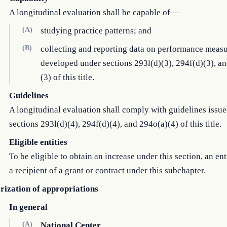
A longitudinal evaluation shall be capable of—
(A)
studying practice patterns; and
(B)
collecting and reporting data on performance meas
developed under sections 293l(d)(3), 294f(d)(3), a
(3) of this title.
Guidelines
A longitudinal evaluation shall comply with guidelines issu
sections 293l(d)(4), 294f(d)(4), and 294o(a)(4) of this title.
Eligible entities
To be eligible to obtain an increase under this section, an ent
a recipient of a grant or contract under this subchapter.
rization of appropriations
In general
(A)
National Center