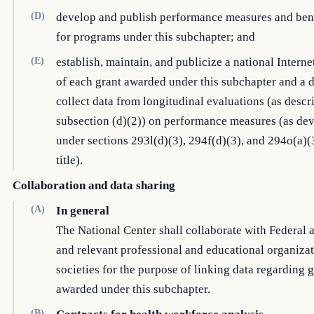
(D)
develop and publish performance measures and be
for programs under this subchapter; and
(E)
establish, maintain, and publicize a national Interne
of each grant awarded under this subchapter and a d
collect data from longitudinal evaluations (as descr
subsection (d)(2)) on performance measures (as de
under sections 293l(d)(3), 294f(d)(3), and 294o(a)(3
title).
Collaboration and data sharing
(A)
In general
The National Center shall collaborate with Federal 
and relevant professional and educational organizat
societies for the purpose of linking data regarding 
awarded under this subchapter.
(B)