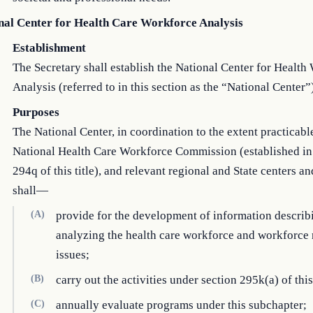
nal Center for Health Care Workforce Analysis
Establishment
The Secretary shall establish the National Center for Health
Analysis (referred to in this section as the “National Center”
Purposes
The National Center, in coordination to the extent practicabl
National Health Care Workforce Commission (established in
294q of this title), and relevant regional and State centers a
shall—
(A)
provide for the development of information describ
analyzing the health care workforce and workforce 
issues;
(B)
carry out the activities under section 295k(a) of this 
(C)
annually evaluate programs under this subchapter;