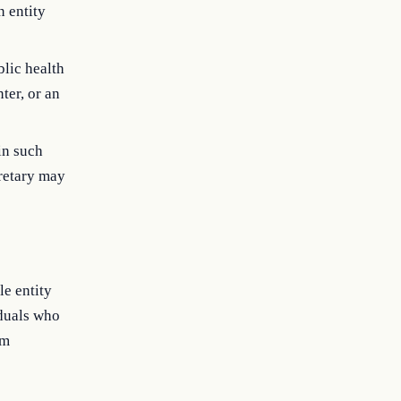
n entity
blic health
ter, or an
in such
retary may
le entity
iduals who
om