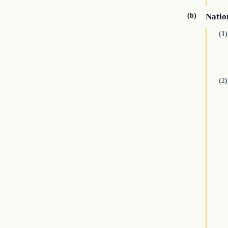
(b)
Natio
(1)
(2)