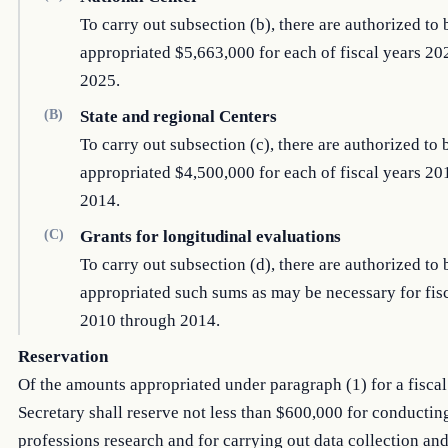
To carry out subsection (b), there are authorized to 
appropriated $5,663,000 for each of fiscal years 2
2025.
(B)
State and regional Centers
To carry out subsection (c), there are authorized to 
appropriated $4,500,000 for each of fiscal years 2
2014.
(C)
Grants for longitudinal evaluations
To carry out subsection (d), there are authorized to 
appropriated such sums as may be necessary for fis
2010 through 2014.
Reservation
Of the amounts appropriated under paragraph (1) for a fiscal 
Secretary shall reserve not less than $600,000 for conductin
professions research and for carrying out data collection and