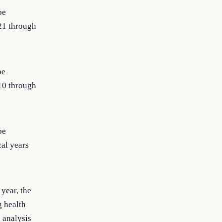
be
021 through
be
010 through
be
cal years
year, the
g health
 analysis