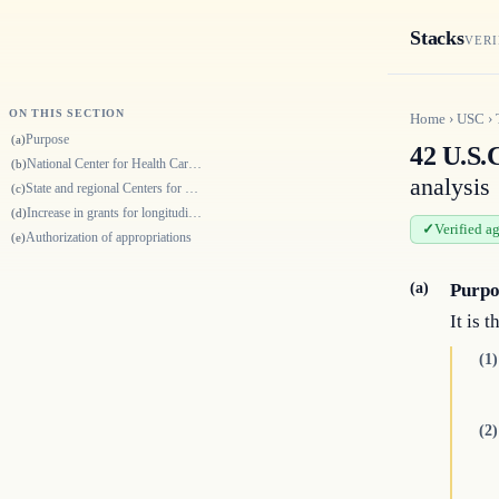
Stacks
VERI
ON THIS SECTION
Home
›
USC
›
Purpose
(a)
42 U.S.
National Center for Health Care Workforce Analysis
(b)
analysis
State and regional Centers for Health Workforce Analysis
(c)
Increase in grants for longitudinal evaluations
(d)
Verified a
Authorization of appropriations
(e)
(a)
Purpo
It is 
(1)
(2)