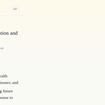
a
A
tion and
ink
ealth
issues; and
g future
ponse to