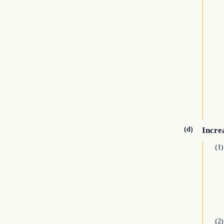
(d)
Increa
(1)
(2)