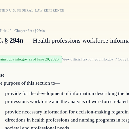
FIED U.S. FEDERAL LAW REFERENCE
Title
42
›
Chapter
6A
›
§294n
C. § 294n
— Health professions workforce informa
gainst govinfo.gov as of June 20, 2026
View official text on
govinfo.gov
↗
Copy l
se
the purpose of this section to—
provide for the development of information describing the h
professions workforce and the analysis of workforce related 
provide necessary information for decision-making regardin
directions in health professions and nursing programs in res
societal and professional needs.