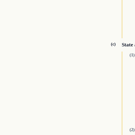
(c)
State
(1)
(2)