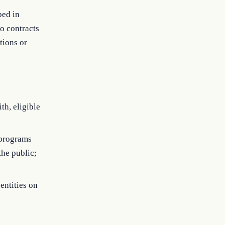
bed in
o contracts
tions or
th, eligible
 programs
the public;
entities on