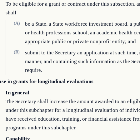
To be eligible for a grant or contract under this subsection, a
shall—
(A)
be a State, a State workforce investment board, a pu
or health professions school, an academic health cen
appropriate public or private nonprofit entity; and
(B)
submit to the Secretary an application at such time, 
manner, and containing such information as the Sec
require.
se in grants for longitudinal evaluations
In general
The Secretary shall increase the amount awarded to an eligib
under this subchapter for a longitudinal evaluation of indiv
have received education, training, or financial assistance fr
programs under this subchapter.
Capability