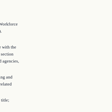
 Workforce
).
e with the
 section
nd agencies,
ing and
related
title;