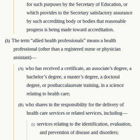
for such purposes by the Secretary of Education, or
which provides to the Secretary satisfactory assurance
by such accrediting body or bodies that reasonable
progress is being made toward accreditation.
The term “allied health professionals” means a health
(5)
professional (other than a registered nurse or physician
assistant)—
who has received a certificate, an associate’s degree, a
(A)
bachelor’s degree, a master’s degree, a doctoral
degree, or postbaccalaureate training, in a science
relating to health care;
who shares in the responsibility for the delivery of
(B)
health care services or related services, including—
services relating to the identification, evaluation,
(i)
and prevention of disease and disorders;