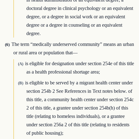
doctoral degree in clinical psychology or an equivalent
degree, or a degree in social work or an equivalent
degree or a degree in counseling or an equivalent
degree.
The term “medically underserved community” means an urban
(6)
or rural area or population that—
is eligible for designation under section 254e of this title
(A)
as a health professional shortage area;
is eligible to be served by a migrant health center under
(B)
section 254b 2 See References in Text notes below. of
this title, a community health center under section 254c
2 of this title, a grantee under section 254b(h) of this
title (relating to homeless individuals), or a grantee
under section 256a 2 of this title (relating to residents
of public housing);