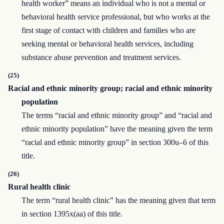
health worker” means an individual who is not a mental or
behavioral health service professional, but who works at the
first stage of contact with children and families who are
seeking mental or behavioral health services, including
substance abuse prevention and treatment services.
(25)
Racial and ethnic minority group; racial and ethnic minority
population
The terms “racial and ethnic minority group” and “racial and
ethnic minority population” have the meaning given the term
“racial and ethnic minority group” in section 300u–6 of this
title.
(26)
Rural health clinic
The term “rural health clinic” has the meaning given that term
in section 1395x(aa) of this title.