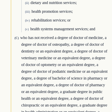
dietary and nutrition services;
(ii)
health promotion services;
(iii)
rehabilitation services; or
(iv)
health systems management services; and
(v)
who has not received a degree of doctor of medicine, a
(C)
degree of doctor of osteopathy, a degree of doctor of
dentistry or an equivalent degree, a degree of doctor of
veterinary medicine or an equivalent degree, a degree
of doctor of optometry or an equivalent degree, a
degree of doctor of podiatric medicine or an equivalent
degree, a degree of bachelor of science in pharmacy or
an equivalent degree, a degree of doctor of pharmacy
or an equivalent degree, a graduate degree in public
health or an equivalent degree, a degree of doctor of
chiropractic or an equivalent degree, a graduate degree
in health administration or an equivalent degree, a