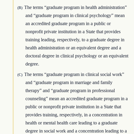
The terms “graduate program in health administration”
(B)
and “graduate program in clinical psychology” mean
an accredited graduate program in a public or
nonprofit private institution in a State that provides
training leading, respectively, to a graduate degree in
health administration or an equivalent degree and a
doctoral degree in clinical psychology or an equivalent
degree.
The terms “graduate program in clinical social work”
(C)
and “graduate program in marriage and family
therapy” and “graduate program in professional
counseling” mean an accredited graduate program in a
public or nonprofit private institution in a State that
provides training, respectively, in a concentration in
health or mental health care leading to a graduate
degree in social work and a concentration leading to a