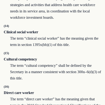
strategies and activities that address health care workforce
needs in its service area, in coordination with the local
workforce investment boards.
(14)
Clinical social worker
The term “clinical social worker” has the meaning given the
term in section 1395x(hh)(1) of this title.
(15)
Cultural competency
The term “cultural competency” shall be defined by the
Secretary in a manner consistent with section 300u–6(d)(3) of
this title.
(16)
Direct care worker
The term “direct care worker” has the meaning given that