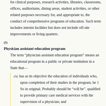
for clinical purposes, research activities, libraries, classrooms,
offices, auditoriums, dining areas, student activities, or other
related purposes necessary for, and appropriate to, the
conduct of comprehensive programs of education. Such term
includes interim facilities but does not include off-site
improvements or living quarters.
(3)
Physician assistant education program
The term “physician assistant education program” means an
educational program in a public or private institution in a
State that—
has as its objective the education of individuals who,
(A)
upon completion of their studies in the program, be 1
So in original. Probably should be “will be”. qualified
to provide primary care medical services with the
supervision of a physician; and