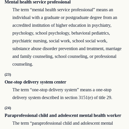
Mental health service professional
The term “mental health service professional” means an
individual with a graduate or postgraduate degree from an
accredited institution of higher education in psychiatry,
psychology, school psychology, behavioral pediatrics,
psychiatric nursing, social work, school social work,
substance abuse disorder prevention and treatment, marriage
and family counseling, school counseling, or professional
counseling.
(23)
One-stop delivery system center
The term “one-stop delivery system” means a one-stop
delivery system described in section 3151(e) of title 29.
(24)
Paraprofessional child and adolescent mental health worker
The term “paraprofessional child and adolescent mental