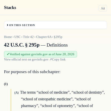
Stacks
a
A
ON THIS SECTION
Home
›
USC
›
Title
42
›
Chapter
6A
›
§295p
42 U.S.C. § 295p
— Definitions
Verified against govinfo.gov as of June 20, 2026
View official text on
govinfo.gov
↗
Copy link
For purposes of this subchapter:
(1)
The terms “school of medicine”, “school of dentistry”,
(A)
“school of osteopathic medicine”, “school of
pharmacy”, “school of optometry”, “school of