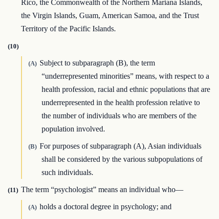
Rico, the Commonwealth of the Northern Mariana Islands,
the Virgin Islands, Guam, American Samoa, and the Trust
Territory of the Pacific Islands.
(10)
Subject to subparagraph (B), the term
(A)
“underrepresented minorities” means, with respect to a
health profession, racial and ethnic populations that are
underrepresented in the health profession relative to
the number of individuals who are members of the
population involved.
For purposes of subparagraph (A), Asian individuals
(B)
shall be considered by the various subpopulations of
such individuals.
The term “psychologist” means an individual who—
(11)
holds a doctoral degree in psychology; and
(A)