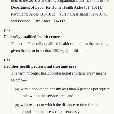
term in the 2010 Standard Occupational Classifications of the
Department of Labor for Home Health Aides [31–1011],
Psychiatric Aides [31–1013], Nursing Assistants [31–1014],
and Personal Care Aides [39–9021].
(17)
Federally qualified health center
The term “Federally qualified health center” has the meaning
given that term in section 1395x(aa) of this title.
(18)
Frontier health professional shortage area
The term “frontier health professional shortage area” means
an area—
with a population density less than 6 persons per square
(A)
mile within the service area; and
with respect to which the distance or time for the
(B)
population to access care is excessive.