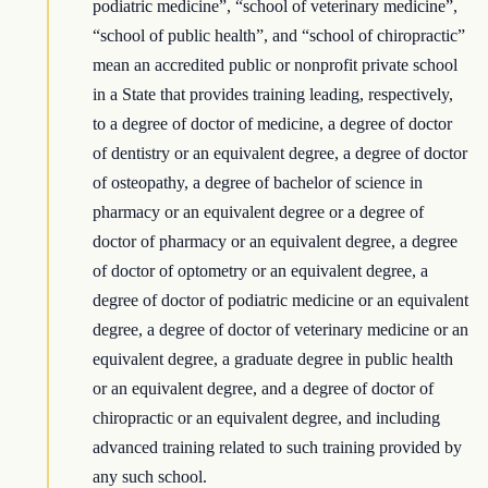
podiatric medicine”, “school of veterinary medicine”,
“school of public health”, and “school of chiropractic”
mean an accredited public or nonprofit private school
in a State that provides training leading, respectively,
to a degree of doctor of medicine, a degree of doctor
of dentistry or an equivalent degree, a degree of doctor
of osteopathy, a degree of bachelor of science in
pharmacy or an equivalent degree or a degree of
doctor of pharmacy or an equivalent degree, a degree
of doctor of optometry or an equivalent degree, a
degree of doctor of podiatric medicine or an equivalent
degree, a degree of doctor of veterinary medicine or an
equivalent degree, a graduate degree in public health
or an equivalent degree, and a degree of doctor of
chiropractic or an equivalent degree, and including
advanced training related to such training provided by
any such school.