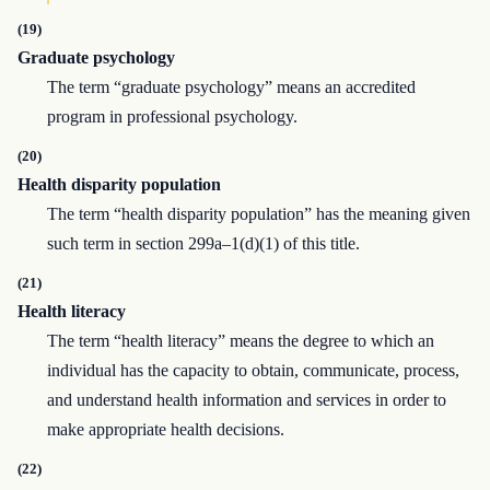
(19)
Graduate psychology
The term “graduate psychology” means an accredited
program in professional psychology.
(20)
Health disparity population
The term “health disparity population” has the meaning given
such term in section 299a–1(d)(1) of this title.
(21)
Health literacy
The term “health literacy” means the degree to which an
individual has the capacity to obtain, communicate, process,
and understand health information and services in order to
make appropriate health decisions.
(22)