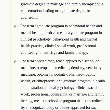
graduate degree in marriage and family therapy and a
concentration leading to a graduate degree in
counseling.
The term “graduate program in behavioral health and
(D)
mental health practice” means a graduate program in
clinical psychology, behavioral health and mental
health practice, clinical social work, professional
counseling, or marriage and family therapy.
The term “accredited”, when applied to a school of
(E)
medicine, osteopathic medicine, dentistry, veterinary
medicine, optometry, podiatry, pharmacy, public
health, or chiropractic, or a graduate program in health
administration, clinical psychology, clinical social
work, professional counseling, or marriage and family
therapy, means a school or program that is accredited
by a recognized body or bodies approved for such