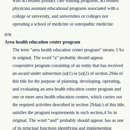
with accredited primary care training programs, accredited
physician assistant educational programs associated with a
college or university, and universities or colleges not
operating a school of medicine or osteopathic medicine.
(13)
Area health education center program
The term “area health education center program” means 3 So
in original. The word “a” probably should appear.
cooperative program consisting of an entity that has received
an award under subsection (a)(1) or (a)(2) of section 294a of
this title for the purpose of planning, developing, operating,
and evaluating an area health education center program and
one or more area health education centers, which carries out
the required activities described in section 294a(c) of this title,
satisfies the program requirements in such section,4 So in
original. The word “and” probably should appear. has as one
of its principal functions identifying and implementing