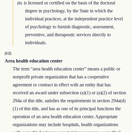
is licensed or certified on the basis of the doctoral
(B)
degree in psychology, by the State in which the
individual practices, at the independent practice level
of psychology to furnish diagnostic, assessment,
preventive, and therapeutic services directly to
individuals.
(12)
Area health education center
The term “area health education center” means a public or
nonprofit private organization that has a cooperative
agreement or contract in effect with an entity that has
received an award under subsection (a)(1) or (a)(2) of section
294a of this title, satisfies the requirements in section 294a(d)
(1) of this title, and has as one of its principal functions the
operation of an area health education center. Appropriate
organizations may include hospitals, health organizations