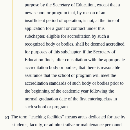
purpose by the Secretary of Education, except that a
new school or program that, by reason of an
insufficient period of operation, is not, at the time of
application for a grant or contract under this
subchapter, eligible for accreditation by such a
recognized body or bodies, shall be deemed accredited
for purposes of this subchapter, if the Secretary of
Education finds, after consultation with the appropriate
accreditation body or bodies, that there is reasonable
assurance that the school or program will meet the
accreditation standards of such body or bodies prior to
the beginning of the academic year following the
normal graduation date of the first entering class in
such school or program.
The term “teaching facilities” means areas dedicated for use by
(2)
students, faculty, or administrative or maintenance personnel