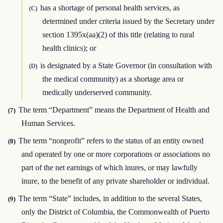
has a shortage of personal health services, as
(C)
determined under criteria issued by the Secretary under
section 1395x(aa)(2) of this title (relating to rural
health clinics); or
is designated by a State Governor (in consultation with
(D)
the medical community) as a shortage area or
medically underserved community.
The term “Department” means the Department of Health and
(7)
Human Services.
The term “nonprofit” refers to the status of an entity owned
(8)
and operated by one or more corporations or associations no
part of the net earnings of which inures, or may lawfully
inure, to the benefit of any private shareholder or individual.
The term “State” includes, in addition to the several States,
(9)
only the District of Columbia, the Commonwealth of Puerto