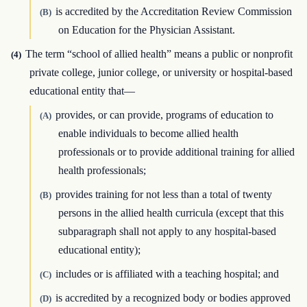
is accredited by the Accreditation Review Commission
(B)
on Education for the Physician Assistant.
The term “school of allied health” means a public or nonprofit
(4)
private college, junior college, or university or hospital-based
educational entity that—
provides, or can provide, programs of education to
(A)
enable individuals to become allied health
professionals or to provide additional training for allied
health professionals;
provides training for not less than a total of twenty
(B)
persons in the allied health curricula (except that this
subparagraph shall not apply to any hospital-based
educational entity);
includes or is affiliated with a teaching hospital; and
(C)
is accredited by a recognized body or bodies approved
(D)