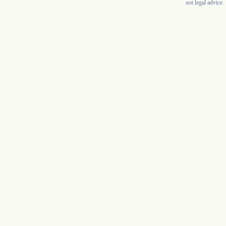
not legal advice.