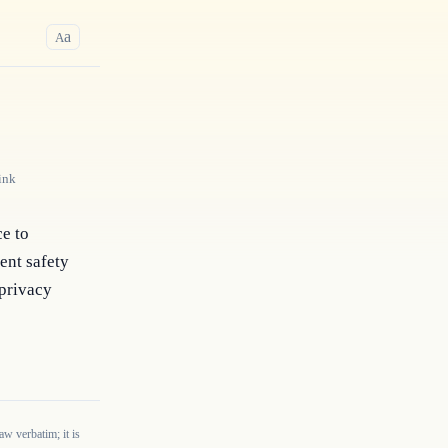
a
A
ink
e to 
nt safety 
privacy 
w verbatim; it is