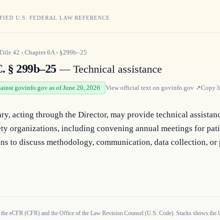
FIED U.S. FEDERAL LAW REFERENCE
Title
42
›
Chapter
6A
›
§299b–25
C. § 299b–25
— Technical assistance
gainst govinfo.gov as of June 20, 2026
View official text on
govinfo.gov
↗
Copy l
ry, acting through the Director, may provide technical assistanc
ety organizations, including convening annual meetings for patie
ns to discuss methodology, communication, data collection, or 
 the eCFR (CFR) and the Office of the Law Revision Counsel (U.S. Code). Stacks shows the la