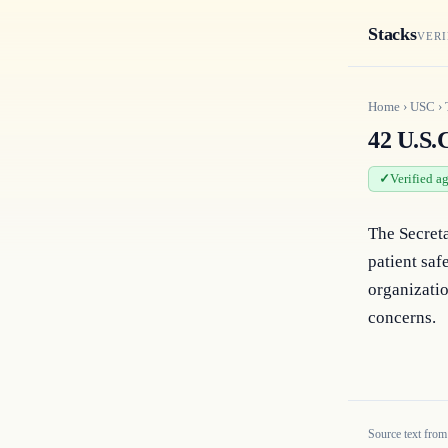
Stacks
VERI
Home
›
USC
›
42 U.S.
Verified a
The Secreta
patient saf
organizatio
concerns.
Source text from