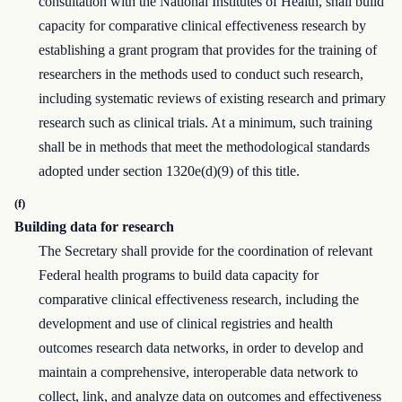
consultation with the National Institutes of Health, shall build
capacity for comparative clinical effectiveness research by
establishing a grant program that provides for the training of
researchers in the methods used to conduct such research,
including systematic reviews of existing research and primary
research such as clinical trials. At a minimum, such training
shall be in methods that meet the methodological standards
adopted under section 1320e(d)(9) of this title.
(f)
Building data for research
The Secretary shall provide for the coordination of relevant
Federal health programs to build data capacity for
comparative clinical effectiveness research, including the
development and use of clinical registries and health
outcomes research data networks, in order to develop and
maintain a comprehensive, interoperable data network to
collect, link, and analyze data on outcomes and effectiveness