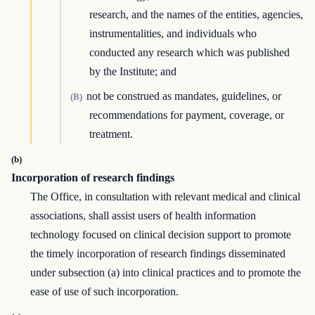
research, and the names of the entities, agencies,
instrumentalities, and individuals who
conducted any research which was published
by the Institute; and
not be construed as mandates, guidelines, or
(B)
recommendations for payment, coverage, or
treatment.
(b)
Incorporation of research findings
The Office, in consultation with relevant medical and clinical
associations, shall assist users of health information
technology focused on clinical decision support to promote
the timely incorporation of research findings disseminated
under subsection (a) into clinical practices and to promote the
ease of use of such incorporation.