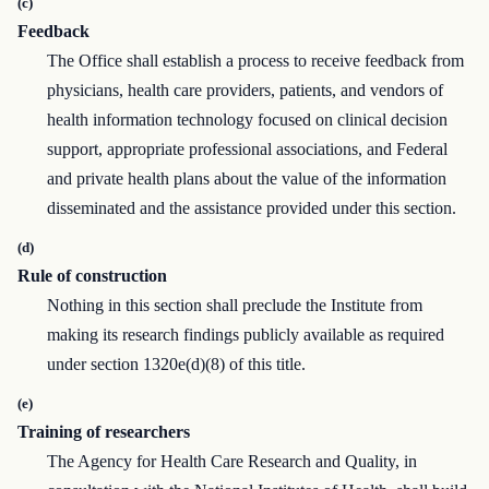
(c)
Feedback
The Office shall establish a process to receive feedback from
physicians, health care providers, patients, and vendors of
health information technology focused on clinical decision
support, appropriate professional associations, and Federal
and private health plans about the value of the information
disseminated and the assistance provided under this section.
(d)
Rule of construction
Nothing in this section shall preclude the Institute from
making its research findings publicly available as required
under section 1320e(d)(8) of this title.
(e)
Training of researchers
The Agency for Health Care Research and Quality, in