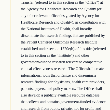
Transfer (referred to in this section as the “Office”) at
the Agency for Healthcare Research and Quality (or
any other relevant office designated by Agency for
Healthcare Research and Quality), in consultation with
the National Institutes of Health, shall broadly
disseminate the research findings that are published by
the Patient Centered Outcomes Research Institute
established under section 1320e(b) of this title (referred
to in this section as the “Institute”) and other
government-funded research relevant to comparative
clinical effectiveness research. The Office shall create
informational tools that organize and disseminate
research findings for physicians, health care providers,
patients, payers, and policy makers. The Office shall
also develop a publicly available resource database
that collects and contains government-funded evidence
and research from public, private, not-for profit, and