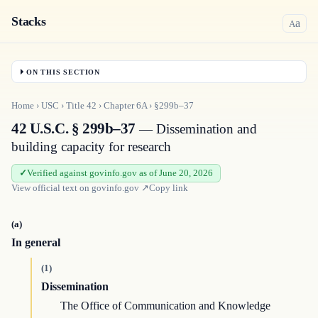
Stacks
a
A
ON THIS SECTION
Home
›
USC
›
Title
42
›
Chapter
6A
›
§299b–37
42 U.S.C. § 299b–37
— Dissemination and
building capacity for research
Verified against govinfo.gov as of June 20, 2026
View official text on
govinfo.gov
↗
Copy link
(a)
In general
(1)
Dissemination
The Office of Communication and Knowledge