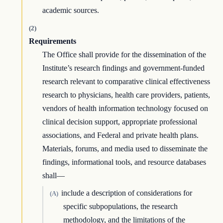
academic sources.
(2)
Requirements
The Office shall provide for the dissemination of the
Institute’s research findings and government-funded
research relevant to comparative clinical effectiveness
research to physicians, health care providers, patients,
vendors of health information technology focused on
clinical decision support, appropriate professional
associations, and Federal and private health plans.
Materials, forums, and media used to disseminate the
findings, informational tools, and resource databases
shall—
include a description of considerations for
(A)
specific subpopulations, the research
methodology, and the limitations of the