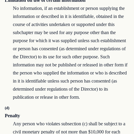
Limitation on use of certain information
No information, if an establishment or person supplying the
information or described in it is identifiable, obtained in the
course of activities undertaken or supported under this
subchapter may be used for any purpose other than the
purpose for which it was supplied unless such establishment
or person has consented (as determined under regulations of
the Director) to its use for such other purpose. Such
information may not be published or released in other form if
the person who supplied the information or who is described
in it is identifiable unless such person has consented (as
determined under regulations of the Director) to its
publication or release in other form.
(d)
Penalty
Any person who violates subsection (c) shall be subject to a
civil monetary penalty of not more than $10,000 for each