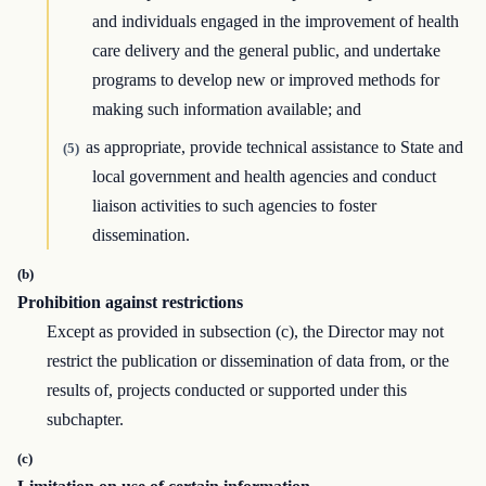
and individuals engaged in the improvement of health
care delivery and the general public, and undertake
programs to develop new or improved methods for
making such information available; and
as appropriate, provide technical assistance to State and
(5)
local government and health agencies and conduct
liaison activities to such agencies to foster
dissemination.
(b)
Prohibition against restrictions
Except as provided in subsection (c), the Director may not
restrict the publication or dissemination of data from, or the
results of, projects conducted or supported under this
subchapter.
(c)